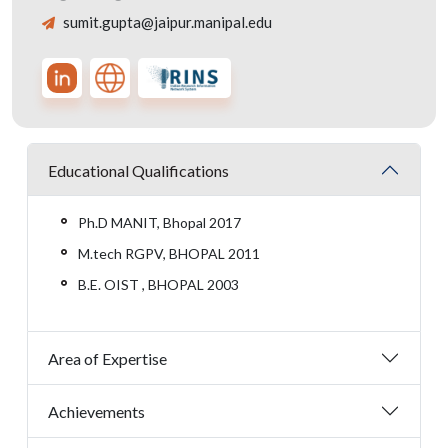
sumit.gupta@jaipur.manipal.edu
Educational Qualifications
Ph.D MANIT, Bhopal 2017
M.tech RGPV, BHOPAL 2011
B.E. OIST , BHOPAL 2003
Area of Expertise
Achievements