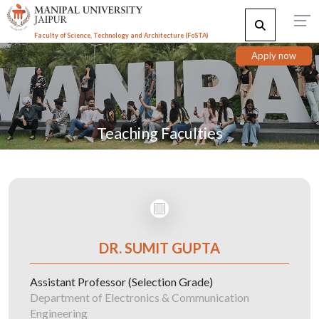
Faculty of Science, Technology and Architecture (F
o
STA)
Apply now
Teaching Faculties
DR. SUMIT GUPTA
Assistant Professor (Selection Grade)
Department of Electronics & Communication
Engineering