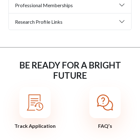
Professional Memberships
Research Profile Links
BE READY FOR A BRIGHT
FUTURE
Track Application
FAQ’s