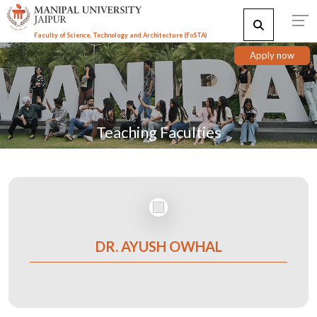
Faculty of Science, Technology and Architecture (F
o
STA)
Apply now
Teaching Faculties
DR. AYUSH OWHAL