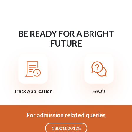
BE READY FOR A BRIGHT
FUTURE
Track Application
FAQ’s
For admission related queries
18001020128