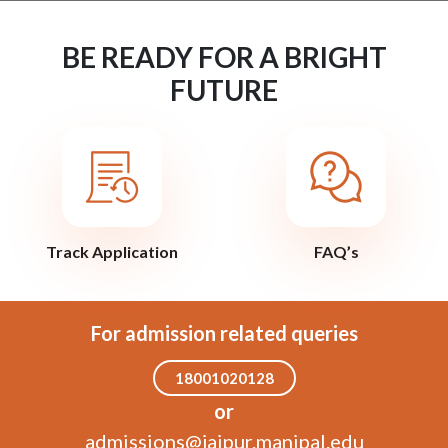
BE READY FOR A BRIGHT
FUTURE
Track Application
FAQ’s
For admission related queries
18001020128
or
admissions@jaipur.manipal.edu