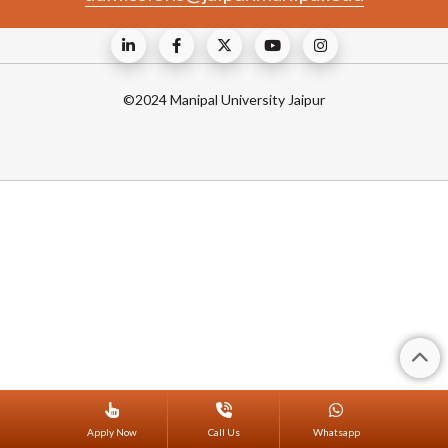
©2024 Manipal University Jaipur
Apply Now
Call Us
Whatsapp