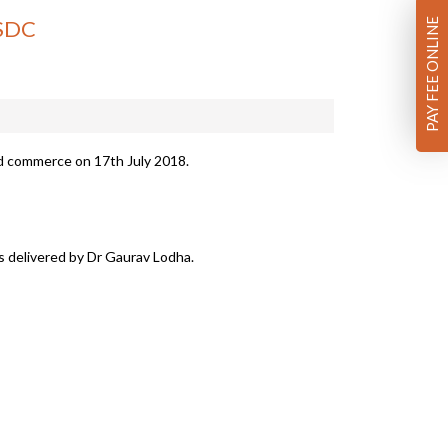
ISDC
PAY FEE ONLINE
d commerce on 17th July 2018.
as delivered by Dr Gaurav Lodha.