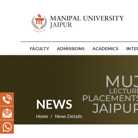
FACULTY
ADMISSIONS
ACADEMICS
INTE
NEWS
Home
News Details