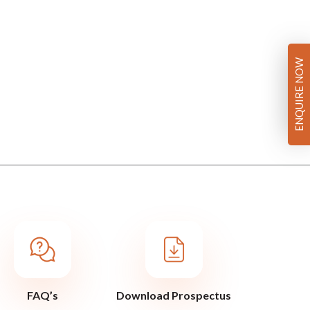
ENQUIRE NOW
FAQ’s
Download Prospectus