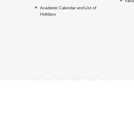
Facu
Academic Calendar and List of
Holidays
©2024 Manipal University Jaipur