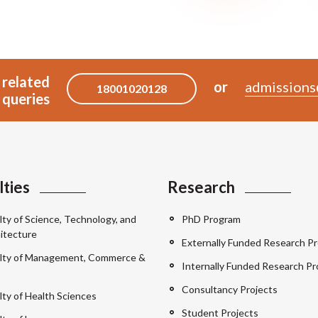
 related
or
admissions
18001020128
queries
lties
Research
lty of Science, Technology, and
PhD Program
itecture
Externally Funded Research Pr
lty of Management, Commerce &
Internally Funded Research Pr
Consultancy Projects
lty of Health Sciences
Student Projects