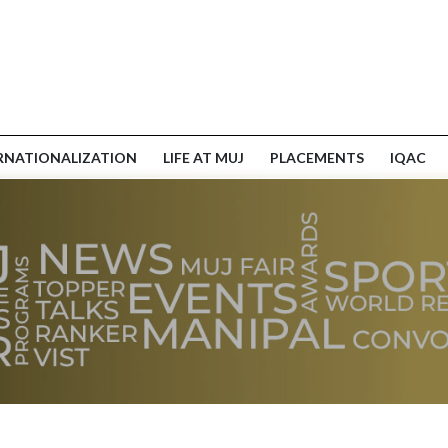
RNATIONALIZATION
LIFE AT MUJ
PLACEMENTS
IQAC