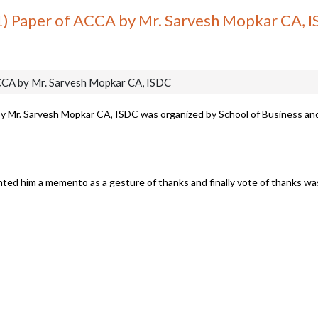
F1) Paper of ACCA by Mr. Sarvesh Mopkar CA, 
ACCA by Mr. Sarvesh Mopkar CA, ISDC
by Mr. Sarvesh Mopkar CA, ISDC was organized by School of Business an
ented him a memento as a gesture of thanks and finally vote of thanks w