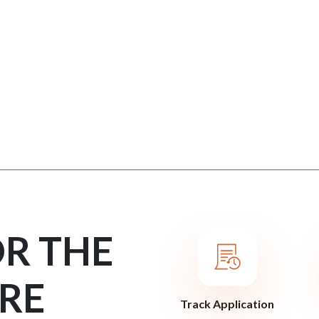
OR THE
RE
Track Application