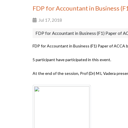
FDP for Accountant in Business (
Jul 17, 2018
FDP for Accountant in Business (F1) Paper of 
FDP for Accountant in Business (F1) Paper of ACCA 
5 participant have participated in this event.
At the end of the session, Prof (Dr) M L Vadera pres