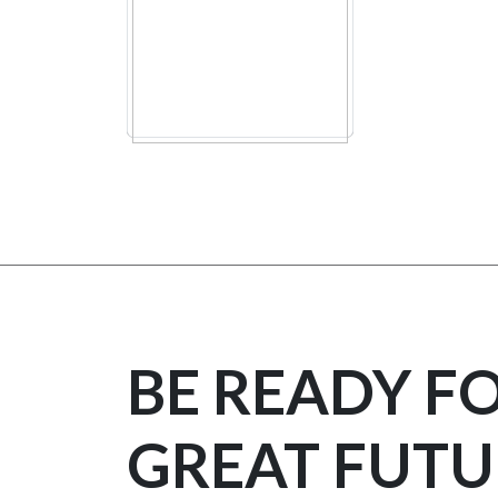
BE READY F
GREAT FUTU