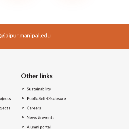
@jaipur.manipal.edu
Other links
Sustainability
ojects
Public Self-Disclosure
ojects
Careers
News & events
Alumni portal