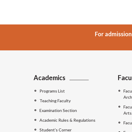
For admission
Academics
Facu
Programs List
Facu
Arch
Teaching Faculty
Facu
Examination Section
Arts
Academic Rules & Regulations
Facu
Student's Corner