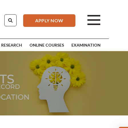
APPLY NOW
RESEARCH
ONLINE COURSES
EXAMINATION