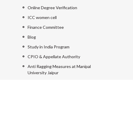
Online Degree Verification
ICC women cell
Finance Committee
Blog
Study in India Program
CPIO & Appellate Authority
Anti Ragging Measures at Manipal
University Jaipur