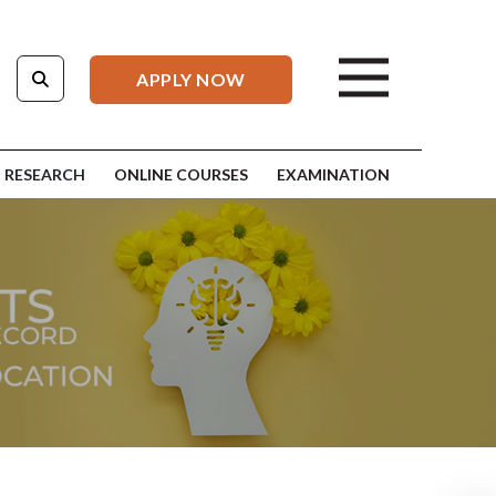
APPLY NOW
RESEARCH
ONLINE COURSES
EXAMINATION