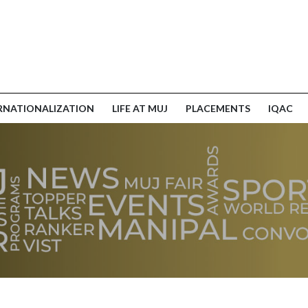
RNATIONALIZATION
LIFE AT MUJ
PLACEMENTS
IQAC