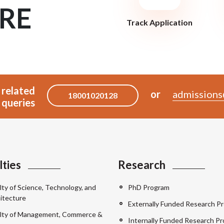
RE
Track Application
 related
or
admissions
18001020128
queries
lties
Research
lty of Science, Technology, and
PhD Program
itecture
Externally Funded Research Pr
lty of Management, Commerce &
Internally Funded Research Pr