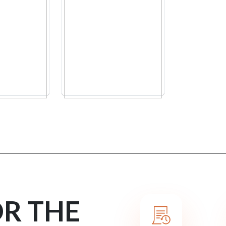
OR THE