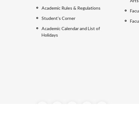
Arts
Academic Rules & Regulations
Facu
Student's Corner
Facu
Academic Calendar and List of
Holidays