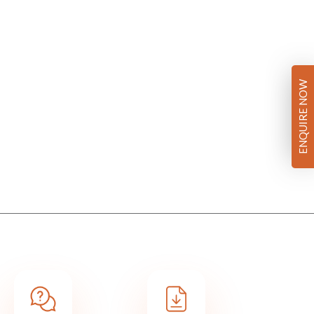
ENQUIRE NOW