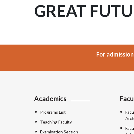
GREAT FUTU
For admission
Academics
Facu
Programs List
Facu
Arch
Teaching Faculty
Facu
Examination Section