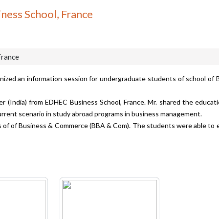
ness School, France
France
anized an information session for undergraduate students of school o
 (India) from EDHEC Business School, France. Mr. shared the education
current scenario in study abroad programs in business management.
of of Business & Commerce (BBA & Com). The students were able to exp