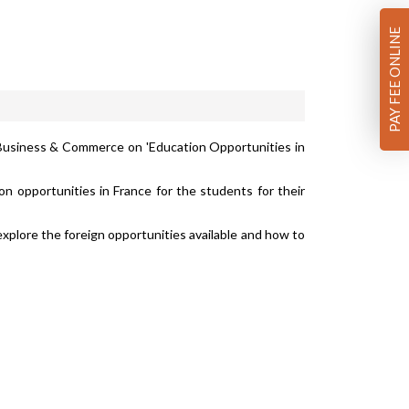
PAY FEE ONLINE
f Business & Commerce on 'Education Opportunities in
 opportunities in France for the students for their
lore the foreign opportunities available and how to