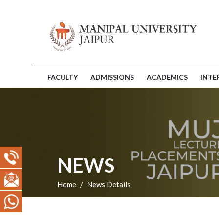
FACULTY
ADMISSIONS
ACADEMICS
INTE
NEWS
Home
News Details