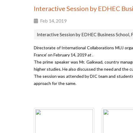
Interactive Session by EDHEC Busi
Feb 14, 2019
Interactive Session by EDHEC Business School, 
Directorate of International Collaborations MUJ org
France' on February 14, 2019 at .
The prime speaker was Mr. Gaikwad, country manager
higher studies. He also discussed the need and the 
The session was attended by DIC team and students 
approach for the same.