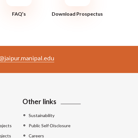
FAQ’s
Download Prospectus
@jaipur.manipal.edu
Other links
Sustainability
ojects
Public Self-Disclosure
ojects
Careers