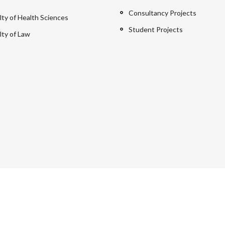
Consultancy Projects
lty of Health Sciences
Student Projects
lty of Law