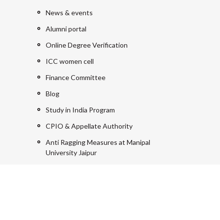
News & events
Alumni portal
Online Degree Verification
ICC women cell
Finance Committee
Blog
Study in India Program
CPIO & Appellate Authority
Anti Ragging Measures at Manipal
University Jaipur