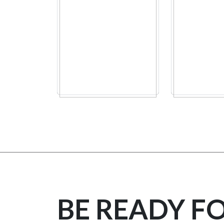
BE READY F