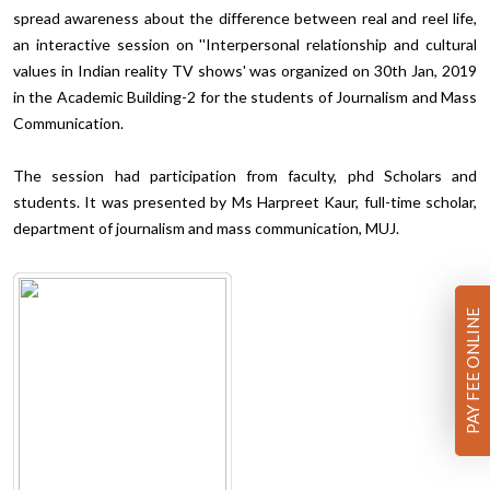
spread awareness about the difference between real and reel life,
an interactive session on ''Interpersonal relationship and cultural
values in Indian reality TV shows' was organized on 30th Jan, 2019
in the Academic Building-2 for the students of Journalism and Mass
Communication.
The session had participation from faculty, phd Scholars and
students. It was presented by Ms Harpreet Kaur, full-time scholar,
department of journalism and mass communication, MUJ.
PAY FEE ONLINE