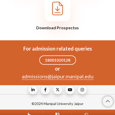
Download Prospectus
For admission related queries
18001020128
or
admissions@jaipur.manipal.edu
©2024 Manipal University Jaipur