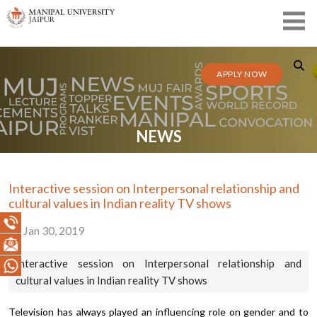
APPLY NOW
NEWS
Interactive session on Interpersonal relationship and
cultural values in Indian reality TV shows
Jan 30, 2019
Interactive session on Interpersonal relationship and
cultural values in Indian reality TV shows
Television has always played an influencing role on gender and to