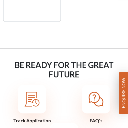
BE READY FOR THE GREAT
FUTURE
ENQUIRE NOW
Track Application
FAQ’s