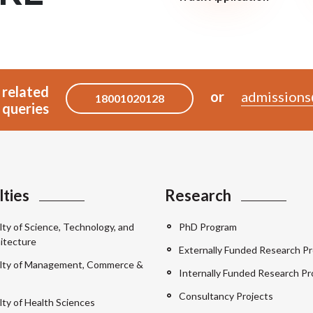
 related
or
admissions
18001020128
queries
lties
Research
lty of Science, Technology, and
PhD Program
itecture
Externally Funded Research Pr
lty of Management, Commerce &
Internally Funded Research Pr
Consultancy Projects
lty of Health Sciences