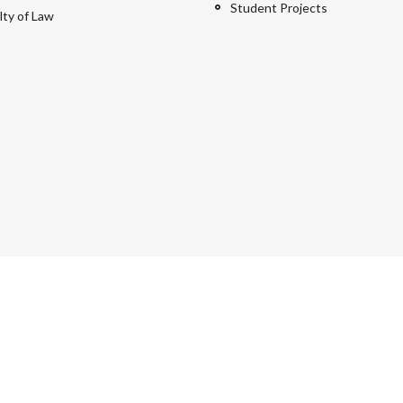
Student Projects
lty of Law