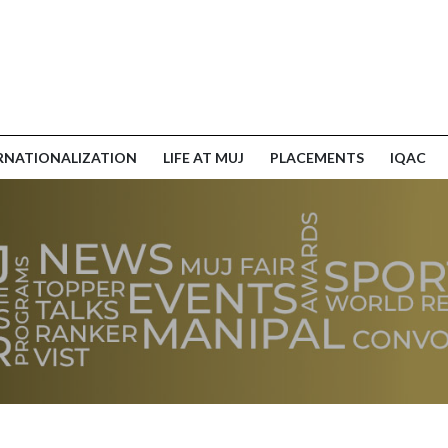
RNATIONALIZATION
LIFE AT MUJ
PLACEMENTS
IQAC