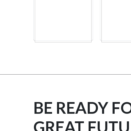
BE READY F
GREAT FUTU