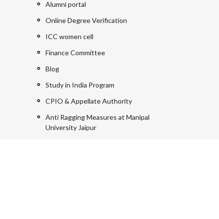
Alumni portal
Online Degree Verification
ICC women cell
Finance Committee
Blog
Study in India Program
CPIO & Appellate Authority
Anti Ragging Measures at Manipal
University Jaipur