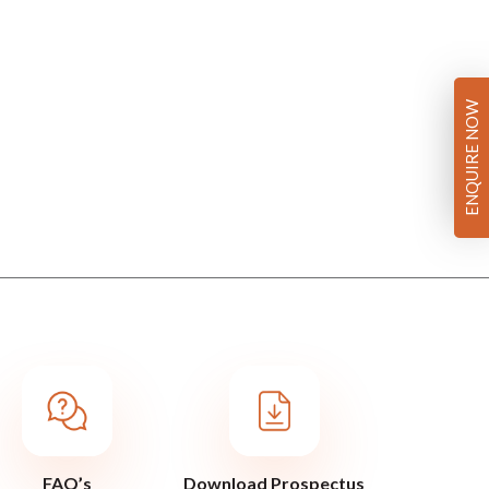
ENQUIRE NOW
FAQ’s
Download Prospectus