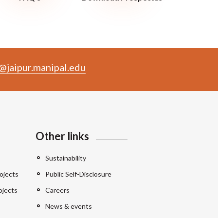
@jaipur.manipal.edu
Other links
Sustainability
ojects
Public Self-Disclosure
ojects
Careers
News & events