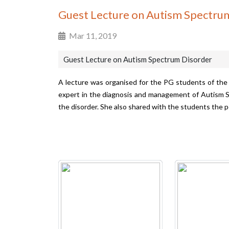
Guest Lecture on Autism Spectru
Mar 11, 2019
Guest Lecture on Autism Spectrum Disorder
A lecture was organised for the PG students of the
expert in the diagnosis and management of Autism S
the disorder. She also shared with the students the p