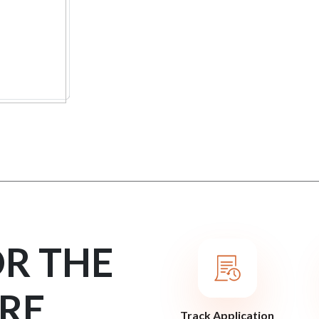
OR THE
RE
Track Application