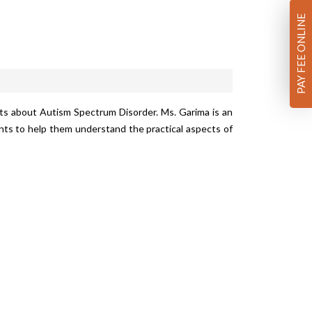
PAY FEE ONLINE
ts about Autism Spectrum Disorder. Ms. Garima is an
ts to help them understand the practical aspects of