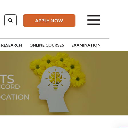
APPLY NOW
RESEARCH
ONLINE COURSES
EXAMINATION