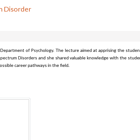
m Disorder
 Department of Psychology. The lecture aimed at apprising the studen
pectrum Disorders and she shared valuable knowledge with the studen
ossible career pathways in the field.