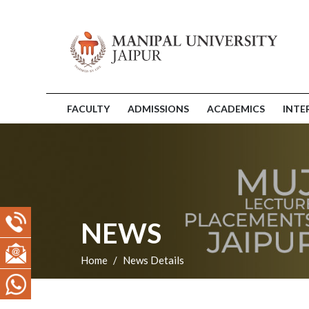
FACULTY
ADMISSIONS
ACADEMICS
INTE
NEWS
Home
News Details