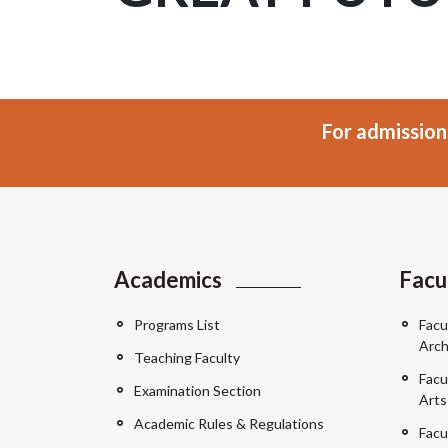
For admission
Academics
Facu
Programs List
Facu
Arch
Teaching Faculty
Facu
Examination Section
Arts
Academic Rules & Regulations
Facu