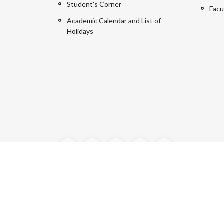
Student's Corner
Facu
Academic Calendar and List of
Holidays
©2024 Manipal University Jaipur