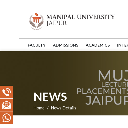
FACULTY
ADMISSIONS
ACADEMICS
INTE
NEWS
Home
News Details