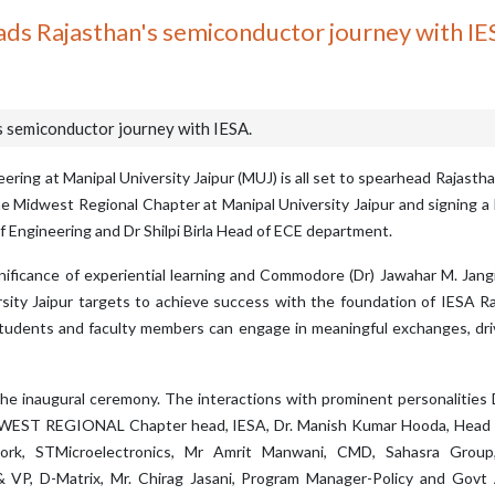
ads Rajasthan's semiconductor journey with IE
s semiconductor journey with IESA.
ing at Manipal University Jaipur (MUJ) is all set to spearhead Rajasth
he Midwest Regional Chapter at Manipal University Jaipur and signing
 of Engineering and Dr Shilpi Birla Head of ECE department.
gnificance of experiential learning and Commodore (Dr) Jawahar M. Jang
rsity Jaipur targets to achieve success with the foundation of IESA 
tudents and faculty members can engage in meaningful exchanges, dri
he inaugural ceremony. The interactions with prominent personalities
MID WEST REGIONAL Chapter head, IESA, Dr. Manish Kumar Hooda, Head
ork, STMicroelectronics, Mr Amrit Manwani, CMD, Sahasra Group,
 VP, D-Matrix, Mr. Chirag Jasani, Program Manager-Policy and Govt 