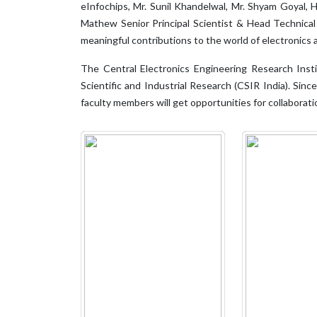
eInfochips, Mr. Sunil Khandelwal, Mr. Shyam Goyal
Mathew Senior Principal Scientist & Head Technical
meaningful contributions to the world of electronics
The Central Electronics Engineering Research Insti
Scientific and Industrial Research (CSIR India). Sin
faculty members will get opportunities for collabora