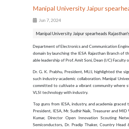
Manipal University Jaipur spearhe
Jun 7, 2024
Manipal University Jaipur spearheads Rajasthan'
Department of Electronics and Communication Engineer
domain by launching the IESA Rajasthan Branch of t
able leadership of Prof. Amit Soni, Dean (I/C) Faculty
Dr. G. K. Prabhu, President, MUJ, highlighted the si
such industry-academic collaboration. Manipal Unive
committed to cultivate a vibrant community where s
VLSI technology with industry.
Top guns from IESA, industry, and academia graced t
President, IESA, Mr. Sudhir Naik, Treasurer and 
Kumar, Director Open Innovation Scouting Netw
Semiconductors, Dr. Pradip Thaker, Country Head &