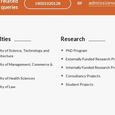
 related
or
admissions
18001020128
queries
lties
Research
lty of Science, Technology, and
PhD Program
itecture
Externally Funded Research Pr
lty of Management, Commerce &
Internally Funded Research Pr
Consultancy Projects
lty of Health Sciences
Student Projects
lty of Law