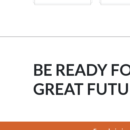
BE READY F
GREAT FUTU