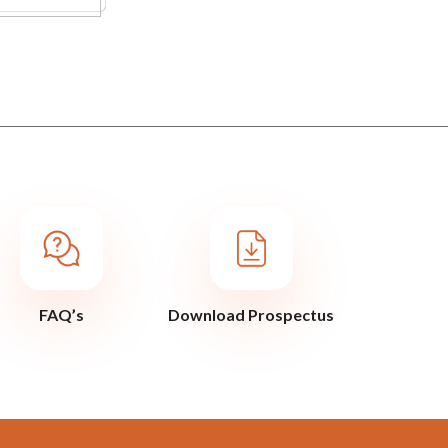
FAQ’s
Download Prospectus