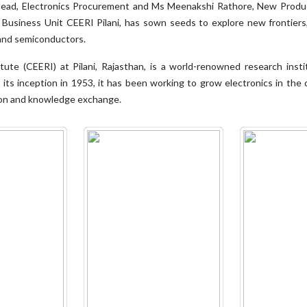
, Head, Electronics Procurement and Ms Meenakshi Rathore, New Prod
 Business Unit CEERI Pilani, has sown seeds to explore new frontiers
 and semiconductors.
tute (CEERI) at Pilani, Rajasthan, is a world-renowned research insti
ce its inception in 1953, it has been working to grow electronics in t
tion and knowledge exchange.