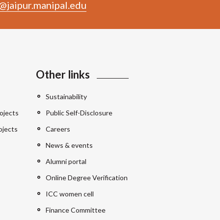
@jaipur.manipal.edu
Other links
Sustainability
ojects
Public Self-Disclosure
ojects
Careers
News & events
Alumni portal
Online Degree Verification
ICC women cell
Finance Committee