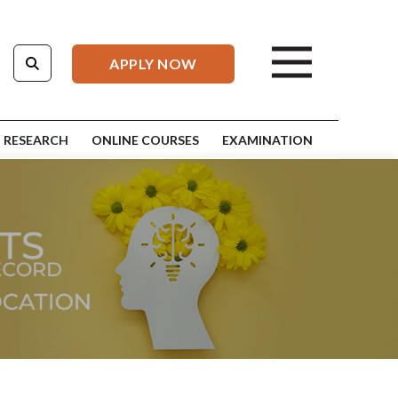
APPLY NOW
RESEARCH
ONLINE COURSES
EXAMINATION