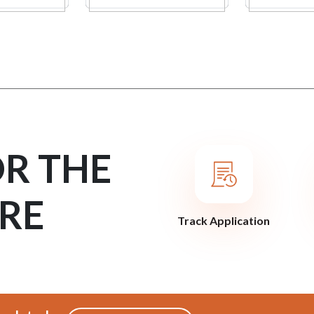
OR THE
RE
Track Application