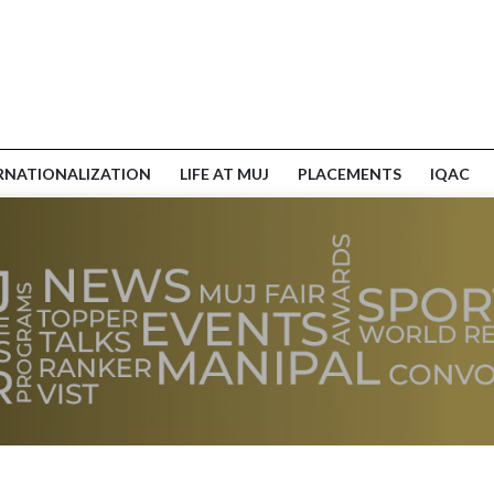
RNATIONALIZATION
LIFE AT MUJ
PLACEMENTS
IQAC