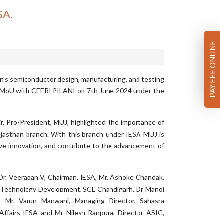
SA.
PAY FEE ONLINE
an's semiconductor design, manufacturing, and testing
 a MoU with CEERI PILANI on 7th June 2024 under the
ir, Pro-President, MUJ, highlighted the importance of
Rajasthan branch. With this branch under IESA MUJ is
ve innovation, and contribute to the advancement of
 Dr. Veerapan V, Chairman, IESA, Mr. Ashoke Chandak,
 Technology Development, SCL Chandigarh, Dr Manoj
 Mr. Varun Manwani, Managing Director, Sahasra
Affairs IESA and Mr Nilesh Ranpura, Director ASIC,