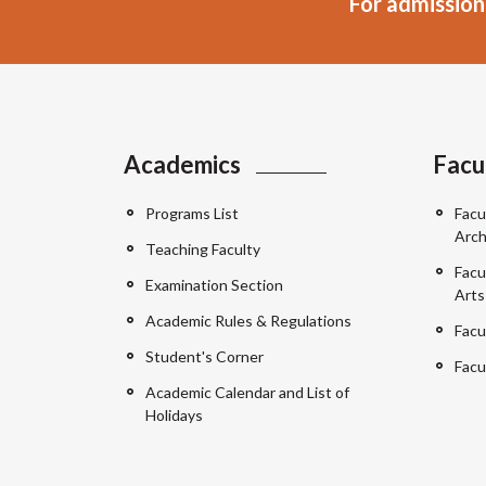
For admission
Academics
Facu
Programs List
Facu
Arch
Teaching Faculty
Facu
Examination Section
Arts
Academic Rules & Regulations
Facu
Student's Corner
Facu
Academic Calendar and List of
Holidays