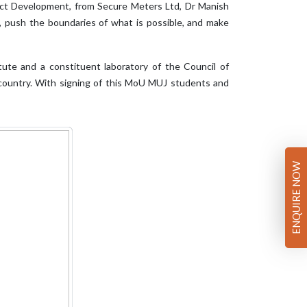
uct Development, from Secure Meters Ltd, Dr Manish
, push the boundaries of what is possible, and make
tute and a constituent laboratory of the Council of
he country. With signing of this MoU MUJ students and
ENQUIRE NOW