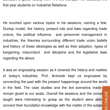
first year students on Industrial Relations.
He touched upon various topics in his sessions, naming a few:
Dunlop model, the history, present role and laws regarding trade
unions, the political influence and personnel management in
industries, the theories surrounding different trade union beliefs
and history of these ideologies as well as their adoption, types of
bargaining, misconduct and discipline and the legislative laws
regarding the above.
It was an engrossing session as it covered the history and realties
of today's industries. Prof. Animesh kept us engrossed by
connecting the past with the present happenings around the world
in the field. The case studies and the live scenarios made us
remain glued to our seats. Overall the sessions and the concepts
PAY FEE ONLINE
taught were interesting to grasp as the student were able to
connect their foundation knowledge with the matter of the subject.