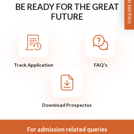
ENQUIRE NOW
BE READY FOR THE GREAT
FUTURE
Track Application
FAQ’s
Download Prospectus
For admission related queries