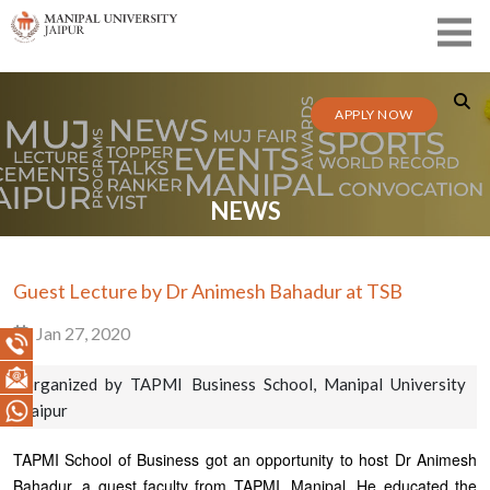
APPLY NOW
NEWS
Guest Lecture by Dr Animesh Bahadur at TSB
Jan 27, 2020
organized by TAPMI Business School, Manipal University
Jaipur
TAPMI School of Business got an opportunity to host Dr Animesh
Bahadur, a guest faculty from TAPMI, Manipal. He educated the