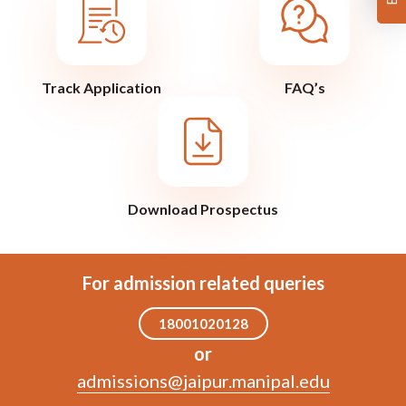
Track Application
FAQ’s
Download Prospectus
For admission related queries
18001020128
or
admissions@jaipur.manipal.edu