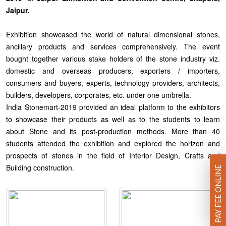
Jaipur.
Exhibition showcased the world of natural dimensional stones,
ancillary products and services comprehensively. The event
bought together various stake holders of the stone industry viz.
domestic and overseas producers, exporters / importers,
consumers and buyers, experts, technology providers, architects,
builders, developers, corporates, etc. under one umbrella.
India Stonemart-2019 provided an ideal platform to the exhibitors
to showcase their products as well as to the students to learn
about Stone and its post-production methods. More than 40
students attended the exhibition and explored the horizon and
prospects of stones in the field of Interior Design, Crafts and
Building construction.
PAY FEE ONLINE