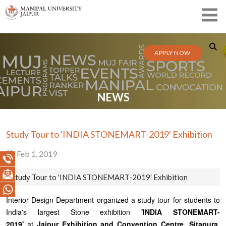
APPLY NOW
NEWS
Study Tour to 'INDIA STONEMART-2019' Exhibition
Feb 1, 2019
Study Tour to 'INDIA STONEMART-2019' Exhibition
Interior Design Department organized a study tour for students to
India's largest Stone exhibition
'INDIA STONEMART-
2019'
at
Jaipur Exhibition and Convention Centre, Sitapura,