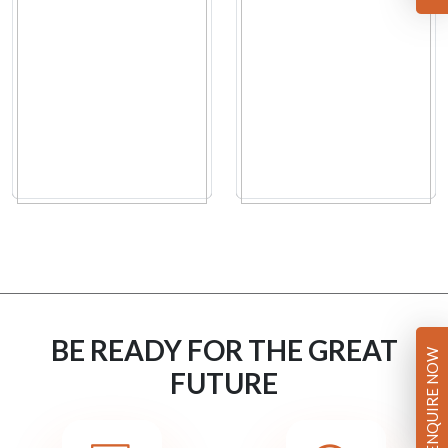
BE READY FOR THE GREAT
ENQUIRE NOW
FUTURE