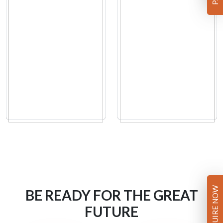
ENQUIRE NOW
BE READY FOR THE GREAT
FUTURE