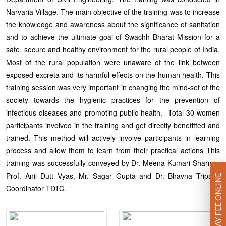
Narvaria Village. The main objective of the training was to increase
the knowledge and awareness about the significance of sanitation
and to achieve the ultimate goal of Swachh Bharat Mission for a
safe, secure and healthy environment for the rural people of India.
Most of the rural population were unaware of the link between
exposed excreta and its harmful effects on the human health. This
training session was very important in changing the mind-set of the
society towards the hygienic practices for the prevention of
infectious diseases and promoting public health. Total 30 women
participants involved in the training and get directly benefitted and
trained. This method will actively involve participants in learning
process and allow them to learn from their practical actions This
training was successfully conveyed by Dr. Meena Kumari Sharma,
Prof. Anil Dutt Vyas, Mr. Sagar Gupta and Dr. Bhavna Tripathi
PAY FEE ONLINE
Coordinator TDTC.