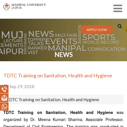
APPLY NOW
NEWS
TDTC Training on Sanitation, Health and Hygiene
Sep 29, 2018
TDTC Training on Sanitation, Health and Hygiene
TDTC Training on Sanitation, Health and Hygiene
was
organized by Dr. Meena Kumari Sharma, Associate Professor,
Department of Civil Engineering. The training was conducted in