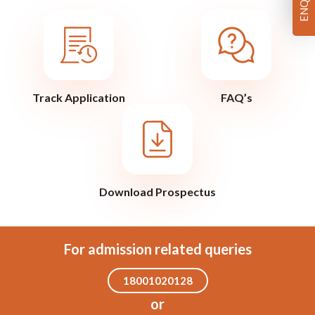
Track Application
FAQ’s
Download Prospectus
For admission related queries
18001020128
or