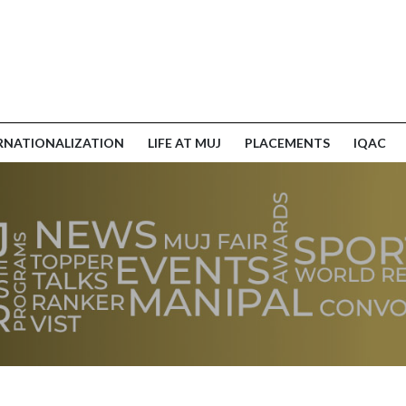
RNATIONALIZATION
LIFE AT MUJ
PLACEMENTS
IQAC