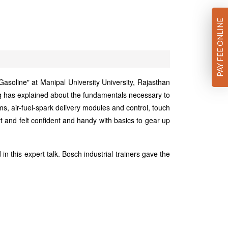
PAY FEE ONLINE
oline" at Manipal University University, Rajasthan
g has explained about the fundamentals necessary to
s, air-fuel-spark delivery modules and control, touch
rt and felt confident and handy with basics to gear up
 this expert talk. Bosch industrial trainers gave the