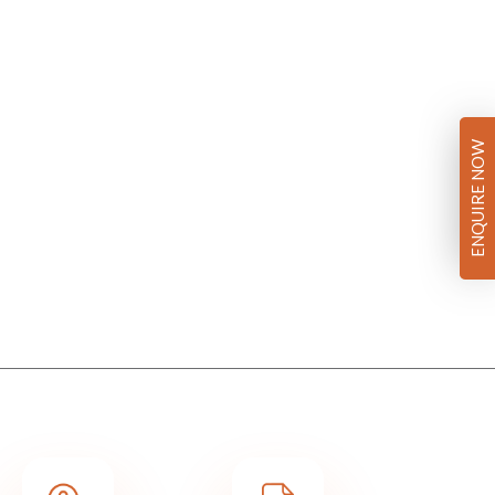
ENQUIRE NOW