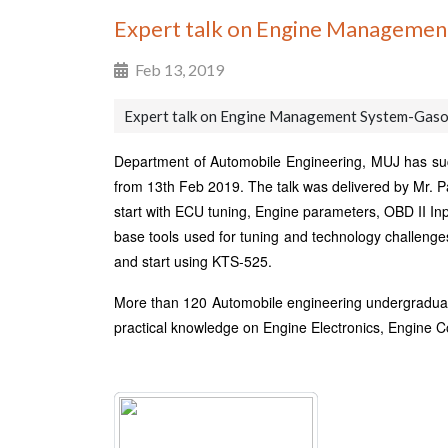
Expert talk on Engine Managemen
Feb 13, 2019
Expert talk on Engine Management System-Gaso
Department of Automobile Engineering, MUJ has suc
from 13th Feb 2019. The talk was delivered by Mr. 
start with ECU tuning, Engine parameters, OBD II Inp
base tools used for tuning and technology challenges.
and start using KTS-525.
More than 120 Automobile engineering undergraduates 
practical knowledge on Engine Electronics, Engine C