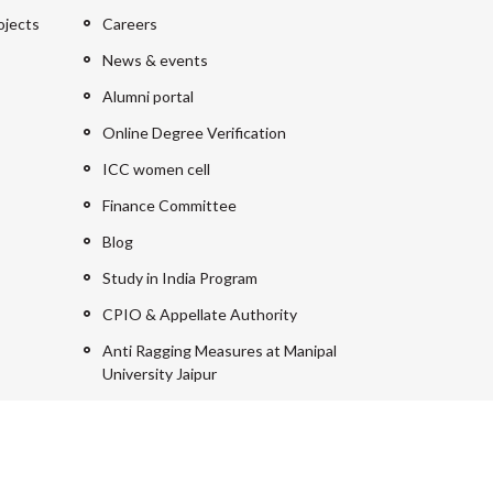
ojects
Careers
News & events
Alumni portal
Online Degree Verification
ICC women cell
Finance Committee
Blog
Study in India Program
CPIO & Appellate Authority
Anti Ragging Measures at Manipal
University Jaipur