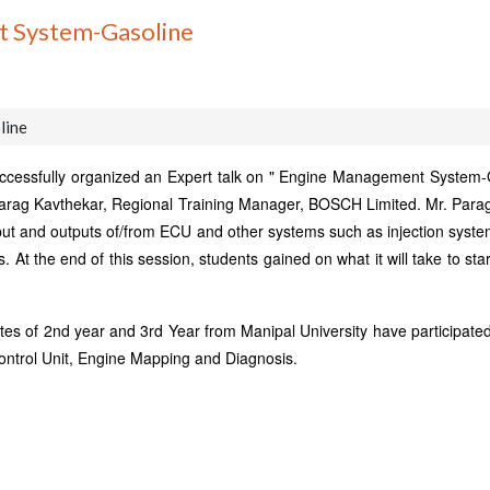
t System-Gasoline
line
cessfully organized an Expert talk on " Engine Management System-Gas
Parag Kavthekar, Regional Training Manager, BOSCH Limited. Mr. Para
ut and outputs of/from ECU and other systems such as injection system
 At the end of this session, students gained on what it will take to sta
of 2nd year and 3rd Year from Manipal University have participated in
ontrol Unit, Engine Mapping and Diagnosis.