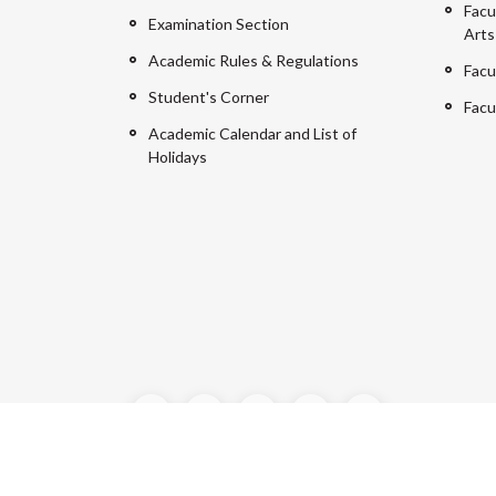
Facu
Examination Section
Arts
Academic Rules & Regulations
Facu
Student's Corner
Facu
Academic Calendar and List of
Holidays