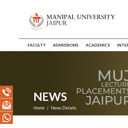
FACULTY
ADMISSIONS
ACADEMICS
INTE
NEWS
Home
News Details