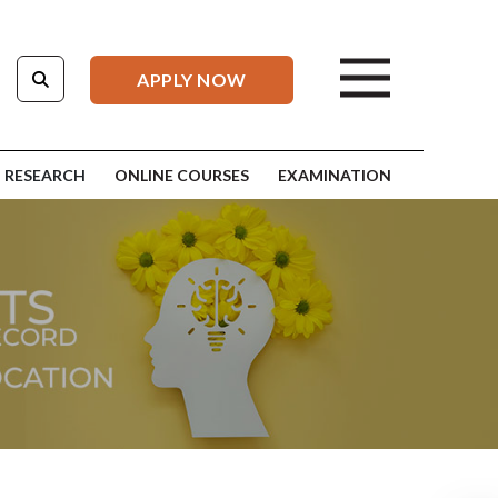
APPLY NOW
RESEARCH
ONLINE COURSES
EXAMINATION