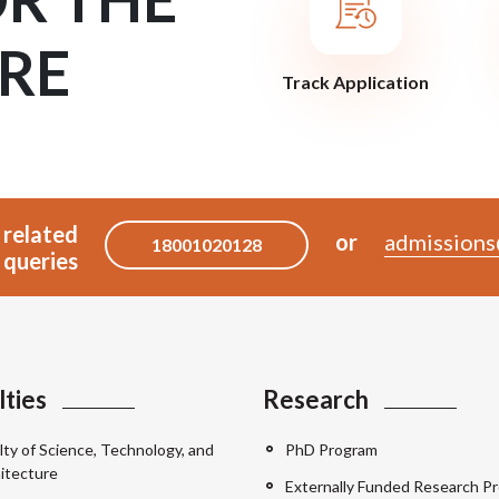
RE
Track Application
 related
or
admissions
18001020128
queries
lties
Research
lty of Science, Technology, and
PhD Program
itecture
Externally Funded Research Pr