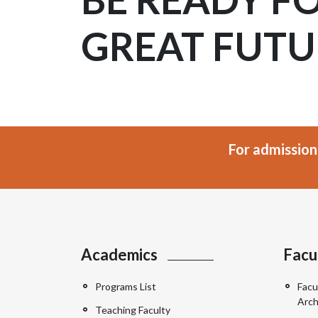
GREAT FUTU
For admission
Academics
Facu
Programs List
Facu
Arch
Teaching Faculty