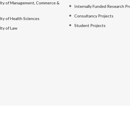
lty of Management, Commerce &
Internally Funded Research Pr
Consultancy Projects
lty of Health Sciences
Student Projects
lty of Law