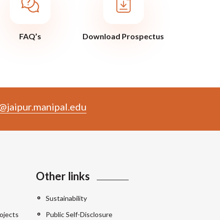
FAQ’s
Download Prospectus
@jaipur.manipal.edu
Other links
Sustainability
ojects
Public Self-Disclosure