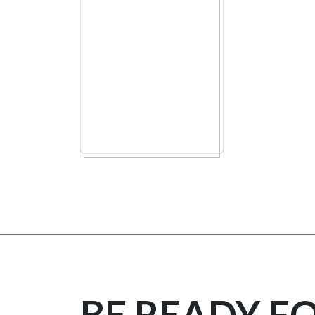
BE READY F