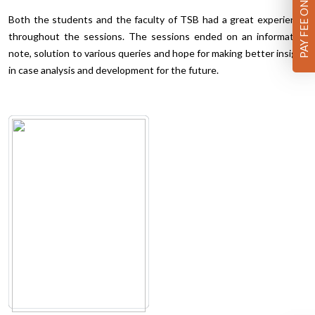
PAY FEE ONLINE
Both the students and the faculty of TSB had a great experience
throughout the sessions. The sessions ended on an informative
note, solution to various queries and hope for making better insight
in case analysis and development for the future.