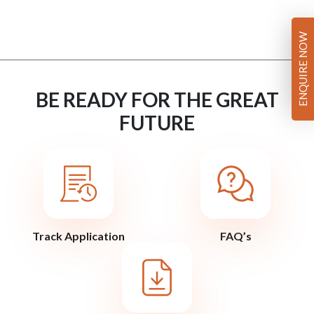
ENQUIRE NOW
BE READY FOR THE GREAT
FUTURE
Track Application
FAQ’s