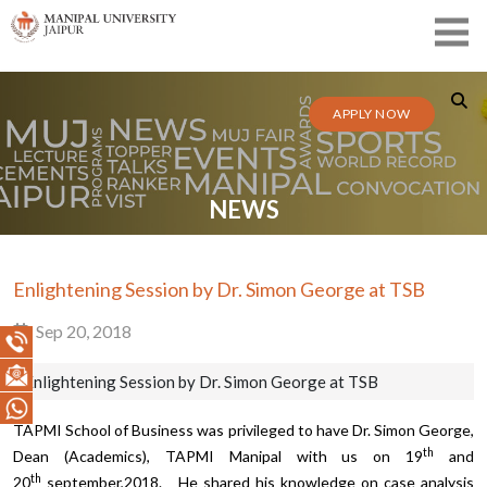
APPLY NOW
NEWS
Enlightening Session by Dr. Simon George at TSB
Sep 20, 2018
Enlightening Session by Dr. Simon George at TSB
TAPMI School of Business was privileged to have Dr. Simon George,
th
Dean (Academics), TAPMI Manipal with us on 19
and
th
20
september,2018. He shared his knowledge on case analysis