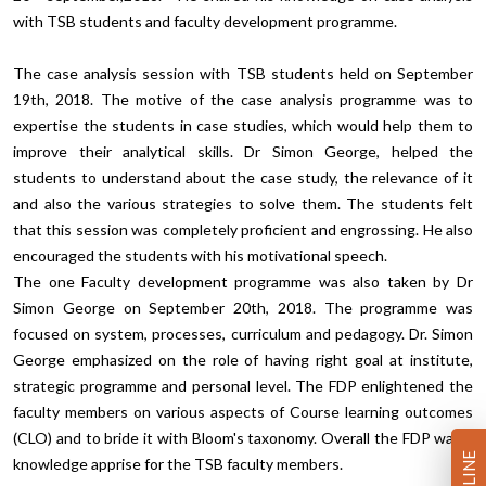
with TSB students and faculty development programme.
The case analysis session with TSB students held on September
19th, 2018. The motive of the case analysis programme was to
expertise the students in case studies, which would help them to
improve their analytical skills. Dr Simon George, helped the
students to understand about the case study, the relevance of it
and also the various strategies to solve them. The students felt
that this session was completely proficient and engrossing. He also
encouraged the students with his motivational speech.
The one Faculty development programme was also taken by Dr
Simon George on September 20th, 2018. The programme was
focused on system, processes, curriculum and pedagogy. Dr. Simon
George emphasized on the role of having right goal at institute,
strategic programme and personal level. The FDP enlightened the
faculty members on various aspects of Course learning outcomes
(CLO) and to bride it with Bloom's taxonomy. Overall the FDP was a
knowledge apprise for the TSB faculty members.