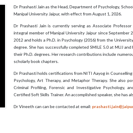
Dr Prashasti Jain as the Head, Department of Psychology, School 
Manipal University Jaipur, with effect from August 1, 2026.
Dr Prashasti Jain is currently serving as Associate Profess
integral member of Manipal University Jaipur since September 
2012 and holds a Ph.D. in Psychology (2016) from the University 
degree. She has successfully completed SMILE 5.0 at MUJ and h
their Ph.D. degrees. Her research contributions include numerou
scholarly book chapters.
Dr Prashasti holds certifications from NITI Aayog in Counselling
Psychology, Art Therapy, and Metaphor Therapy. She also posse
Criminal Profiling, Forensic and Investigative Psychology, an
Certified Soft Skills Trainer. An accomplished speaker, she has a
Dr Vineeth can can be contacted at email:
prashasti.jain@jaipu