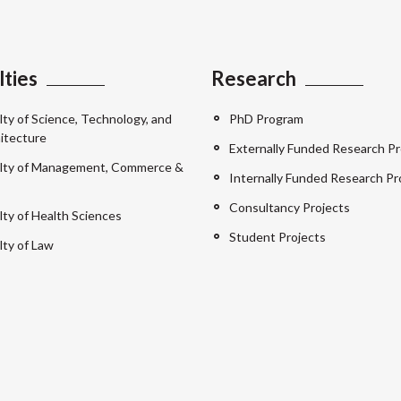
lties
Research
lty of Science, Technology, and
PhD Program
itecture
Externally Funded Research Pr
lty of Management, Commerce &
Internally Funded Research Pr
Consultancy Projects
lty of Health Sciences
Student Projects
lty of Law