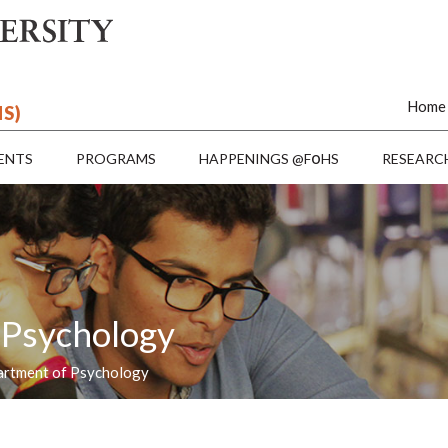
Home
HS)
o
ENTS
PROGRAMS
HAPPENINGS @F
HS
RESEARC
 Psychology
artment of Psychology