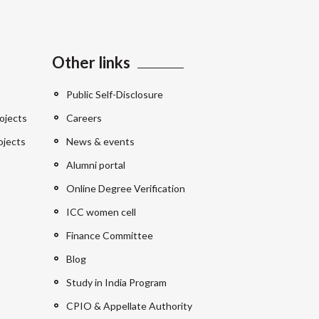
Other links
Public Self-Disclosure
ojects
Careers
ojects
News & events
Alumni portal
Online Degree Verification
ICC women cell
Finance Committee
Blog
Study in India Program
CPIO & Appellate Authority