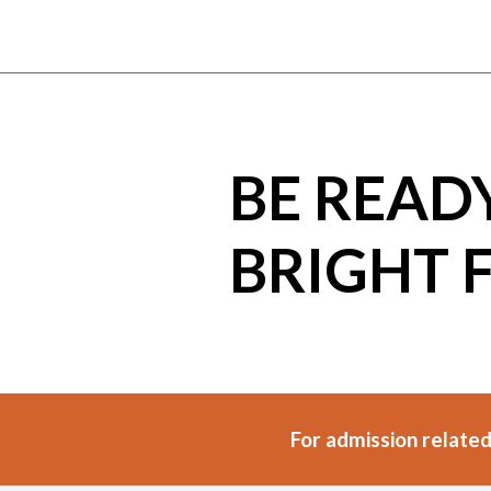
BE READ
BRIGHT 
For admission related