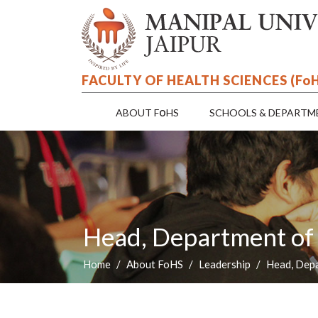
FACULTY OF HEALTH SCIENCES (F
o
o
ABOUT F
HS
SCHOOLS & DEPARTM
Head, Department of
Home
About FoHS
Leadership
Head, Dep