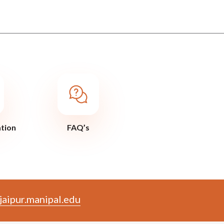
ation
FAQ’s
aipur.manipal.edu