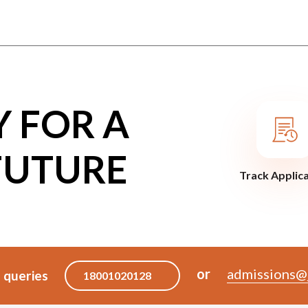
Y FOR A
FUTURE
Track Applic
or
admissions@j
 queries
18001020128