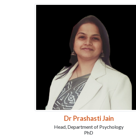
Dr Prashasti Jain
Head, Department of Psychology
PhD