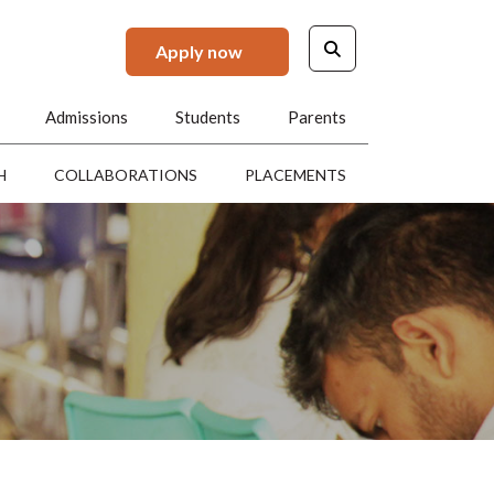
Apply now
Admissions
Students
Parents
H
COLLABORATIONS
PLACEMENTS