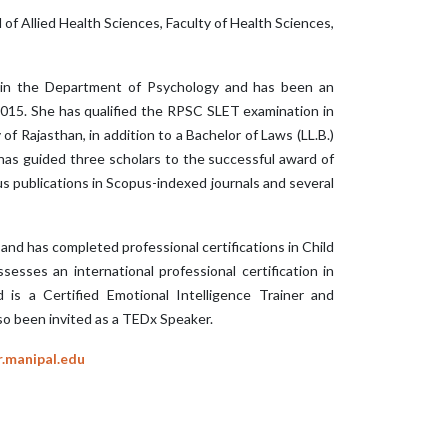
of Allied Health Sciences, Faculty of Health Sciences,
or in the Department of Psychology and has been an
2015. She has qualified the RPSC SLET examination in
of Rajasthan, in addition to a Bachelor of Laws (LL.B.)
as guided three scholars to the successful award of
s publications in Scopus-indexed journals and several
 and has completed professional certifications in Child
sses an international professional certification in
d is a Certified Emotional Intelligence Trainer and
lso been invited as a TEDx Speaker.
r.manipal.edu