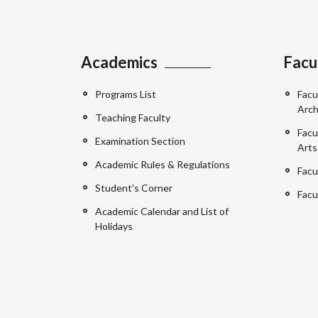
Academics
Facu
Programs List
Facu
Arch
Teaching Faculty
Facu
Examination Section
Arts
Academic Rules & Regulations
Facu
Student's Corner
Facu
Academic Calendar and List of
Holidays