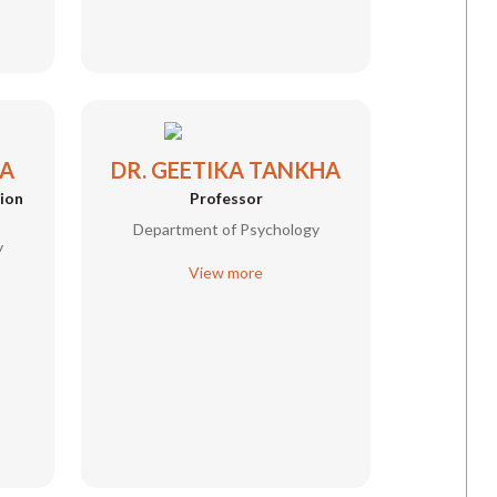
MA
DR. GEETIKA TANKHA
tion
Professor
Department of Psychology
y
View more