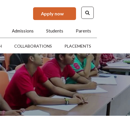
Apply now
Admissions
Students
Parents
H
COLLABORATIONS
PLACEMENTS