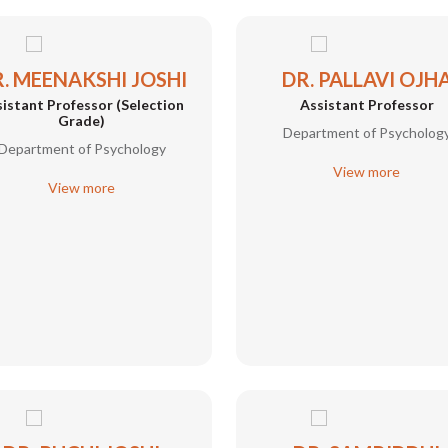
. MEENAKSHI JOSHI
DR. PALLAVI OJH
istant Professor (Selection
Assistant Professor
Grade)
Department of Psycholog
Department of Psychology
View more
View more