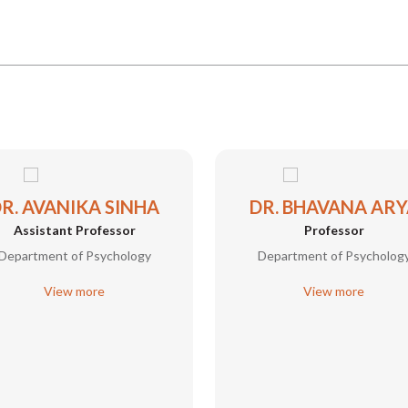
R. AVANIKA SINHA
DR. BHAVANA ARY
Assistant Professor
Professor
Department of Psychology
Department of Psycholog
View more
View more