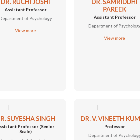
DR. RUCHI JOSHI
DR. SAMRIDDHI
PAREEK
Assistant Professor
Assistant Professor
Department of Psychology
Department of Psycholog
View more
View more
R. SUYESHA SINGH
DR. V. VINEETH KU
ssistant Professor (Senior
Professor
Scale)
Department of Psycholog