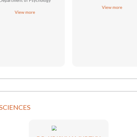
Department of Psychology
View more
View more
SCIENCES