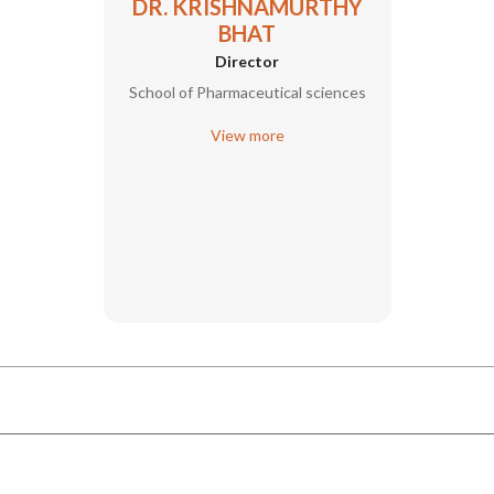
DR. KRISHNAMURTHY
BHAT
Director
School of Pharmaceutical sciences
View more