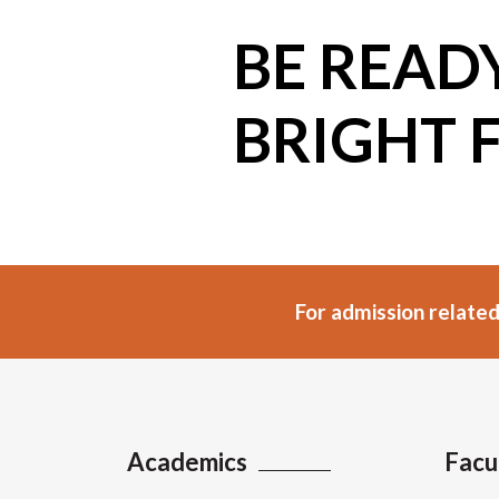
BE READ
BRIGHT 
For admission related
Academics
Facu