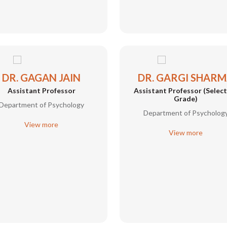
DR. GAGAN JAIN
DR. GARGI SHAR
Assistant Professor
Assistant Professor (Selec
Grade)
Department of Psychology
Department of Psycholog
View more
View more