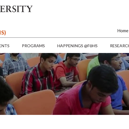
Home
HS)
o
ENTS
PROGRAMS
HAPPENINGS @F
HS
RESEARC