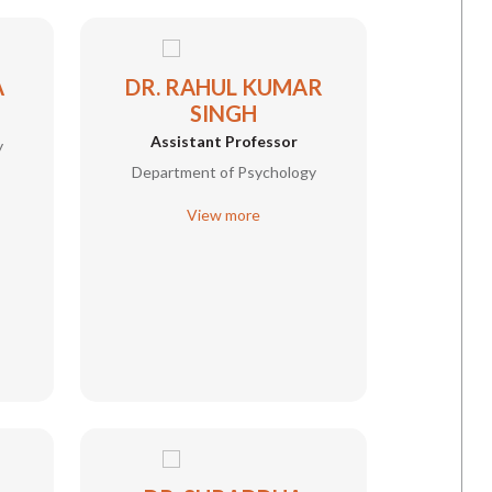
A
DR. RAHUL KUMAR
SINGH
Assistant Professor
y
Department of Psychology
View more