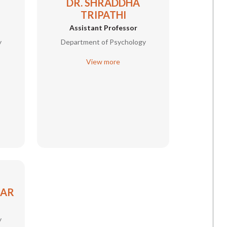
DR. SHRADDHA
TRIPATHI
Assistant Professor
y
Department of Psychology
View more
MAR
y