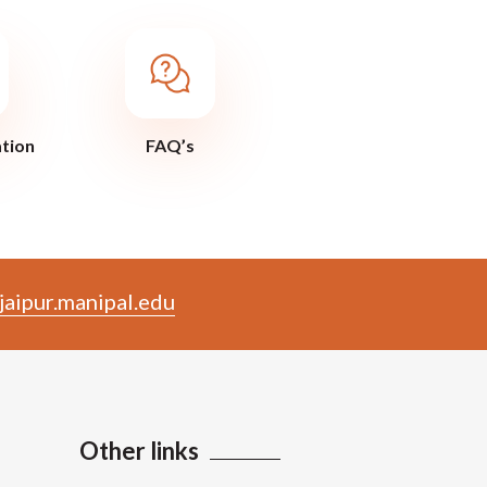
ation
FAQ’s
aipur.manipal.edu
Other links