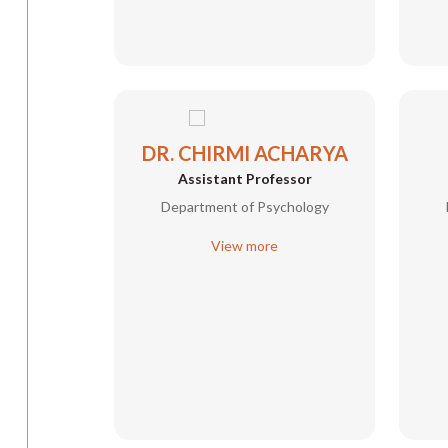
DR. CHIRMI ACHARYA
Assistant Professor
Department of Psychology
View more