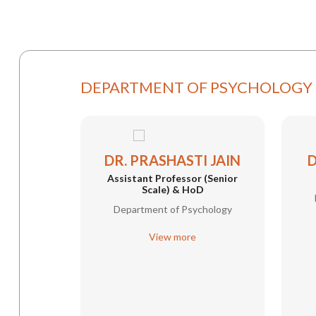
DEPARTMENT OF PSYCHOLOGY
DR. PRASHASTI JAIN
D
Assistant Professor (Senior
Scale) & HoD
Department of Psychology
View more