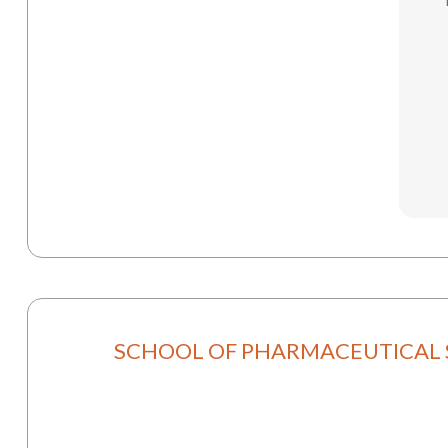
SCHOOL OF PHARMACEUTICAL 