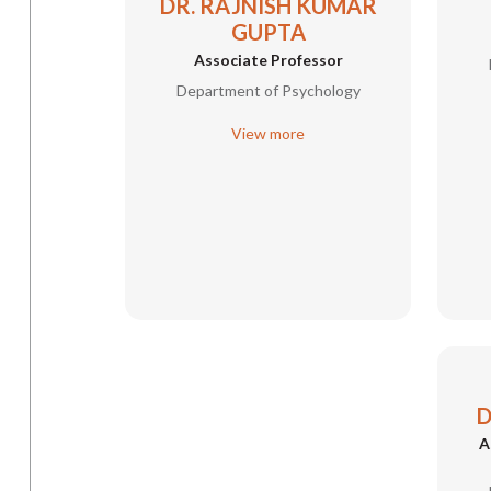
DR. RAJNISH KUMAR
GUPTA
Associate Professor
Department of Psychology
View more
D
A