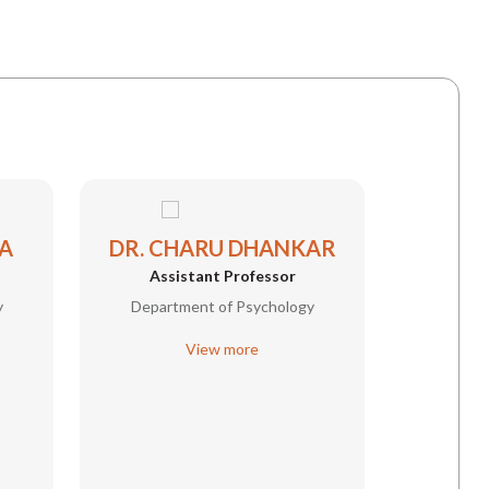
A
DR. CHARU DHANKAR
Assistant Professor
y
Department of Psychology
View more