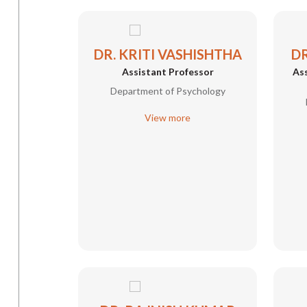
DR. KRITI VASHISHTHA
DR
Assistant Professor
Ass
Department of Psychology
View more