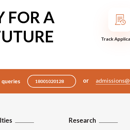
Y FOR A
FUTURE
Track Applic
or
admissions@j
 queries
18001020128
lties
Research