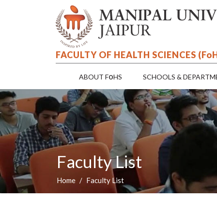
FACULTY OF HEALTH SCIENCES (F
o
o
ABOUT F
HS
SCHOOLS & DEPARTM
Faculty List
Home
Faculty List