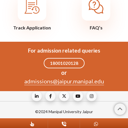
Track Application
FAQ’s
For admission related queries
18001020128
or
admissions@jaipur.manipal.edu
©2024 Manipal University Jaipur