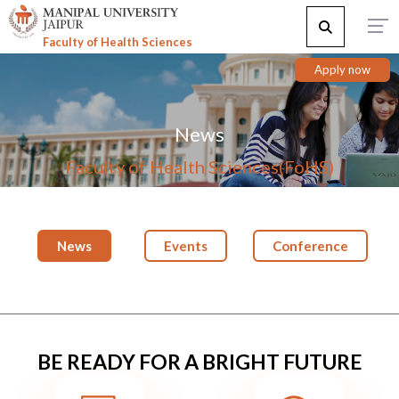
Faculty of Health Sciences
Apply now
News
Faculty of Health Sciences(FoHS)
News
Events
Conference
BE READY FOR A BRIGHT FUTURE