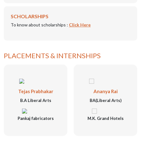
SCHOLARSHIPS
To know about scholarships :
Click Here
PLACEMENTS & INTERNSHIPS
Tejas Prabhakar
Ananya Rai
B.A Liberal Arts
BA(Liberal Arts)
Pankaj fabricators
M.K. Grand Hotels