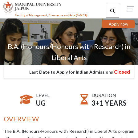
Faculty of Management, Commerce and Arts (FoMCA)
Apply now
B.A. (Honours/Honours with Research) in
Liberal Arts
Closed
Last Date to Apply for Indian Admissions
LEVEL
DURATION
UG
3+1 YEARS
OVERVIEW
The B.A. (Honours/Honours with Research) in Liberal Arts program