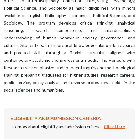
offers an interdisciplinary education integrating Psychology,
Political Science, and Sociology as major disciplines, with minors
available in English, Philosophy, Economics, Political Science, and
Sociology. The program develops critical thinking, analytical
reasoning, research competence, and interdisciplinary
understanding of human behaviour, society, governance, and
culture. Students gain theoretical knowledge alongside research
and practical skills through a flexible curriculum aligned with
contemporary academic and professional needs. The Honours with
Research track emphasizes independent inquiry and methodological
training, preparing graduates for higher studies, research careers,
public service, policy analysis, and diverse professional fields in the
social sciences and humanities.
ELIGIBILITY AND ADMISSION CRITERIA
To know about eligibility and admission criteria :
Click Here