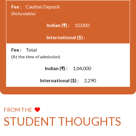
Caution Deposit
(Refundable)
10,000
Total
(At the time of admission)
1,04,000
2,290
FROM THE
STUDENT THOUGHTS