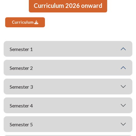
Curriculum 2026 onward
Curriculum
Semester 1
Semester 2
Semester 3
Semester 4
Semester 5