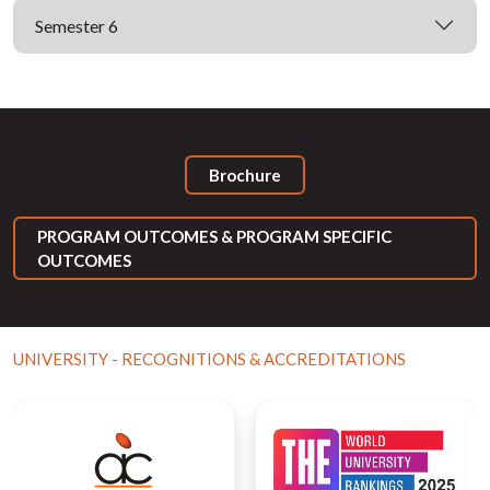
Semester 6
Brochure
PROGRAM OUTCOMES & PROGRAM SPECIFIC
OUTCOMES
UNIVERSITY - RECOGNITIONS & ACCREDITATIONS