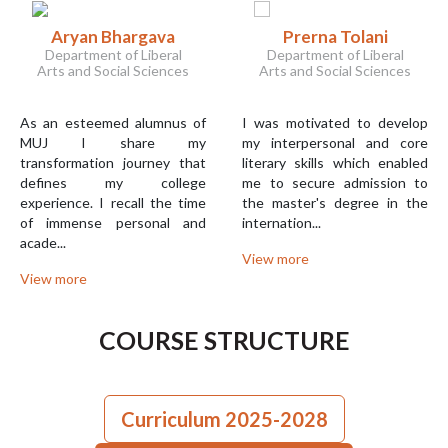
Aryan Bhargava
Prerna Tolani
Department of Liberal
Department of Liberal
Arts and Social Sciences
Arts and Social Sciences
As an esteemed alumnus of
I was motivated to develop
MUJ I share my
my interpersonal and core
transformation journey that
literary skills which enabled
defines my college
me to secure admission to
experience. I recall the time
the master's degree in the
of immense personal and
internation...
acade...
View more
View more
COURSE STRUCTURE
Curriculum 2025-2028