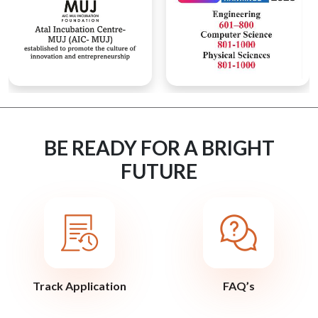
BE READY FOR A BRIGHT
FUTURE
Track Application
FAQ’s