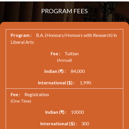
PROGRAM FEES
B.A. (Honours/Honours with Research) in
Liberal Arts
Tuition
(Annual)
84,000
1,990
Registration
(One Time)
10000
300