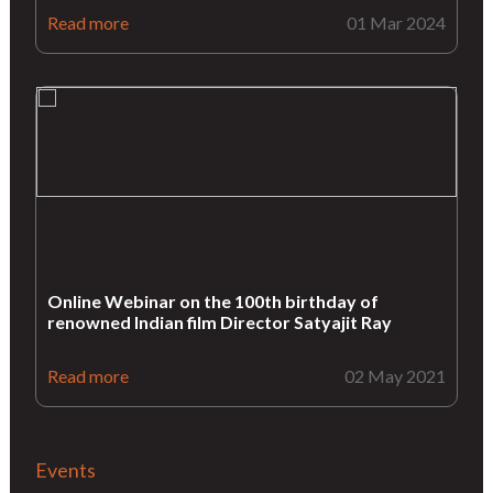
Read more
01 Mar 2024
Online Webinar on the 100th birthday of
renowned Indian film Director Satyajit Ray
Read more
02 May 2021
Events