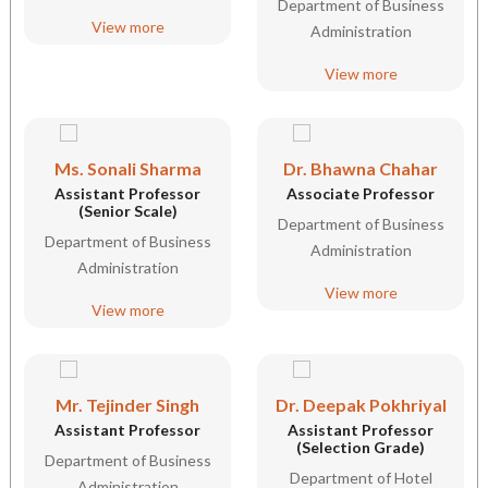
Department of Business
View more
Administration
View more
Ms. Sonali Sharma
Dr. Bhawna Chahar
Assistant Professor
Associate Professor
(Senior Scale)
Department of Business
Department of Business
Administration
Administration
View more
View more
Mr. Tejinder Singh
Dr. Deepak Pokhriyal
Assistant Professor
Assistant Professor
(Selection Grade)
Department of Business
Department of Hotel
Administration