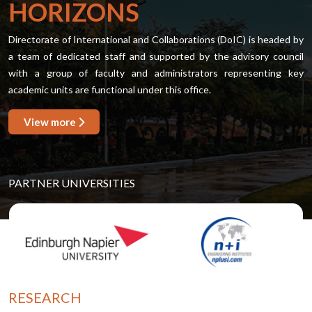
HORIZONS
Directorate of International and Collaborations (DoIC) is headed by
a team of dedicated staff and supported by the advisory council
with a group of faculty and administrators representing key
academic units are functional under this office.
View more
PARTNER UNIVERSITIES
RESEARCH