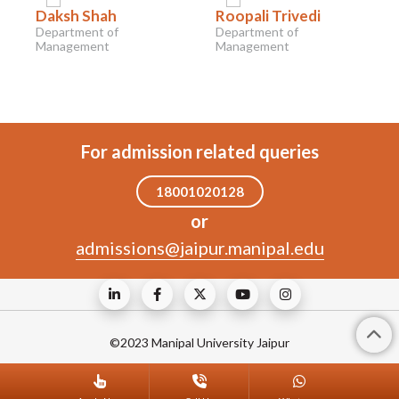
Daksh Shah
Roopali Trivedi
Department of
Department of
Management
Management
For admission related queries
18001020128
or
admissions@jaipur.manipal.edu
©2023 Manipal University Jaipur