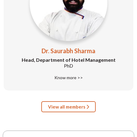
Dr. Saurabh Sharma
Head, Department of Hotel Management
PhD
Know more >>
View all members