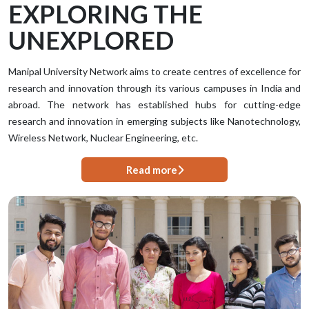
EXPLORING THE
UNEXPLORED
Manipal University Network aims to create centres of excellence for
research and innovation through its various campuses in India and
abroad. The network has established hubs for cutting-edge
research and innovation in emerging subjects like Nanotechnology,
Wireless Network, Nuclear Engineering, etc.
Read more