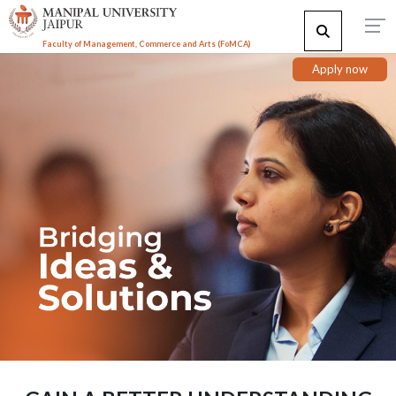
Faculty of Management, Commerce and Arts (FoMCA)
Apply now