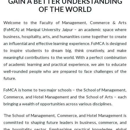
GAIN A BETTER UNDERSTANDING
OF THE WORLD
Welcome to the Faculty of Management, Commerce & Arts
(FoMCA) at Manipal University Jaipur – an academic space where
business, hospitality, arts, and humanities come together to create
an influential and effective learning experience. FoMCA is designed
to inspire students to dream big, think creatively, and make
meaningful contributions to the world. With a perfect combination
of academic learning and practical experience, we aim to educate
well-rounded people who are prepared to face challenges of the
future.
FoMCA is home to two major schools – the School of Management,
Commerce, and Hotel Management and the School of Arts – each
bringing a wealth of opportunities across various disciplines.
The School of Management, Commerce, and Hotel Management is
committed to shaping future leaders in business, commerce, and
the hospitality sector. Emphasizing practical knowledge, global