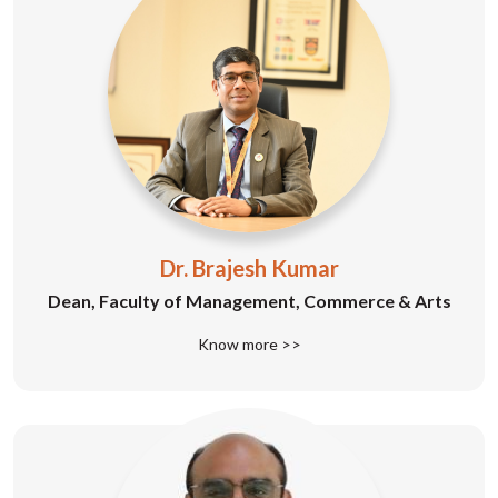
Dr. Brajesh Kumar
Dean, Faculty of Management, Commerce & Arts
Know more >>