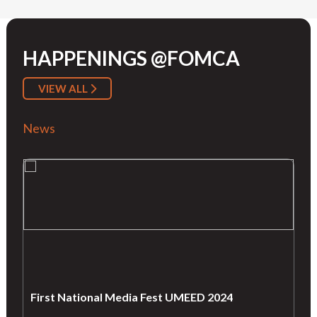
HAPPENINGS @FOMCA
VIEW ALL
News
First National Media Fest UMEED 2024