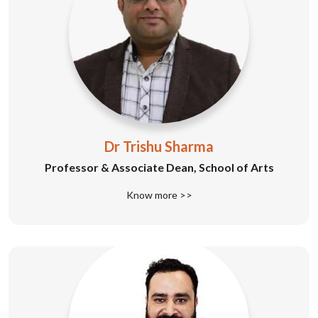
Dr Trishu Sharma
Professor & Associate Dean, School of Arts
Know more >>