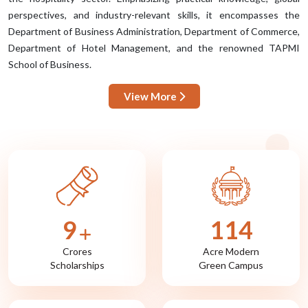
perspectives, and industry-relevant skills, it encompasses the
Department of Business Administration, Department of Commerce,
Department of Hotel Management, and the renowned TAPMI
School of Business.
View More
10
122
Crores
Acre Modern
Scholarships
Green Campus