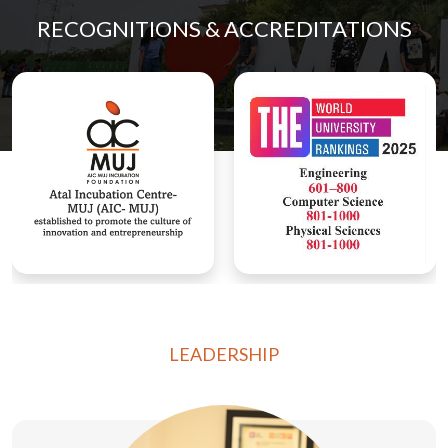
RECOGNITIONS & ACCREDITATIONS
LEADERSHIP