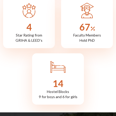
5
72
Star Rating from
Faculty Members
GRIHA & LEED's
Hold PhD
15
Hostel Blocks
9 for boys and 6 for girls