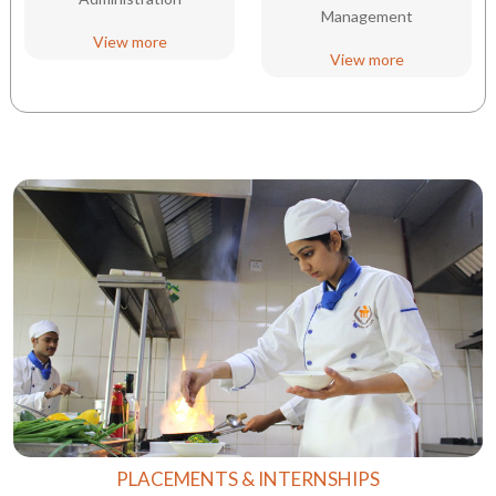
Management
View more
View more
PLACEMENTS & INTERNSHIPS