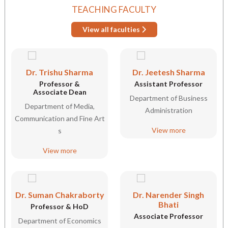
TEACHING FACULTY
View all faculties
Dr. Trishu Sharma
Dr. Jeetesh Sharma
Professor &
Assistant Professor
Associate Dean
Department of Business
Department of Media,
Administration
Communication and Fine Art
View more
s
View more
Dr. Suman Chakraborty
Dr. Narender Singh
Bhati
Professor & HoD
Associate Professor
Department of Economics