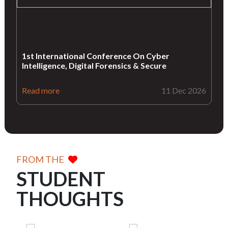
1st International Conference On Cyber
Intelligence, Digital Forensics & Secure
Read more
11 Dec 2026
FROM THE
STUDENT
THOUGHTS