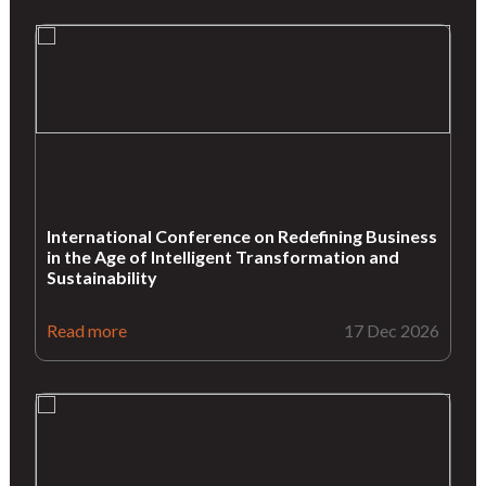
International Conference on Redefining Business
in the Age of Intelligent Transformation and
Sustainability
Read more
17 Dec 2026