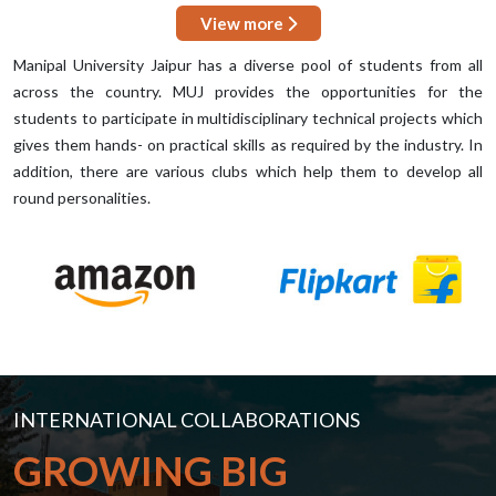
View more
Manipal University Jaipur has a diverse pool of students from all
across the country. MUJ provides the opportunities for the
students to participate in multidisciplinary technical projects which
gives them hands- on practical skills as required by the industry. In
addition, there are various clubs which help them to develop all
round personalities.
INTERNATIONAL COLLABORATIONS
GROWING BIG