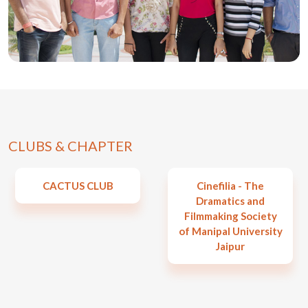
CLUBS & CHAPTER
CACTUS CLUB
Cinefilia - The
Dramatics and
Filmmaking Society
of Manipal University
Jaipur