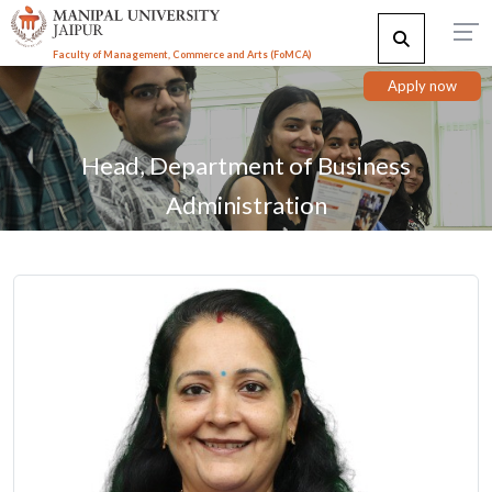
Faculty of Management, Commerce and Arts (FoMCA)
Apply now
Head, Department of Business
Administration