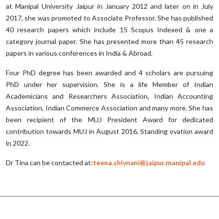
at Manipal University Jaipur in January 2012 and later on in July
2017, she was promoted to Associate Professor. She has published
40 research papers which include 15 Scopus Indexed & one a
category journal paper. She has presented more than 45 research
papers in various conferences in India & Abroad.
Four PhD degree has been awarded and 4 scholars are pursuing
PhD under her supervision. She is a life Member of Indian
Academicians and Researchers Association, Indian Accounting
Association, Indian Commerce Association and many more. She has
been recipient of the MUJ President Award for dedicated
contribution towards MUJ in August 2016, Standing ovation award
in 2022.
Dr Tina can be contacted at:
teena.shivnani@jaipur.manipal.edu