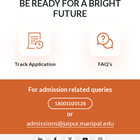
BE READY FOR A BRIGHT
FUTURE
Track Application
FAQ’s
For admission related queries
18001020128
or
admissions@jaipur.manipal.edu