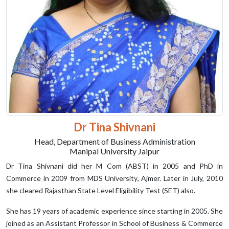
Dr Tina Shivnani
Head, Department of Business Administration
Manipal University Jaipur
Dr Tina Shivnani did her M Com (ABST) in 2005 and PhD in
Commerce in 2009 from MDS University, Ajmer. Later in July, 2010
she cleared Rajasthan State Level Eligibility Test (SET) also.
She has 19 years of academic experience since starting in 2005. She
joined as an Assistant Professor in School of Business & Commerce