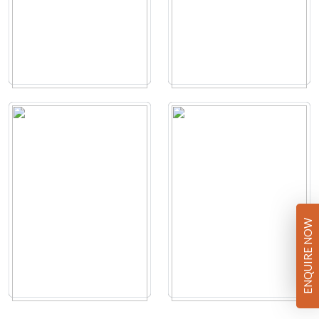
ENQUIRE NOW