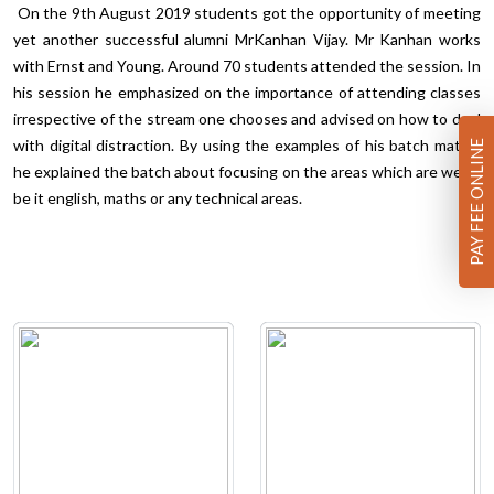
On the 9th August 2019 students got the opportunity of meeting
yet another successful alumni MrKanhan Vijay. Mr Kanhan works
with Ernst and Young. Around 70 students attended the session. In
his session he emphasized on the importance of attending classes
irrespective of the stream one chooses and advised on how to deal
with digital distraction. By using the examples of his batch mates,
PAY FEE ONLINE
he explained the batch about focusing on the areas which are weak,
be it english, maths or any technical areas.