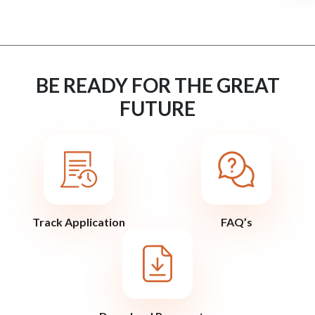
BE READY FOR THE GREAT
FUTURE
Track Application
FAQ’s