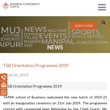
APPLY NOW
NEWS
TSB Orientation Programme 2019
Jul 31, 2019
TSB Orientation Programme 2019
TAPMI school of Business welcomed the new batch of 2019-21
with an inauguration ceremony on 31st July 2019. The programme
started with ceremonial lamp lightening by the Chief Guest- Ms