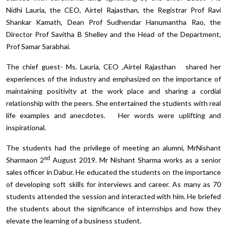
Nidhi Lauria, the CEO, Airtel Rajasthan, the Registrar Prof Ravi
Shankar Kamath, Dean Prof Sudhendar Hanumantha Rao, the
Director Prof Savitha B Shelley and the Head of the Department,
Prof Samar Sarabhai.
The chief guest- Ms. Lauria, CEO ,Airtel Rajasthan shared her
experiences of the industry and emphasized on the importance of
maintaining positivity at the work place and sharing a cordial
relationship with the peers. She entertained the students with real
life examples and anecdotes. Her words were uplifting and
inspirational.
The students had the privilege of meeting an alumni, MrNishant
nd
Sharmaon 2
August 2019. Mr Nishant Sharma works as a senior
sales officer in Dabur. He educated the students on the importance
of developing soft skills for interviews and career. As many as 70
students attended the session and interacted with him. He briefed
the students about the significance of internships and how they
elevate the learning of a business student.