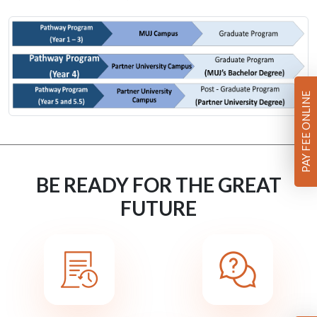
PAY FEE ONLINE
BE READY FOR THE GREAT
FUTURE