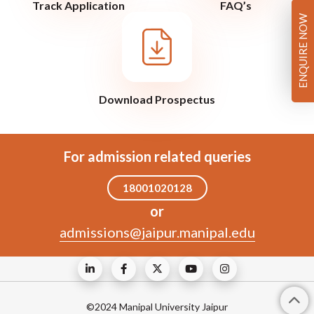
Track Application
FAQ’s
ENQUIRE NOW
Download Prospectus
For admission related queries
18001020128
or
admissions@jaipur.manipal.edu
©2024 Manipal University Jaipur