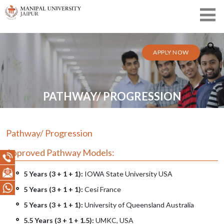
APPLY NOW
PATHWAY/ PROGRESSION
Pathway/ Progression
Approved Pathway Models:
5 Years (3 + 1 + 1):
IOWA State University USA
5 Years (3 + 1 + 1):
Cesi France
5 Years (3 + 1 + 1):
University of Queensland Australia
5.5 Years (3 + 1 + 1.5):
UMKC, USA