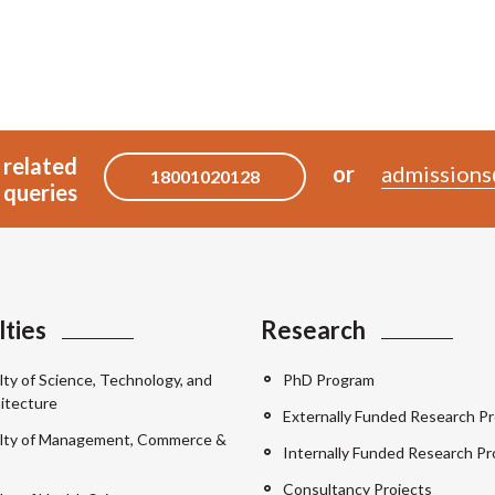
 related
or
admissions
18001020128
queries
lties
Research
lty of Science, Technology, and
PhD Program
itecture
Externally Funded Research Pr
lty of Management, Commerce &
Internally Funded Research Pr
Consultancy Projects