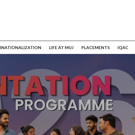
RNATIONALIZATION
LIFE AT MUJ
PLACEMENTS
IQAC