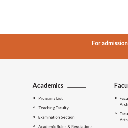
For admission
Academics
Facu
Programs List
Facu
Arch
Teaching Faculty
Facu
Examination Section
Arts
Academic Rules & Regulations