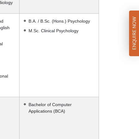
Biology
ENQUIRE NOW
nd
B.A. / B.Sc. (Hons.) Psychology
glish
M.Sc. Clinical Psychology
al
onal
Bachelor of Computer
Applications (BCA)