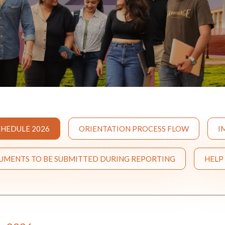
HEDULE 2026
ORIENTATION PROCESS FLOW
I
CUMENTS TO BE SUBMITTED DURING REPORTING
HELP