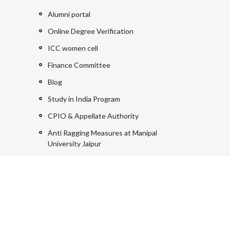
Alumni portal
Online Degree Verification
ICC women cell
Finance Committee
Blog
Study in India Program
CPIO & Appellate Authority
Anti Ragging Measures at Manipal
University Jaipur