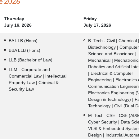
e 2026
Thursday
Friday
July 16, 2026
July 17, 2026
BA LLB (Hons)
B. Tech - Civil | Chemical 
Biotechnology | Computer
BBA LLB (Hons)
Science and Bioscience|
LLB (Bachelor of Law)
Mechanical | Mechatronics
Robotics and Artificial Int
LLM - Corporate and
| Electrical & Computer
Commercial Law | Intellectual
Engineering | Electronics
Property Law | Criminal &
Communication Engineeri
Security Law
Electronics Engineering (
Design & Technology) | F
Technology | Civil (Dual 
M. Tech- CSE | CSE (AI&M
Cyber Security | Data Sci
VLSI & Embedded Syste
Design | Industrial Autom