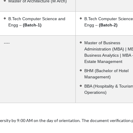
Master of Architecture (M Arch)
B.Tech Computer Science and
B.Tech Computer Science
Engg –
(Batch-1)
Engg –
(Batch-2)
----
Master of Business
Administration (MBA) | M
Business Analytics | MBA 
Estate Management
BHM (Bachelor of Hotel
Management)
BBA (Hospitality & Touris
Operations)
versity by 9:00 AM on the day of orientation. The document verification 