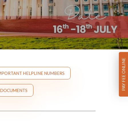
PAY FEE ONLINE
MPORTANT HELPLINE NUMBERS
 DOCUMENTS