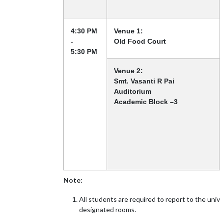
4:30 PM
Venue 1:
-
Old Food Court
5:30 PM
Venue 2:
Smt. Vasanti R Pai
Auditorium
Academic Block –3
Note:
All students are required to report to the uni
designated rooms.