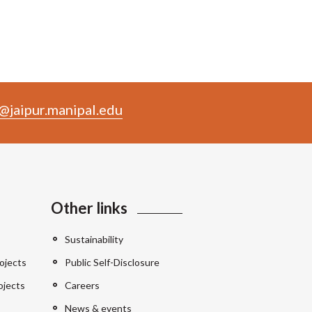
@jaipur.manipal.edu
Other links
Sustainability
ojects
Public Self-Disclosure
ojects
Careers
News & events