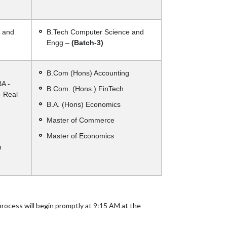
 and
B.Tech Computer Science and
Engg –
(Batch-3)
B.Com (Hons) Accounting
BA -
B.Com. (Hons.) FinTech
- Real
B.A. (Hons) Economics
Master of Commerce
Master of Economics
m
process will begin promptly at 9:15 AM at the