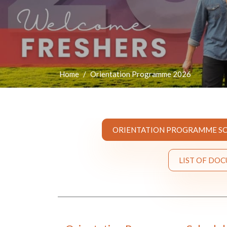
Home
Orientation Programme 2026
ORIENTATION PROGRAMME SC
LIST OF DO