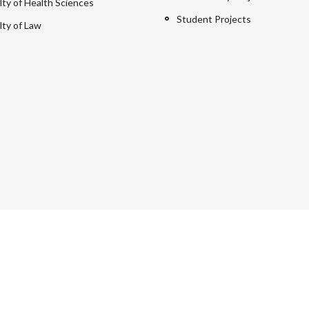
lty of Health Sciences
Student Projects
lty of Law