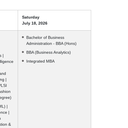
Saturday
July 18, 2026
|
Bachelor of Business
Administration - BBA (Hons)
BBA (Business Analytics)
 |
Integrated MBA
elligence
 and
ng |
VLSI
ashion
Degree)
L) |
ence |
m
ation &