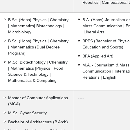
Robotics | Compuational 
B.Sc. (Hons) Physics | Chemistry
B.A. (Hons)-Journalism a
| Mathematics| Biotechnology |
Mass Communication | En
Microbiology
|Liberal Arts
B.Sc. (Hons) Physics | Chemistry
BPES (Bachelor of Physic
| Mathematics (Dual Degree
Education and Sports)
Program)
BFA (Applied Art)
M.Sc. Biotechnology | Chemistry
M.A. - Journalism & Mass
| Mathematics |Physics | Food
Communication | Internati
Science & Technology |
Relations | English
Mathematics & Computing
Master of Computer Applications
----
(MCA)
M.Sc. Cyber Security
Bachelor of Architecture (B Arch)