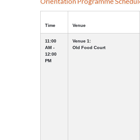
Orientation Programme Schedul
Time
Venue
11:00
Venue 1:
AM -
Old Food Court
12:00
PM