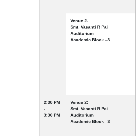
Venue 2:
Smt. Vasanti R Pai
Auditorium
Academic Block –3
2:30 PM
Venue 2:
-
Smt. Vasanti R Pai
3:30 PM
Auditorium
Academic Block –3