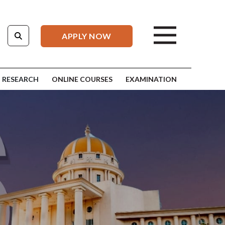
APPLY NOW
RESEARCH
ONLINE COURSES
EXAMINATION