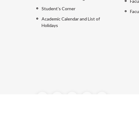
Facu
Student's Corner
Facu
Academic Calendar and List of
Holidays
©2024 Manipal University Jaipur