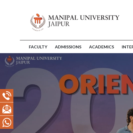
FACULTY
ADMISSIONS
ACADEMICS
INTE