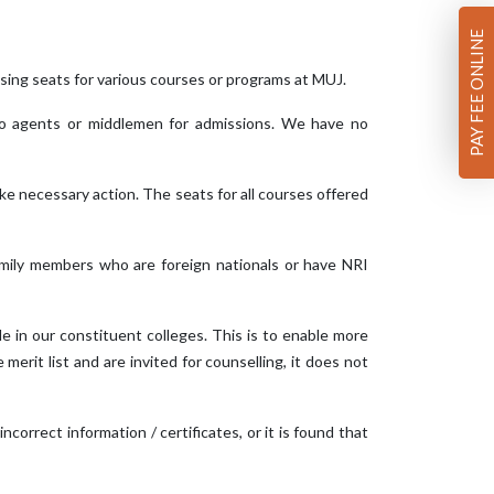
PAY FEE ONLINE
ing seats for various courses or programs at MUJ.
 no agents or middlemen for admissions. We have no
ake necessary action. The seats for all courses offered
amily members who are foreign nationals or have NRI
ble in our constituent colleges. This is to enable more
erit list and are invited for counselling, it does not
 incorrect information / certificates, or it is found that