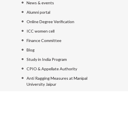
News & events
Alumni portal
Online Degree Verification
ICC women cell
Finance Committee
Blog
Study in India Program
CPIO & Appellate Authority
Anti Ragging Measures at Manipal
University Jaipur