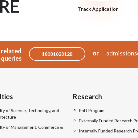
RE
Track Application
 related
or
admissions
18001020128
queries
lties
Research
lty of Science, Technology, and
PhD Program
itecture
Externally Funded Research Pr
lty of Management, Commerce &
Internally Funded Research Pr