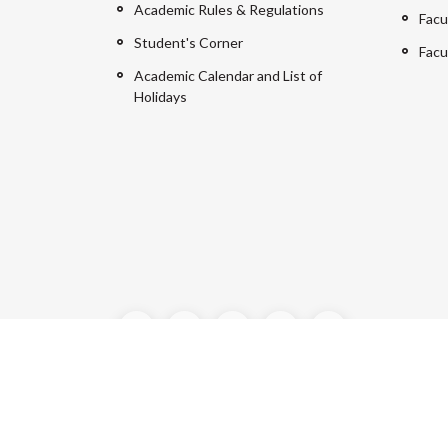
Academic Rules & Regulations
Facu
Student's Corner
Facu
Academic Calendar and List of
Holidays