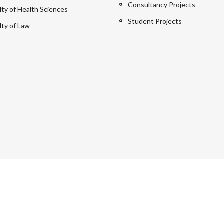
Consultancy Projects
lty of Health Sciences
Student Projects
lty of Law