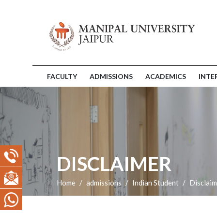
FACULTY
ADMISSIONS
ACADEMICS
INTE
DISCLAIMER
Home
admissions
Indian Student
Disclaim