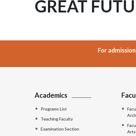
GREAT FUTU
For admission
Academics
Facu
Programs List
Facu
Arch
Teaching Faculty
Facu
Examination Section
Arts