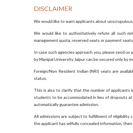
DISCLAIMER
We would like to warn applicants about unscrupulous
We would like to authoritatively refute all such 
management quota, reserved seats or payment seats 
In case such agencies approach you, please send us a
by Manipal University Jaipur can be secured only by me
Foreign/Non Resident Indian (NRI) seats are availa
status.
This is also to clarify that the number of applicants 
students to be accommodated in lieu of dropouts at th
automatically guarantee admission.
All admissions are subject to fulfillment of eligibility 
the applicant has wilfully concealed information, then