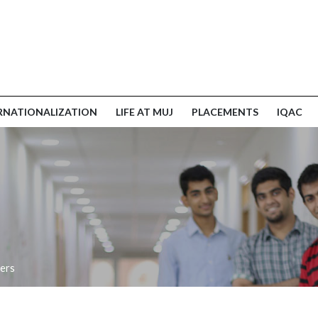
RNATIONALIZATION
LIFE AT MUJ
PLACEMENTS
IQAC
ers