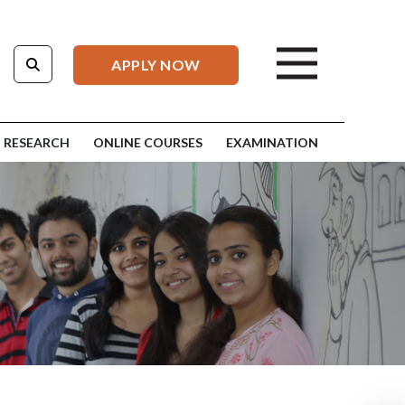
APPLY NOW
RESEARCH
ONLINE COURSES
EXAMINATION