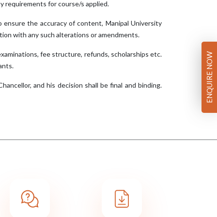
ility requirements for course/s applied.
o ensure the accuracy of content, Manipal University
ection with any such alterations or amendments.
examinations, fee structure, refunds, scholarships etc.
ENQUIRE NOW
ants.
ancellor, and his decision shall be final and binding.