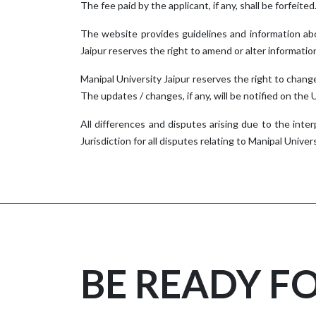
The fee paid by the applicant, if any, shall be forfeited.
The website provides guidelines and information abo
Jaipur reserves the right to amend or alter informatio
Manipal University Jaipur reserves the right to change
The updates / changes, if any, will be notified on the
All differences and disputes arising due to the inter
Jurisdiction for all disputes relating to Manipal Universi
BE READY F