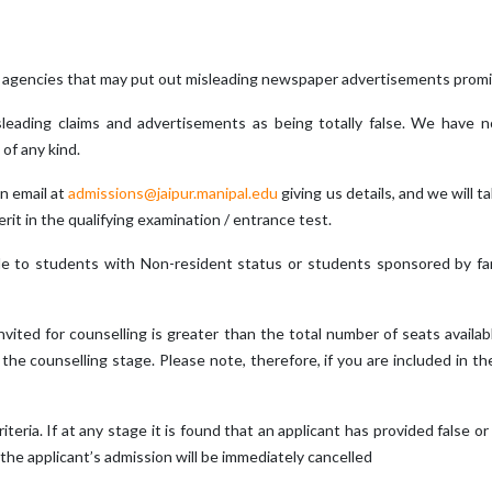
 agencies that may put out misleading newspaper advertisements promis
misleading claims and advertisements as being totally false. We have
of any kind.
n email at
admissions@jaipur.manipal.edu
giving us details, and we will t
rit in the qualifying examination / entrance test.
ble to students with Non-resident status or students sponsored by f
invited for counselling is greater than the total number of seats availa
e counselling stage. Please note, therefore, if you are included in the m
criteria. If at any stage it is found that an applicant has provided false or
 the applicant’s admission will be immediately cancelled