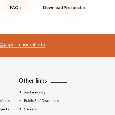
FAQ’s
Download Prospectus
@jaipur.manipal.edu
Other links
Sustainability
ojects
Public Self-Disclosure
ojects
Careers