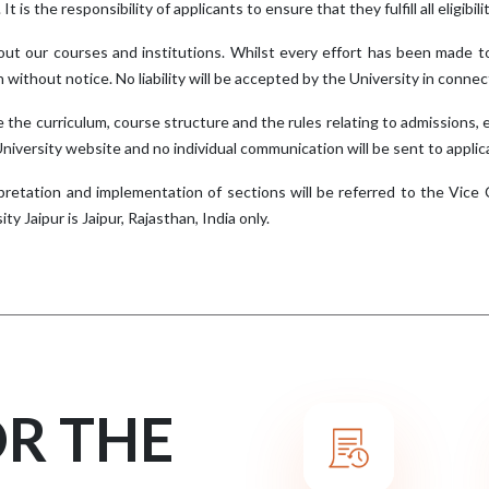
 It is the responsibility of applicants to ensure that they fulfill all eligib
ut our courses and institutions. Whilst every effort has been made t
n without notice. No liability will be accepted by the University in conn
 the curriculum, course structure and the rules relating to admissions, 
 University website and no individual communication will be sent to applic
pretation and implementation of sections will be referred to the Vice Ch
ty Jaipur is Jaipur, Rajasthan, India only.
OR THE