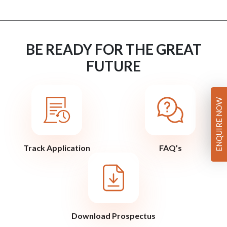
BE READY FOR THE GREAT
FUTURE
ENQUIRE NOW
Track Application
FAQ’s
Download Prospectus