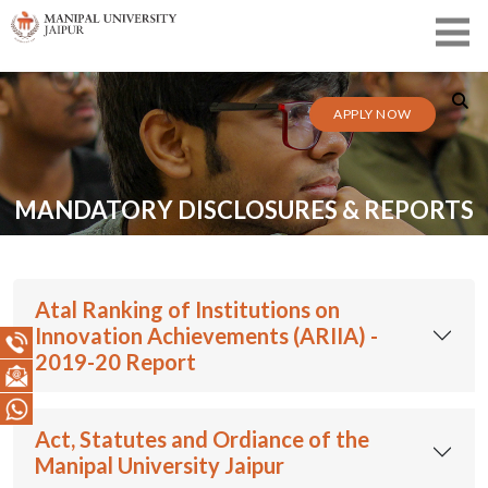
APPLY NOW
MANDATORY DISCLOSURES & REPORTS
Atal Ranking of Institutions on
Innovation Achievements (ARIIA) -
2019-20 Report
Act, Statutes and Ordiance of the
Manipal University Jaipur