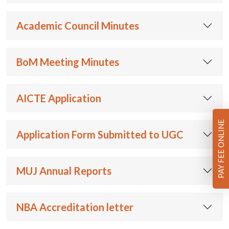
Academic Council Minutes
BoM Meeting Minutes
AICTE Application
PAY FEE ONLINE
Application Form Submitted to UGC
MUJ Annual Reports
NBA Accreditation letter