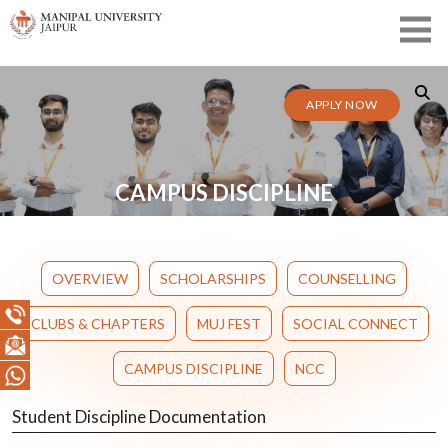
APPLY NOW
CAMPUS DISCIPLINE
OVERVIEW
SCHOLARSHIPS
COUNSELLING
CLUBS & CHAPTERS
MUJ FEST
SOCIAL CONNECT
CAMPUS DISCIPLINE
NCC
Student Discipline Documentation