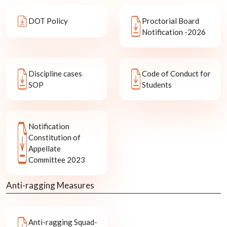
DOT Policy
Proctorial Board
Notification -2026
Discipline cases
Code of Conduct for
SOP
Students
Notification
Constitution of
Appellate
Committee 2023
Anti-ragging Measures
Anti-ragging Squad-