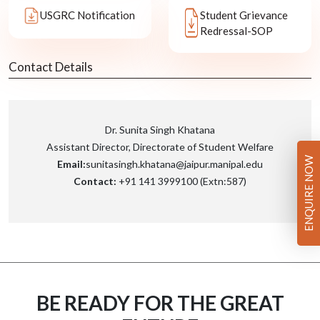
USGRC Notification
Student Grievance
Redressal-SOP
Contact Details
Dr. Sunita Singh Khatana
Assistant Director, Directorate of Student Welfare
ENQUIRE NOW
Email:
sunitasingh.khatana@jaipur.manipal.edu
Contact:
+91 141 3999100 (Extn:587)
BE READY FOR THE GREAT