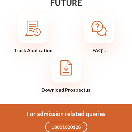
FUTURE
Track Application
FAQ’s
Download Prospectus
For admission related queries
18001020128