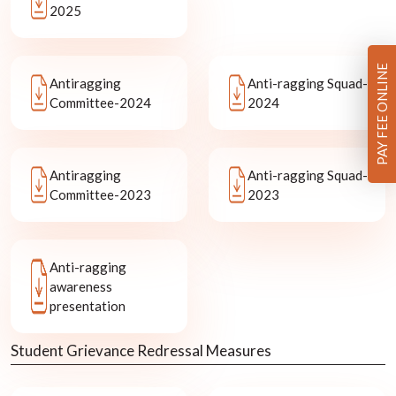
2025
PAY FEE ONLINE
Antiragging
Anti-ragging Squad-
Committee-2024
2024
Antiragging
Anti-ragging Squad-
Committee-2023
2023
Anti-ragging
awareness
presentation
Student Grievance Redressal Measures