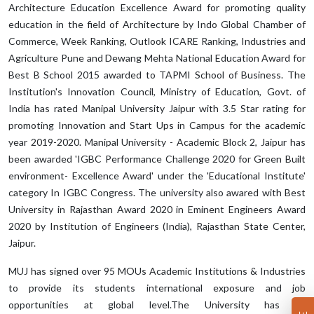
Architecture Education Excellence Award for promoting quality
education in the field of Architecture by Indo Global Chamber of
Commerce, Week Ranking, Outlook ICARE Ranking, Industries and
Agriculture Pune and Dewang Mehta National Education Award for
Best B School 2015 awarded to TAPMI School of Business. The
Institution's Innovation Council, Ministry of Education, Govt. of
India has rated Manipal University Jaipur with 3.5 Star rating for
promoting Innovation and Start Ups in Campus for the academic
year 2019-2020. Manipal University - Academic Block 2, Jaipur has
been awarded 'IGBC Performance Challenge 2020 for Green Built
environment- Excellence Award' under the 'Educational Institute'
category In IGBC Congress. The university also awared with Best
University in Rajasthan Award 2020 in Eminent Engineers Award
2020 by Institution of Engineers (India), Rajasthan State Center,
Jaipur.
MUJ has signed over 95 MOUs Academic Institutions & Industries
to provide its students international exposure and job
opportunities at global level.The University has an