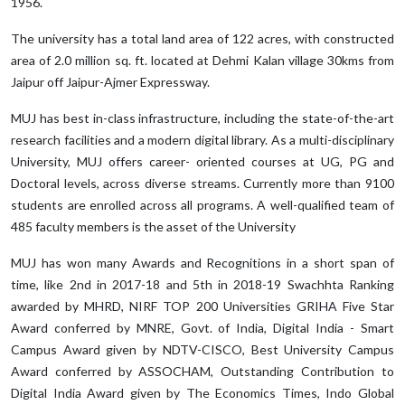
1956.
The university has a total land area of 122 acres, with constructed
area of 2.0 million sq. ft. located at Dehmi Kalan village 30kms from
Jaipur off Jaipur-Ajmer Expressway.
MUJ has best in-class infrastructure, including the state-of-the-art
research facilities and a modern digital library. As a multi-disciplinary
University, MUJ offers career- oriented courses at UG, PG and
Doctoral levels, across diverse streams. Currently more than 9100
students are enrolled across all programs. A well-qualified team of
485 faculty members is the asset of the University
MUJ has won many Awards and Recognitions in a short span of
time, like 2nd in 2017-18 and 5th in 2018-19 Swachhta Ranking
awarded by MHRD, NIRF TOP 200 Universities GRIHA Five Star
Award conferred by MNRE, Govt. of India, Digital India - Smart
Campus Award given by NDTV-CISCO, Best University Campus
Award conferred by ASSOCHAM, Outstanding Contribution to
Digital India Award given by The Economics Times, Indo Global