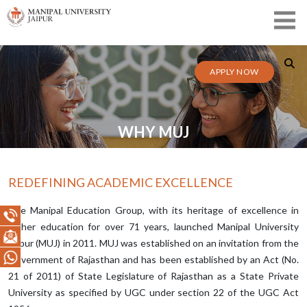
APPLY NOW
WHY MUJ
REDEFINING ACADEMIC EXCELLENCE
The Manipal Education Group, with its heritage of excellence in
higher education for over 71 years, launched Manipal University
Jaipur (MUJ) in 2011. MUJ was established on an invitation from the
Government of Rajasthan and has been established by an Act (No.
21 of 2011) of State Legislature of Rajasthan as a State Private
University as specified by UGC under section 22 of the UGC Act