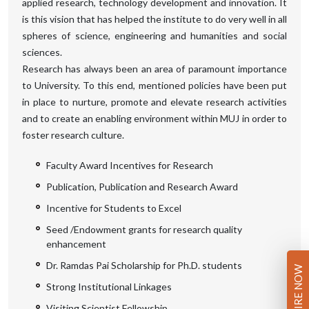
applied research, technology development and innovation. It
is this vision that has helped the institute to do very well in all
spheres of science, engineering and humanities and social
sciences.
Research has always been an area of paramount importance
to University. To this end, mentioned policies have been put
in place to nurture, promote and elevate research activities
and to create an enabling environment within MUJ in order to
foster research culture.
Faculty Award Incentives for Research
Publication, Publication and Research Award
Incentive for Students to Excel
Seed /Endowment grants for research quality
enhancement
Dr. Ramdas Pai Scholarship for Ph.D. students
ENQUIRE NOW
Strong Institutional Linkages
Visiting Scientist Fellowship