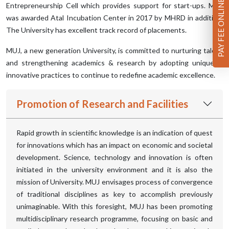
PAY FEE ONLINE
Entrepreneurship Cell which provides support for start-ups. MUJ
was awarded Atal Incubation Center in 2017 by MHRD in addition.
The University has excellent track record of placements.
MUJ, a new generation University, is committed to nurturing talent
and strengthening academics & research by adopting unique &
innovative practices to continue to redefine academic excellence.
Promotion of Research and Facilities
Rapid growth in scientific knowledge is an indication of quest
for innovations which has an impact on economic and societal
development. Science, technology and innovation is often
initiated in the university environment and it is also the
mission of University. MUJ envisages process of convergence
of traditional disciplines as key to accomplish previously
unimaginable. With this foresight, MUJ has been promoting
multidisciplinary research programme, focusing on basic and