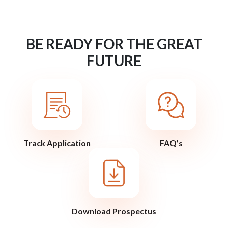
BE READY FOR THE GREAT
FUTURE
Track Application
FAQ’s
Download Prospectus