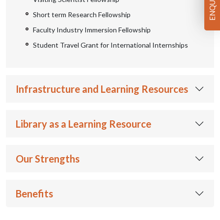
Short term Research Fellowship
Faculty Industry Immersion Fellowship
Student Travel Grant for International Internships
Infrastructure and Learning Resources
Library as a Learning Resource
Our Strengths
Benefits