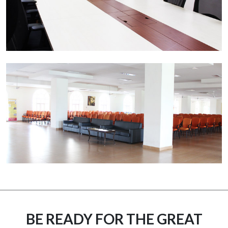
BE READY FOR THE GREAT