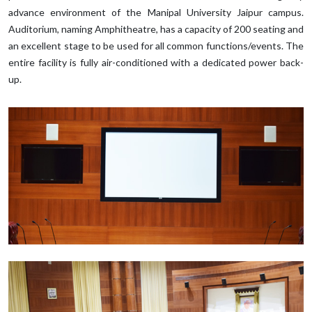
advance environment of the Manipal University Jaipur campus.
Auditorium, naming Amphitheatre, has a capacity of 200 seating and
an excellent stage to be used for all common functions/events. The
entire facility is fully air-conditioned with a dedicated power back-
up.