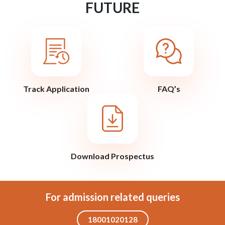
FUTURE
Track Application
FAQ’s
Download Prospectus
For admission related queries
18001020128