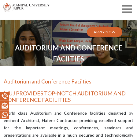
APPLY NOW
AUDITORIUM AND CONFERENCE
FACIITIES
Auditorium and Conference Faciities
MUJ PROVIDES TOP-NOTCH AUDITORIUM AND
CONFERENCE FACILITIES
World class Auditorium and Conference facilities designed by
eminent Architect, Hafeez Contractor providing excellent support
for the important meetings, conferences, seminars and
presentations are available in a much secured and technologically