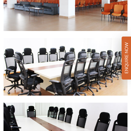
ENQUIRE NOW