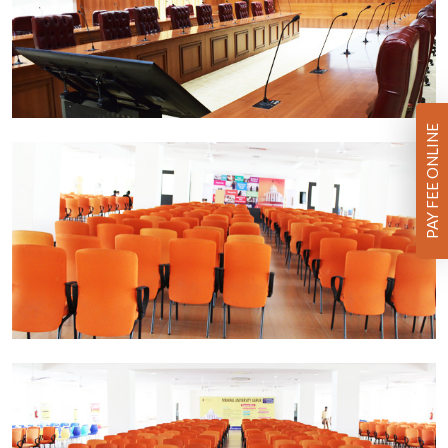
PAY FEE ONLINE