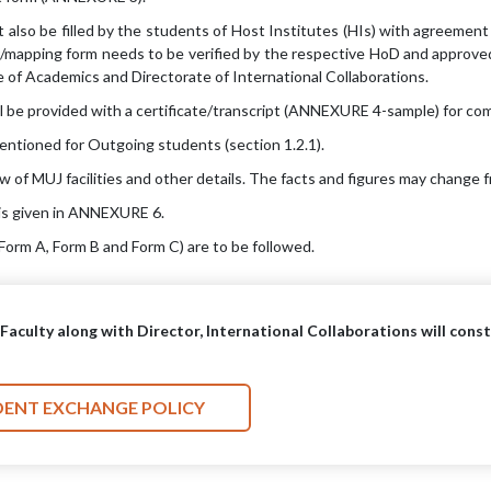
also be filled by the students of Host Institutes (HIs) with agreement
mapping form needs to be verified by the respective HoD and approved
 of Academics and Directorate of International Collaborations.
l be provided with a certificate/transcript (ANNEXURE 4-sample) for comp
mentioned for Outgoing students (section 1.2.1).
f MUJ facilities and other details. The facts and figures may change f
is given in ANNEXURE 6.
orm A, Form B and Form C) are to be followed.
e Faculty along with Director, International Collaborations will con
DENT EXCHANGE POLICY