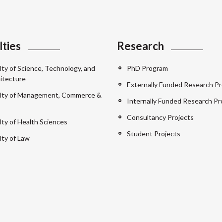
lties
Research
lty of Science, Technology, and
PhD Program
itecture
Externally Funded Research Pr
lty of Management, Commerce &
Internally Funded Research Pr
Consultancy Projects
lty of Health Sciences
Student Projects
lty of Law