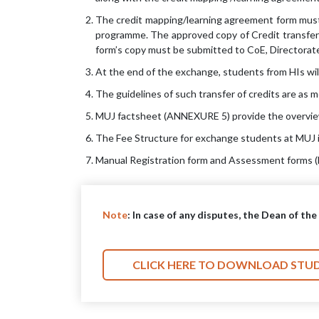
The credit mapping/learning agreement form must 
programme. The approved copy of Credit transfer/
form’s copy must be submitted to CoE, Directorate
At the end of the exchange, students from HIs wil
The guidelines of such transfer of credits are as 
MUJ factsheet (ANNEXURE 5) provide the overview o
The Fee Structure for exchange students at MUJ 
Manual Registration form and Assessment forms (F
Note
: In case of any disputes, the Dean of th
CLICK HERE TO DOWNLOAD STU