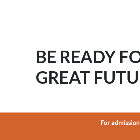
BE READY F
GREAT FUTU
For admission