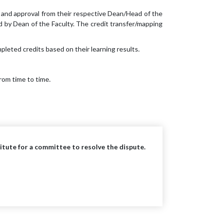
 and approval from their respective Dean/Head of the
 by Dean of the Faculty. The credit transfer/mapping
leted credits based on their learning results.
rom time to time.
stitute for a committee to resolve the dispute.