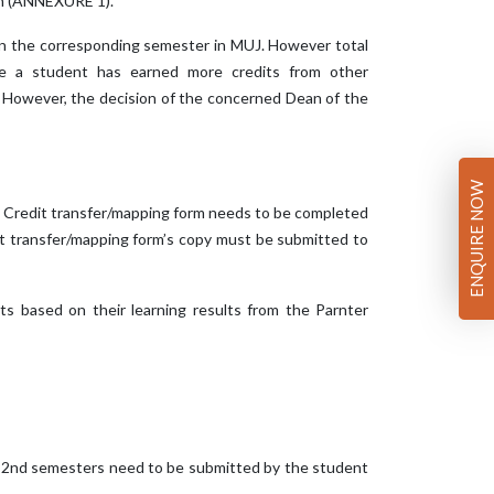
rm (ANNEXURE 1).
d in the corresponding semester in MUJ. However total
se a student has earned more credits from other
r. However, the decision of the concerned Dean of the
ENQUIRE NOW
 of Credit transfer/mapping form needs to be completed
it transfer/mapping form’s copy must be submitted to
its based on their learning results from the Parnter
o 2nd semesters need to be submitted by the student