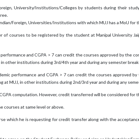
oreign, University/Institutions/Colleges by students during their stu
ree.
 Indian/Foreign, Universities/Institutions with which MUJ has a MoU for
er of courses to be registered by the student at Manipal University Jaip
c performance and CGPA > 7 can credit the courses approved by the conc
, in other institutions during 3rd/4th year and during any semester break
ademic performance and CGPA > 7 can credit the courses approved by t
ng at MUJ, in other institutions during 2nd/3rd year and during any seme
A/CGPA computation. However, credit transferred will be considered for t
the courses at same level or above.
ourse which he is requesting for credit transfer along with the acceptanc