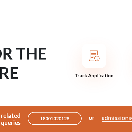
OR THE
RE
Track Application
 related
or
admissions
18001020128
queries