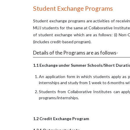
Student Exchange Programs
Student exchange programs are activities of receivi
MUJ students for the same at Collaborative Institut
of student exchange which are as follows: (i) Non-C
(includes credit-based program).
Details of the Programs are as follows-
1.1 Exchange under Summer Schools/Short Duratio
An application form in which students apply as p
internships and study from 1 week to 6 months wi
Students from Collaborative Institutes can app
programs/internships.
1.2 Credit Exchange Program