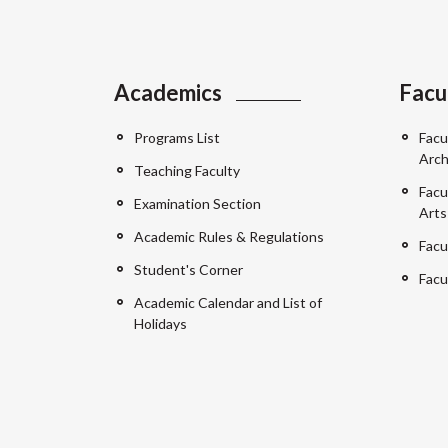
Academics
Facu
Programs List
Facu
Arch
Teaching Faculty
Facu
Examination Section
Arts
Academic Rules & Regulations
Facu
Student's Corner
Facu
Academic Calendar and List of
Holidays