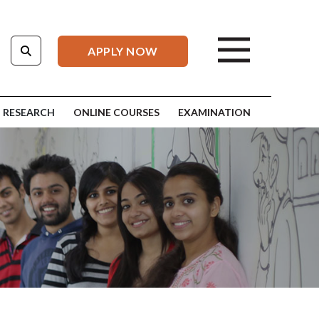
APPLY NOW
RESEARCH
ONLINE COURSES
EXAMINATION