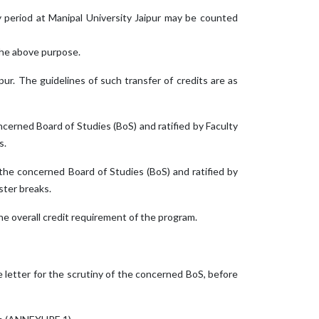
dy period at Manipal University Jaipur may be counted
 the above purpose.
ur. The guidelines of such transfer of credits are as
erned Board of Studies (BoS) and ratified by Faculty
s.
he concerned Board of Studies (BoS) and ratified by
ster breaks.
he overall credit requirement of the program.
e letter for the scrutiny of the concerned BoS, before