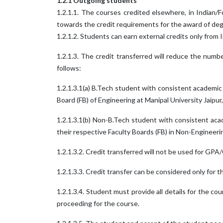
1.2.1 Outgoing students
1.2.1.1. The courses credited elsewhere, in Indian/F
towards the credit requirements for the award of deg
1.2.1.2. Students can earn external credits only from
1.2.1.3. The credit transferred will reduce the numb
follows:
1.2.1.3.1(a) B.Tech student with consistent academi
Board (FB) of Engineering at Manipal University Jaipur
1.2.1.3.1(b) Non-B.Tech student with consistent ac
their respective Faculty Boards (FB) in Non-Engineeri
1.2.1.3.2. Credit transferred will not be used for GP
1.2.1.3.3. Credit transfer can be considered only for 
1.2.1.3.4. Student must provide all details for the c
proceeding for the course.