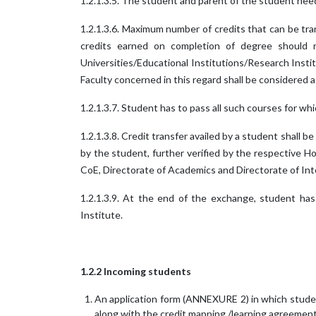
1.2.1.3.5. The student and parent of the student ne
1.2.1.3.6. Maximum number of credits that can be tra
credits earned on completion of degree should 
Universities/Educational Institutions/Research Insti
Faculty concerned in this regard shall be considered as
1.2.1.3.7. Student has to pass all such courses for whi
1.2.1.3.8. Credit transfer availed by a student shall
by the student, further verified by the respective 
CoE, Directorate of Academics and Directorate of Int
1.2.1.3.9. At the end of the exchange, student has 
Institute.
1.2.2 Incoming students
An application form (ANNEXURE 2) in which stude
along with the credit mapping /learning agreeme