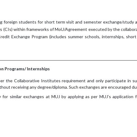
ng foreign students for short term visit and semester exchange/study a
es (CIs) within frameworks of MoU/Agreement executed by the collabor
redit Exchange Program (includes summer schools, internships, short 
n Programs/ Internships
er the Collaborative Institutes requirement and only participate in su
thout receiving any degree/diploma. Such exchanges are encouraged du
ly for similar exchanges at MUJ by applying as per MUJ’s application