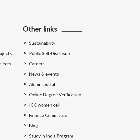
Other links
Sustainability
ojects
Public Self-Disclosure
ojects
Careers
News & events
Alumni portal
Online Degree Verification
ICC women cell
Finance Committee
Blog
Study in India Program