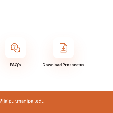
FAQ’s
Download Prospectus
@jaipur.manipal.edu