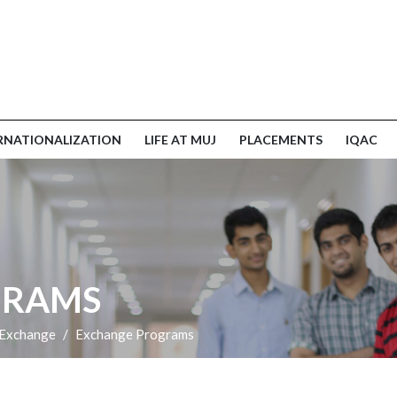
RNATIONALIZATION
LIFE AT MUJ
PLACEMENTS
IQAC
GRAMS
 Exchange
Exchange Programs