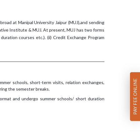
broad at Manipal University Jaipur (MUJ),and sending
ative Institute & MUJ. At present, MUJ has two forms
duration courses etc.). (ii) Credit Exchange Program
PAY FEE ONLINE
mmer schools, short-term visits, relation exchanges,
ring the semester breaks.
 format and undergo summer schools/ short duration