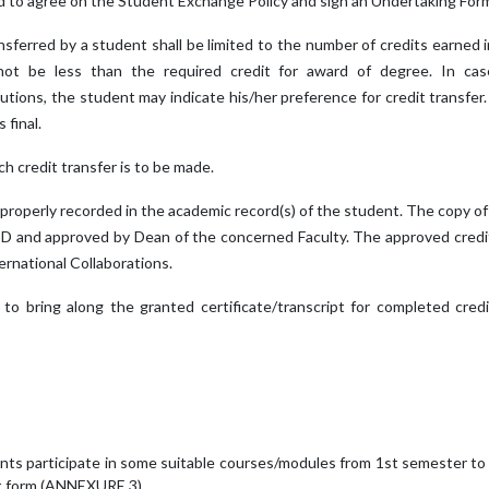
ed to agree on the Student Exchange Policy and sign an Undertaking Fo
nsferred by a student shall be limited to the number of credits earne
not be less than the required credit for award of degree. In ca
tutions, the student may indicate his/her preference for credit transfe
 final.
ch credit transfer is to be made.
 be properly recorded in the academic record(s) of the student. The copy
HoD and approved by Dean of the concerned Faculty. The approved cred
ernational Collaborations.
to bring along the granted certificate/transcript for completed cred
nts participate in some suitable courses/modules from 1st semester t
nt form (ANNEXURE 3).