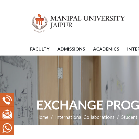
FACULTY
ADMISSIONS
ACADEMICS
INTE
EXCHANGE PRO
Home
International Collaborations
Student