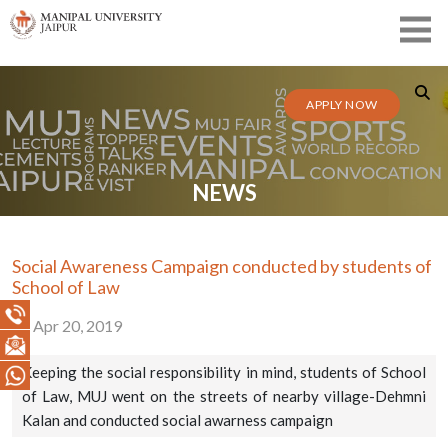
APPLY NOW
NEWS
Social Awareness Campaign conducted by students of
School of Law
Apr 20, 2019
Keeping the social responsibility in mind, students of School
of Law, MUJ went on the streets of nearby village-Dehmni
Kalan and conducted social awarness campaign