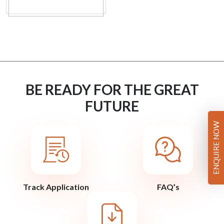
BE READY FOR THE GREAT
FUTURE
ENQUIRE NOW
Track Application
FAQ’s