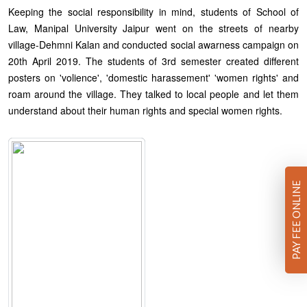
Keeping the social responsibility in mind, students of School of
Law, Manipal University Jaipur went on the streets of nearby
village-Dehmni Kalan and conducted social awarness campaign on
20th April 2019. The students of 3rd semester created different
posters on 'volience', 'domestic harassement' 'women rights' and
roam around the village. They talked to local people and let them
understand about their human rights and special women rights.
PAY FEE ONLINE