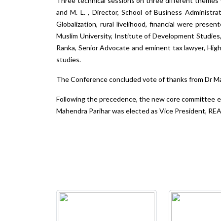
Three technical sessions on three different themes 
and M. L. , Director, School of Business Administr
Globalization, rural livelihood, financial were prese
Muslim University, Institute of Development Studies,
Ranka, Senior Advocate and eminent tax lawyer, Hig
studies.
The Conference concluded vote of thanks from Dr Ma
Following the precedence, the new core committee el
Mahendra Parihar was elected as Vice President, REA.