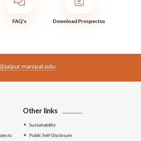
FAQ’s
Download Prospectus
@jaipur.manipal.edu
Other links
Sustainability
ojects
Public Self-Disclosure