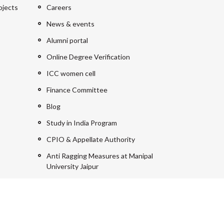
ojects
Careers
News & events
Alumni portal
Online Degree Verification
ICC women cell
Finance Committee
Blog
Study in India Program
CPIO & Appellate Authority
Anti Ragging Measures at Manipal
University Jaipur