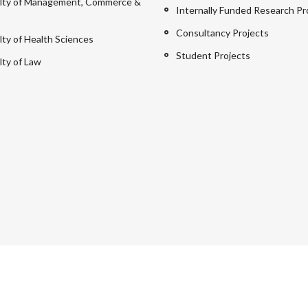
lty of Management, Commerce &
Internally Funded Research Pr
Consultancy Projects
lty of Health Sciences
Student Projects
lty of Law