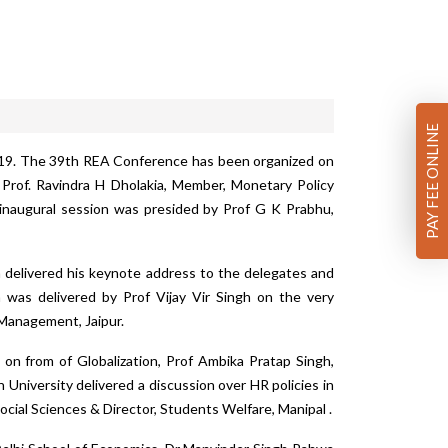
PAY FEE ONLINE
019. The 39th REA Conference has been organized on
Prof. Ravindra H Dholakia, Member, Monetary Policy
e inaugural session was presided by Prof G K Prabhu,
 delivered his keynote address to the delegates and
n was delivered by Prof Vijay Vir Singh on the very
f Management, Jaipur.
 on from of Globalization, Prof Ambika Pratap Singh,
University delivered a discussion over HR policies in
ocial Sciences & Director, Students Welfare, Manipal .