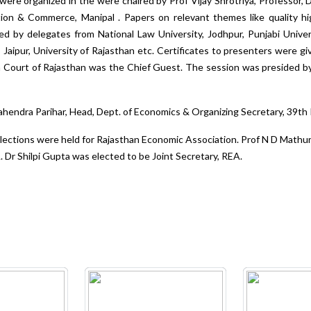
were organized in the were chaired by Prof Vijay Shrotriya, Professor,
ation & Commerce, Manipal . Papers on relevant themes like quality h
nted by delegates from National Law University, Jodhpur, Punjabi Univers
 Jaipur, University of Rajasthan etc. Certificates to presenters were g
h Court of Rajasthan was the Chief Guest. The session was presided by
hendra Parihar, Head, Dept. of Economics & Organizing Secretary, 39t
ections were held for Rajasthan Economic Association. Prof N D Mathu
 Dr Shilpi Gupta was elected to be Joint Secretary, REA.