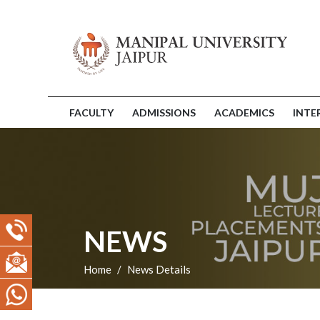
FACULTY
ADMISSIONS
ACADEMICS
INTE
NEWS
Home
News Details