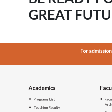
GREAT FUTU
For admission
Academics
Facu
Programs List
Facu
Arch
Teaching Faculty