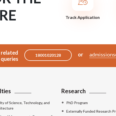
RE
Track Application
 related
or
admissions
18001020128
queries
lties
Research
lty of Science, Technology, and
PhD Program
itecture
Externally Funded Research Pr