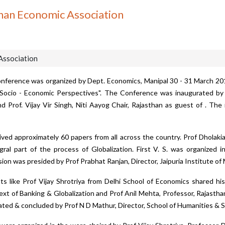
han Economic Association
Association
nference was organized by Dept. Economics, Manipal 30 - 31 March 2
 Socio - Economic Perspectives". The Conference was inaugurated by 
 Prof. Vijay Vir Singh, Niti Aayog Chair, Rajasthan as guest of . Th
ed approximately 60 papers from all across the country. Prof Dholakia
al part of the process of Globalization. First V. S. was organized i
sion was presided by Prof Prabhat Ranjan, Director, Jaipuria Institute o
 like Prof Vijay Shrotriya from Delhi School of Economics shared his
xt of Banking & Globalization and Prof Anil Mehta, Professor, Rajasthan 
ated & concluded by Prof N D Mathur, Director, School of Humanities & S