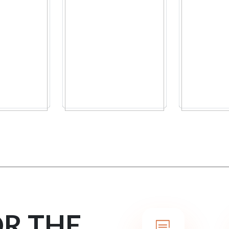
OR THE