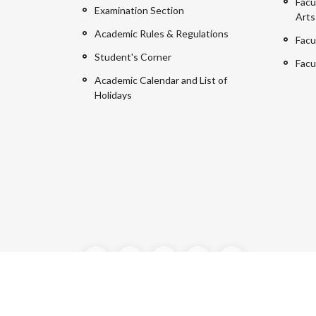
Facu
Examination Section
Arts
Academic Rules & Regulations
Facu
Student's Corner
Facu
Academic Calendar and List of
Holidays