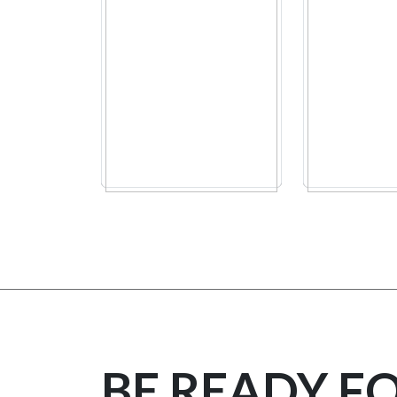
BE READY F