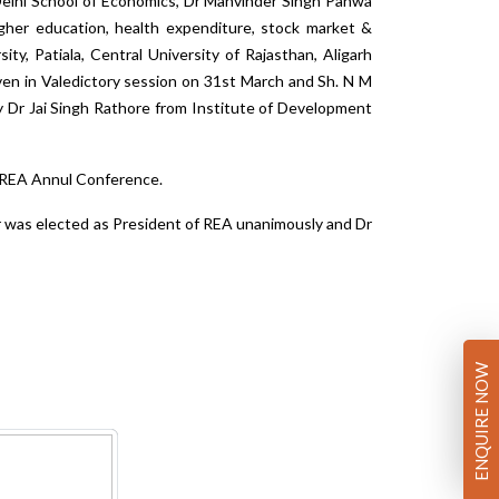
 Delhi School of Economics, Dr Manvinder Singh Pahwa
igher education, health expenditure, stock market &
ity, Patiala, Central University of Rajasthan, Aligarh
iven in Valedictory session on 31st March and Sh. N M
 Dr Jai Singh Rathore from Institute of Development
h REA Annul Conference.
r was elected as President of REA unanimously and Dr
ENQUIRE NOW