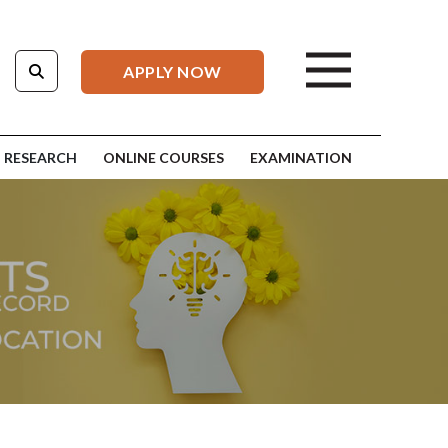
APPLY NOW
RESEARCH
ONLINE COURSES
EXAMINATION