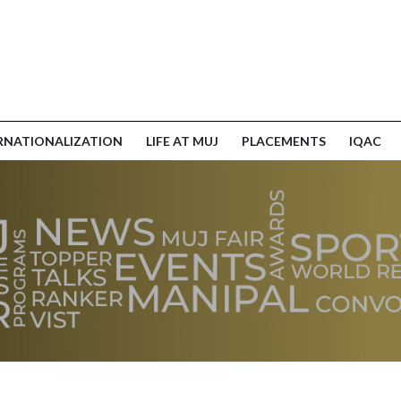
RNATIONALIZATION
LIFE AT MUJ
PLACEMENTS
IQAC