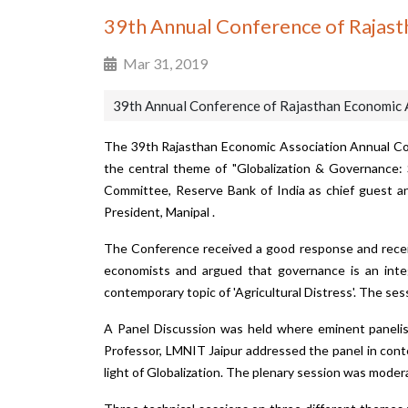
39th Annual Conference of Rajast
Mar 31, 2019
39th Annual Conference of Rajasthan Economic 
The 39th Rajasthan Economic Association Annual Co
the central theme of "Globalization & Governance:
Committee, Reserve Bank of India as chief guest and
President, Manipal .
The Conference received a good response and receiv
economists and argued that governance is an integr
contemporary topic of 'Agricultural Distress'. The ses
A Panel Discussion was held where eminent panelists
Professor, LMNIT Jaipur addressed the panel in conte
light of Globalization. The plenary session was moder