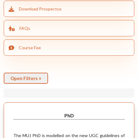
Download Prospectus
FAQs
Course Fee
Open Filters +
PhD
The MUJ PhD is modelled on the new UGC guidelines of