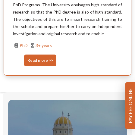
PhD Programs. The University envisages high standard of
research so that the PhD degree is also of high standard.
The objectives of this are to impart research training to
the scholar and prepare him/her to carry on independent
investigation and original research and to enable...
PhD
3+ years
Read more >>
PAY FEE ONLINE