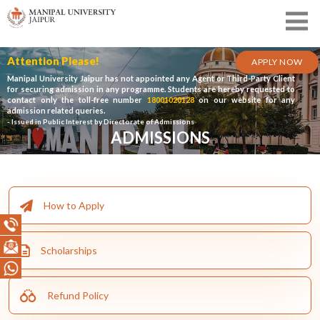
Attention Please!
APPLY NOW
Manipal University Jaipur has not appointed any Agent or Third-Party Client
for securing admission in any programme. Students are hereby requested to
contact only the toll-free number
18001020128
on our website for any
admission related queries.
- Issued in Public Interest by Directorate of Admissions
ADMISSIONS
How to Apply
Scholarships
Refund Policy