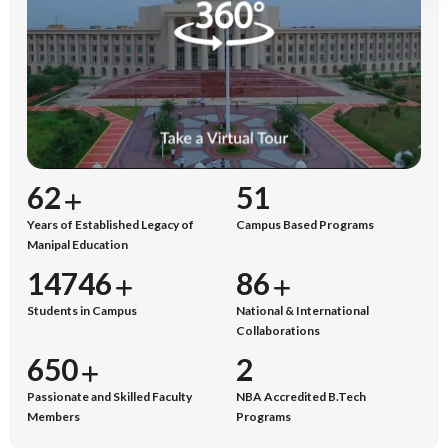
65
53
Years of Established Legacy of
Campus Based Programs
Manipal Education
15345
90
Students in Campus
National & International
Collaborations
677
2
Passionate and Skilled Faculty
NBA Accredited B.Tech
Members
Programs