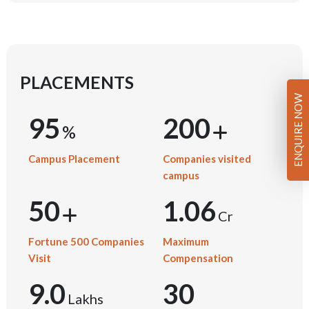
PLACEMENTS
ENQUIRE NOW
95
200
Campus Placement
Companies visited
campus
50
1.06
Cr
Fortune 500 Companies
Maximum
Visit
Compensation
9.0
30
Lakhs