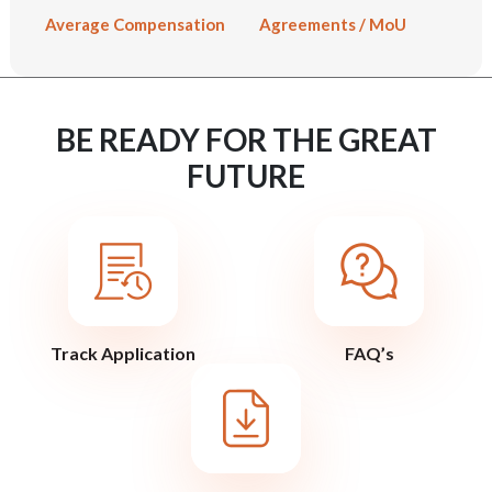
Average Compensation
Agreements / MoU
BE READY FOR THE GREAT
FUTURE
Track Application
FAQ’s