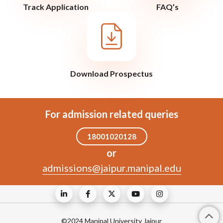
Track Application
FAQ’s
Download Prospectus
For admission related queries
18001020128
or
admissions@jaipur.manipal.edu
©2024 Manipal University Jaipur