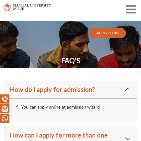
APPLY NOW
FAQ'S
How do I apply for admission?
You can apply online at
admission wizard
How can I apply for more than one