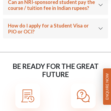
Can an NRI-sponsored student pay the
course / tuition fee in Indian rupees?
How do I apply for a Student Visa or
PIO or OCI?
BE READY FOR THE GREAT
FUTURE
ENQUIRE NOW