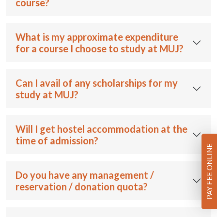
course?
What is my approximate expenditure
for a course I choose to study at MUJ?
Can I avail of any scholarships for my
study at MUJ?
Will I get hostel accommodation at the
time of admission?
PAY FEE ONLINE
Do you have any management /
reservation / donation quota?