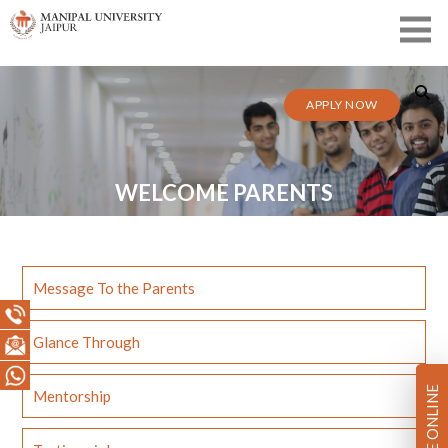
APPLY NOW
WELCOME PARENTS
Message To the Parents
Glance Through
PAY FEE ONLINE
Mentorship