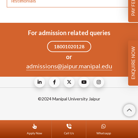
Testimonials
For admission related queries
18001020128
ENQUIRE NOW
or
admissions@jaipur.manipal.edu
©2024 Manipal University Jaipur
Apply Now
Call Us
Whatsapp