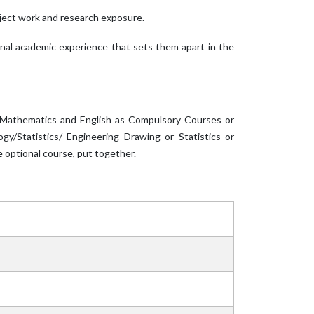
oject work and research exposure.
ional academic experience that sets them apart in the
, Mathematics and English as Compulsory Courses or
y/Statistics/ Engineering Drawing or Statistics or
 optional course, put together.