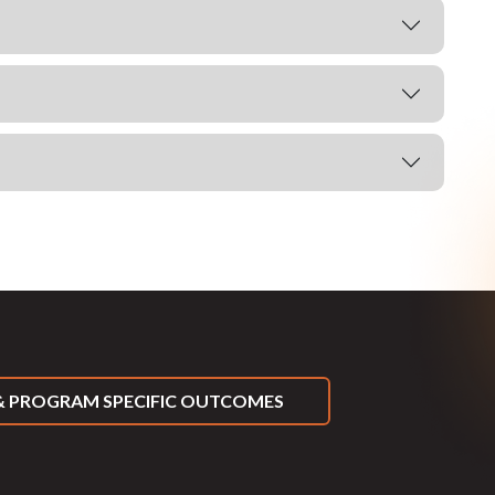
 PROGRAM SPECIFIC OUTCOMES