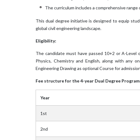
The curriculum includes a comprehensive range o
This dual degree initiative is designed to equip stu
global civil engineering landscape.
Eligibility:
The candidate must have passed 10+2 or A-Level or
Physics, Chemistry and English, along with any on
Engineering Drawing as optional Course for admission
Fee structure for the 4-year Dual Degree Program 
Year
1st
2nd