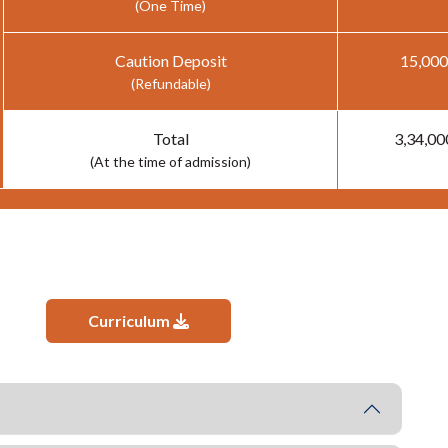
(One Time)
Caution Deposit
15,000
(Refundable)
Total
3,34,00
(At the time of admission)
Curriculum