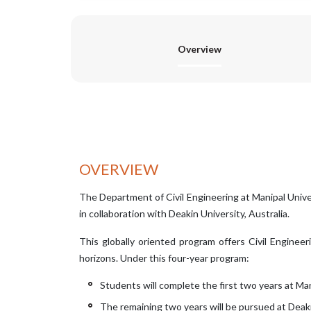
Overview
OVERVIEW
The Department of Civil Engineering at Manipal Unive
in collaboration with Deakin University, Australia.
This globally oriented program offers Civil Enginee
horizons. Under this four-year program:
Students will complete the first two years at Man
The remaining two years will be pursued at Deakin