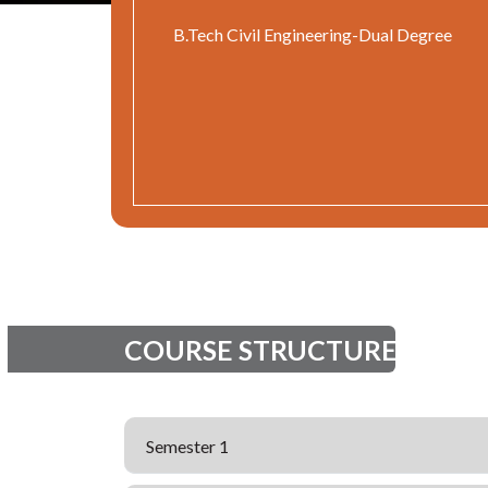
B.Tech Civil Engineering-Dual Degree
COURSE STRUCTURE
Semester 1