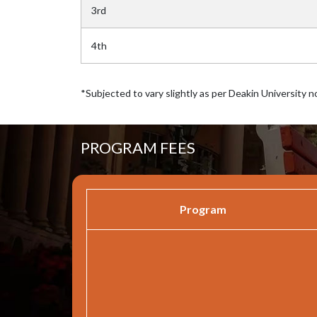
3rd
4th
*Subjected to vary slightly as per Deakin University n
PROGRAM FEES
Program