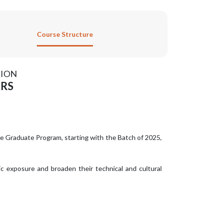
Course Structure
ION
ARS
ee Graduate Program, starting with the Batch of 2025,
ic exposure and broaden their technical and cultural