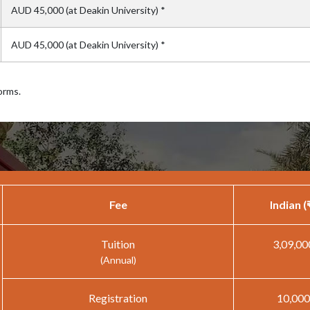
AUD 45,000 (at Deakin University) *
AUD 45,000 (at Deakin University) *
orms.
Fee
Indian (
Tuition
3,09,00
(Annual)
Registration
10,000