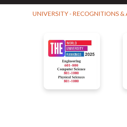
UNIVERSITY - RECOGNITIONS &