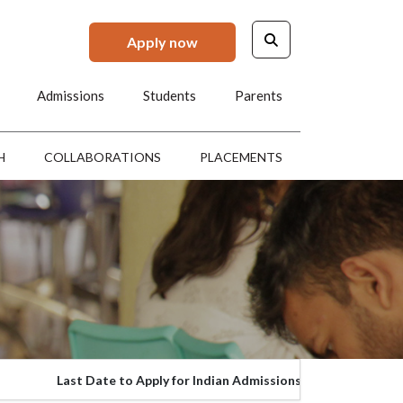
Apply now
Admissions
Students
Parents
H
COLLABORATIONS
PLACEMENTS
Closed
Last Date to Apply for Indian Admissions
L