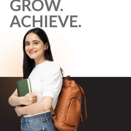
GROW.
ACHIEVE.