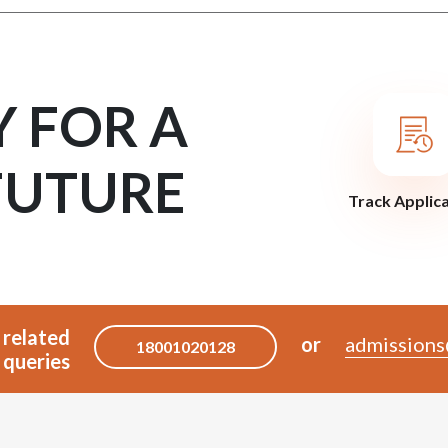
Y FOR A
FUTURE
Track Applic
 related
or
admissions
18001020128
queries