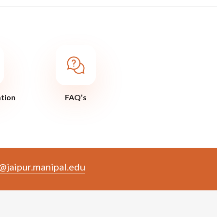
ation
FAQ’s
@jaipur.manipal.edu