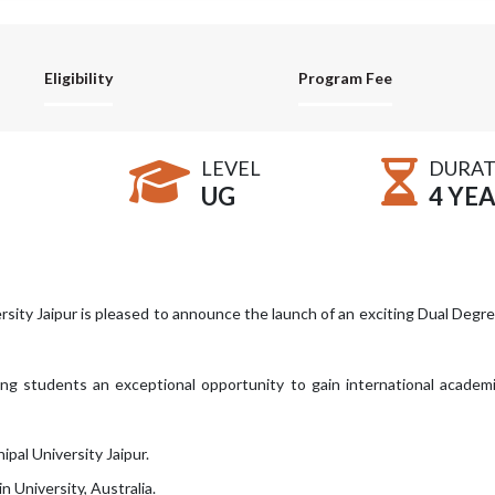
Eligibility
Program Fee
LEVEL
DURAT
UG
4 YE
rsity Jaipur is pleased to announce the launch of an exciting Dual Degr
ring students an exceptional opportunity to gain international academ
ipal University Jaipur.
 University, Australia.