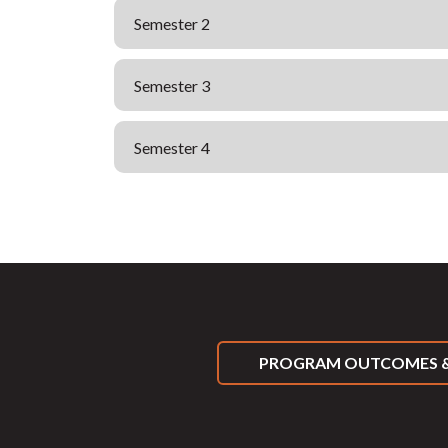
Semester 2
Semester 3
Semester 4
PROGRAM OUTCOMES &