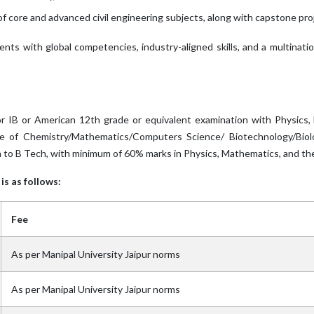
f core and advanced civil engineering subjects, along with capstone pr
dents with global competencies, industry-aligned skills, and a multinat
 IB or American 12th grade or equivalent examination with Physics
e of Chemistry/Mathematics/Computers Science/ Biotechnology/Biolog
 to B Tech, with minimum of 60% marks in Physics, Mathematics, and the
is as follows:
Fee
As per Manipal University Jaipur norms
As per Manipal University Jaipur norms