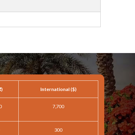
₹)
International ($)
0
7,700
300