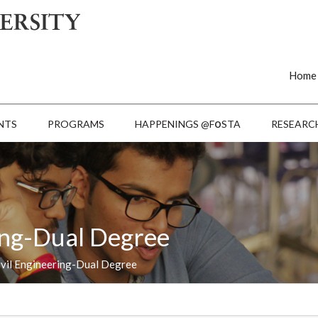
Home
o
NTS
PROGRAMS
HAPPENINGS @F
STA
RESEARC
ring-Dual Degree
ivil Engineering-Dual Degree