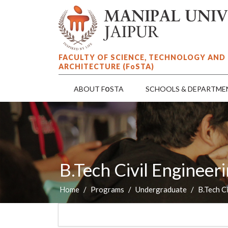
FACULTY OF SCIENCE, TECHNOLOGY AND
ARCHITECTURE (F
o
STA)
o
ABOUT F
STA
SCHOOLS & DEPARTME
B.Tech Civil Enginee
Home
Programs
Undergraduate
B.Tech C