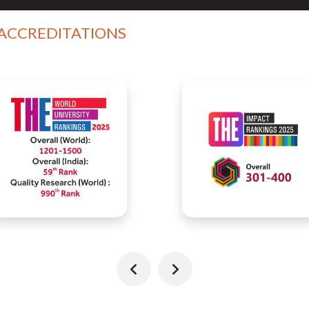
 ACCREDITATIONS