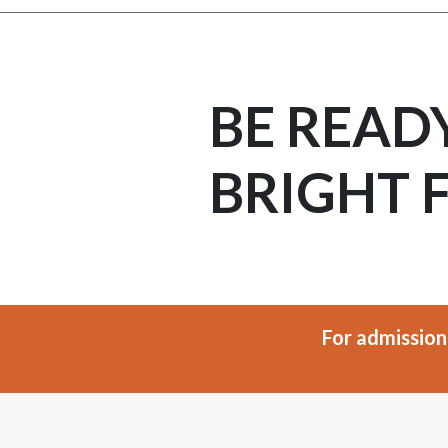
BE READ
BRIGHT 
For admission