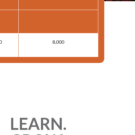
0
8,000
LEARN.