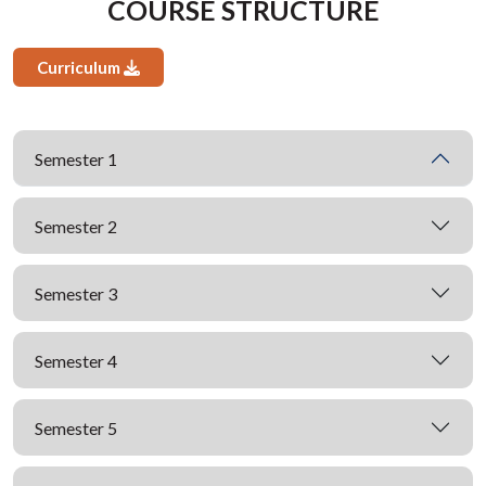
COURSE STRUCTURE
Curriculum
Semester 1
Semester 2
Semester 3
Semester 4
Semester 5