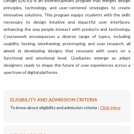
Design (UX/ID) is an interdisciplinary program that merges design
principles, technology, and user-centered strategies to create
innovative solutions. This program equips students with the skills
necessary to design intuitive and impactful user interfaces,
enhancing the way people interact with products and technology.
Coursework encompasses a diverse range of topics, including
usability testing, wireframing, prototyping, and user research, all
aimed at developing designs that resonate with users on a
functional and emotional level. Graduates emerge as adept
designers, ready to shape the future of user experiences across a
spectrum of digital platforms.
ELIGIBILITY AND ADMISSION CRITERIA
To know about eligibility and admission criteria :
Click Here