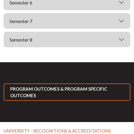
Semester 6
Semester 7
Semester 8
PROGRAM OUTCOMES & PROGRAM SPECIFIC
OUTCOMES
UNIVERSITY - RECOGNITIONS & ACCREDITATIONS