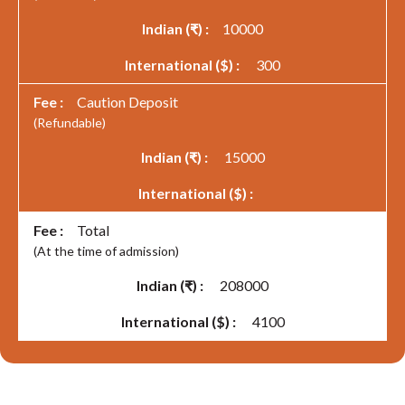
10000
300
Caution Deposit
(Refundable)
15000
Total
(At the time of admission)
208000
4100