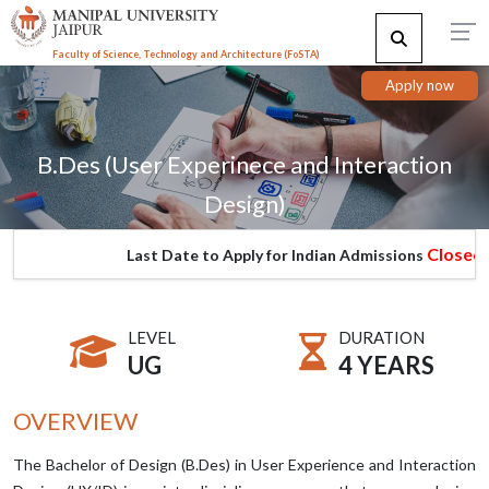
Faculty of Science, Technology and Architecture (F
o
STA)
Apply now
B.Des (User Experinece and Interaction
Design)
Closed
Last Date to Apply for Indian Admissions
LEVEL
DURATION
UG
4 YEARS
OVERVIEW
The Bachelor of Design (B.Des) in User Experience and Interaction