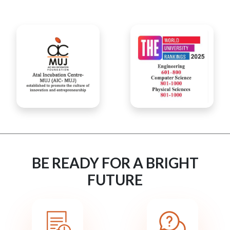
BE READY FOR A BRIGHT
FUTURE