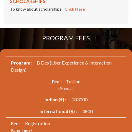
SCHOLARSHIPS
To know about scholarships :
Click Here
PROGRAM FEES
B Des (User Experience & Interaction
Design)
Tuition
(Annual)
183000
3800
Registration
(One Time)