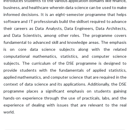
introduces students to the various application domains like finance,
business, and healthcare wherein data science can be used to make
informed decisions. It is an eight-semester programme that helps
software and IT professionals build the skillset required to advance
their careers as Data Analysts, Data Engineers, Data Architects,
and Data Scientists, among other roles. The programme covers
fundamental to advanced skill and knowledge areas. The emphasis
is on core data science subjects along with the related
computational mathematics, statistics, and computer science
subjects. The curriculum of the DSE programme is designed to
provide students with the fundamentals of applied statistics,
applied mathematics, and computer science that are required in the
context of data science and its applications. Additionally, the DSE
programme places a significant emphasis on students gaining
hands-on experience through the use of practicals, labs, and the
experience of dealing with issues that are relevant to the real
world.