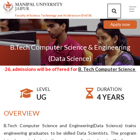
Faculty of Science, Technology and Architecture (F
o
STA)
Apply now
B.Tech Computer Science & Engineering
(Data Science)
admissions will be offered for
B. Tech Computer Science & Engi
LEVEL
DURATION
UG
4 YEARS
OVERVIEW
B.Tech Computer Science and Engineering(Data Science) trains
engineering graduates to be skilled Data Scientists. The program