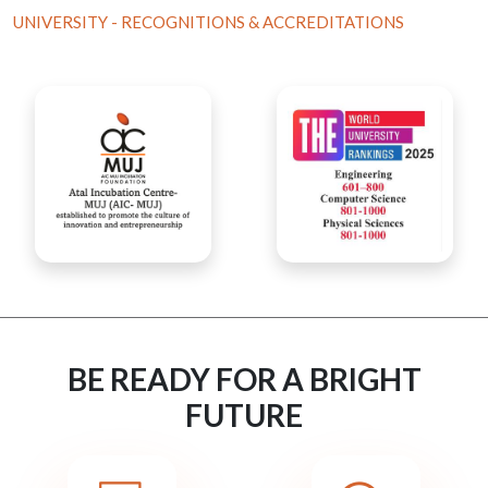
UNIVERSITY - RECOGNITIONS & ACCREDITATIONS
BE READY FOR A BRIGHT
FUTURE