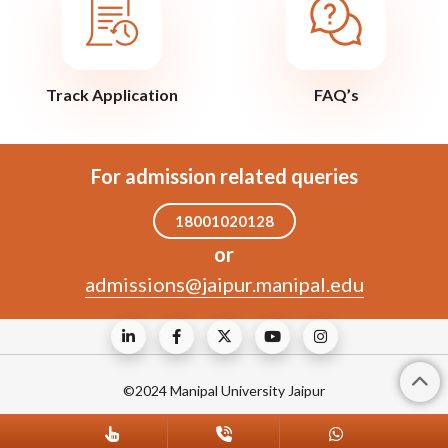
Track Application
FAQ’s
For admission related queries
18001020128
or
admissions@jaipur.manipal.edu
©2024 Manipal University Jaipur