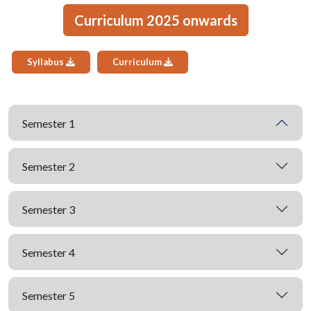
Curriculum 2025 onwards
Syllabus
Curriculum
Semester 1
Semester 2
Semester 3
Semester 4
Semester 5