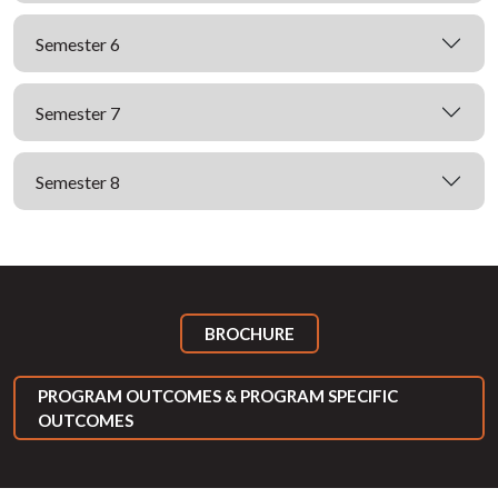
Semester 6
Semester 7
Semester 8
BROCHURE
PROGRAM OUTCOMES & PROGRAM SPECIFIC
OUTCOMES