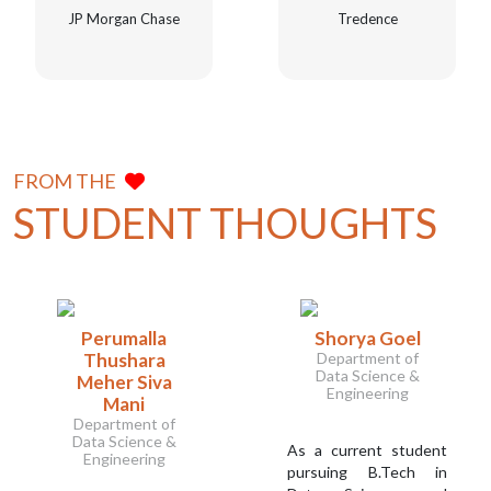
JP Morgan Chase
Tredence
FROM THE
STUDENT THOUGHTS
Perumalla
Shorya Goel
Thushara
Department of
Data Science &
Meher Siva
Engineering
Mani
Department of
Data Science &
As a current student
Engineering
pursuing B.Tech in