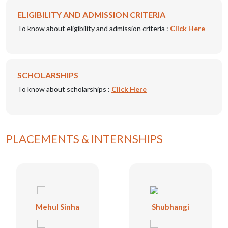
ELIGIBILITY AND ADMISSION CRITERIA
To know about eligibility and admission criteria :
Click Here
SCHOLARSHIPS
To know about scholarships :
Click Here
PLACEMENTS & INTERNSHIPS
Mehul Sinha
Shubhangi