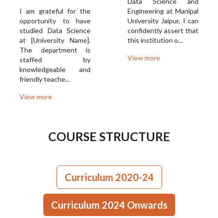
Data Science and
I am grateful for the
Engineering at Manipal
opportunity to have
University Jaipur, I can
studied Data Science
confidently assert that
at [University Name].
this institution o...
The department is
View more
staffed by
knowledgeable and
friendly teache...
View more
COURSE STRUCTURE
Curriculum 2020-24
Curriculum 2024 Onwards