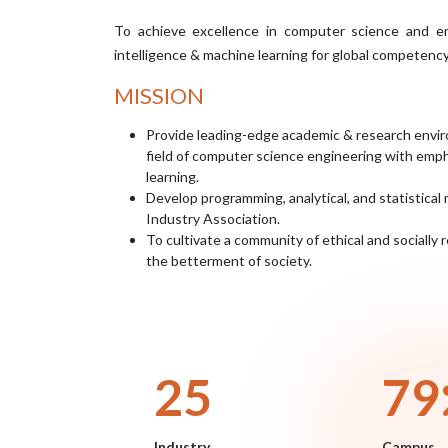
To achieve excellence in computer science and engi
intelligence & machine learning for global competenc
MISSION
Provide leading-edge academic & research envir
field of computer science engineering with empha
learning.
Develop programming, analytical, and statistical 
Industry Association.
To cultivate a community of ethical and socially
the betterment of society.
29
93
Industry
Campus