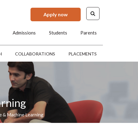
Apply now
Admissions
Students
Parents
H
COLLABORATIONS
PLACEMENTS
arning
ce & Machine Learning