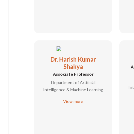
Dr. Harish Kumar
Shakya
A
Associate Professor
Department of Artificial
In
Intelligence & Machine Learning
View more