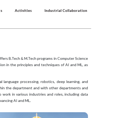
ts
Activities
Industrial Collaboration
 offers B.Tech & M.Tech programs in Computer Science
ion in the principles and techniques of AI and ML, as
l language processing, robotics, deep learning, and
within the department and with other departments and
 work in various industries and roles, including data
dvancing AI and ML.