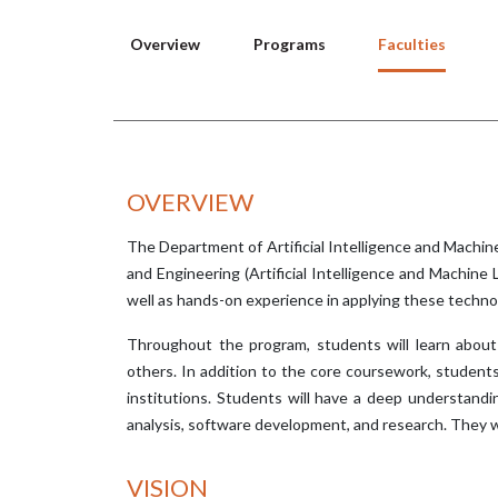
Overview
Programs
Faculties
OVERVIEW
The Department of Artificial Intelligence and Machi
and Engineering (Artificial Intelligence and Machine
well as hands-on experience in applying these techno
Throughout the program, students will learn about 
others. In addition to the core coursework, student
institutions. Students will have a deep understandin
analysis, software development, and research. They w
VISION