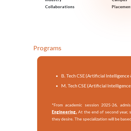
Collaborations
Placemen
Programs
B. Tech CSE (Artificial Intelligenc
M. Tech CSE (Artificial Intelligenc
*From academic session 2025-26, admis
Engineering.
At the end of second year, st
they desire. The specialization will be bas