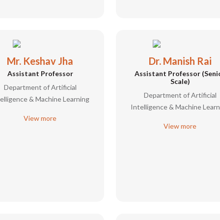
Mr. Keshav Jha
Dr. Manish Rai
Assistant Professor
Assistant Professor (Seni
Scale)
Department of Artificial
Department of Artificial
telligence & Machine Learning
Intelligence & Machine Learn
View more
View more