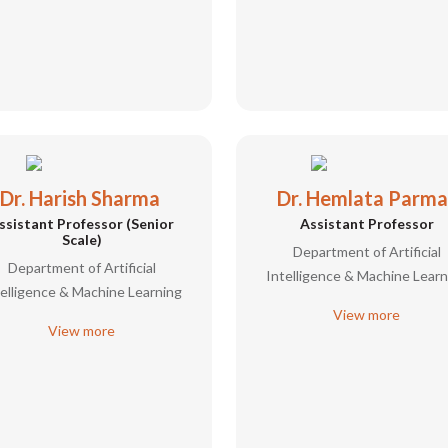
Dr. Harish Sharma
Dr. Hemlata Parma
ssistant Professor (Senior
Assistant Professor
Scale)
Department of Artificial
Department of Artificial
Intelligence & Machine Learn
telligence & Machine Learning
View more
View more