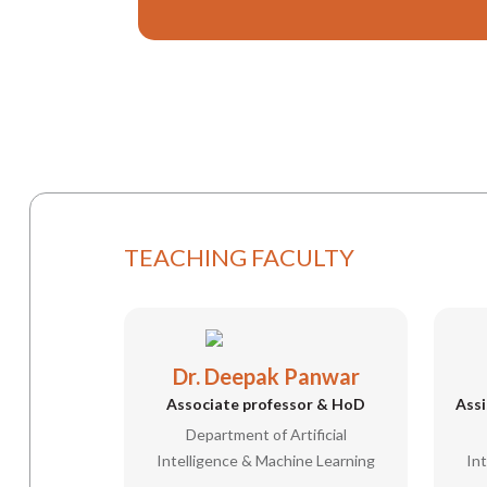
TEACHING FACULTY
Dr. Deepak Panwar
Associate professor & HoD
Assi
Department of Artificial
Intelligence & Machine Learning
In