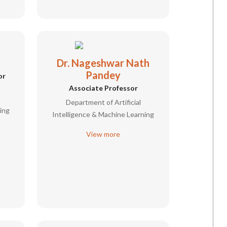
Dr. Nageshwar Nath
Pandey
or
Associate Professor
Department of Artificial
ing
Intelligence & Machine Learning
View more