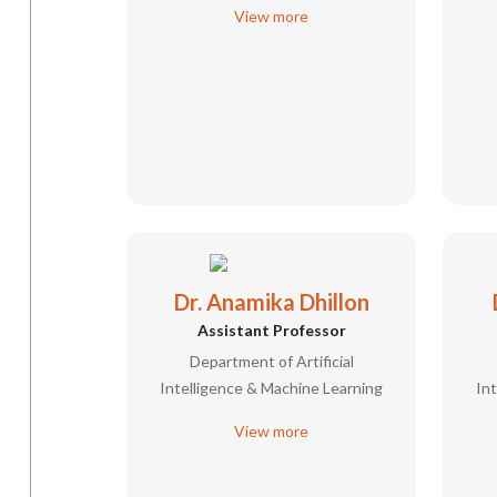
View more
Dr. Anamika Dhillon
Assistant Professor
Department of Artificial
Intelligence & Machine Learning
In
View more