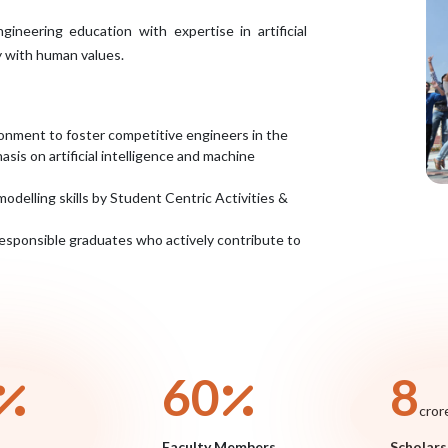
neering education with expertise in artificial
y with human values.
onment to foster competitive engineers in the
sis on artificial intelligence and machine
modelling skills by Student Centric Activities &
 responsible graduates who actively contribute to
70
9
cror
Faculty Members
Scholars