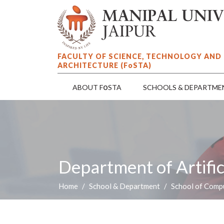
FACULTY OF SCIENCE, TECHNOLOGY AND
ARCHITECTURE (F
o
STA)
o
ABOUT F
STA
SCHOOLS & DEPARTME
Department of Artific
Home
School & Department
School of Compu