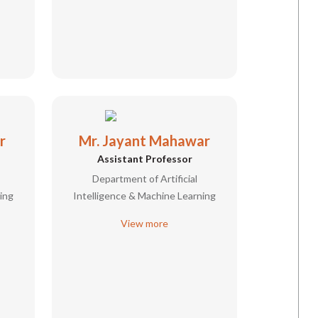
r
Mr. Jayant Mahawar
Assistant Professor
Department of Artificial
ing
Intelligence & Machine Learning
View more