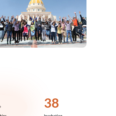
45
e
hips
Incubation