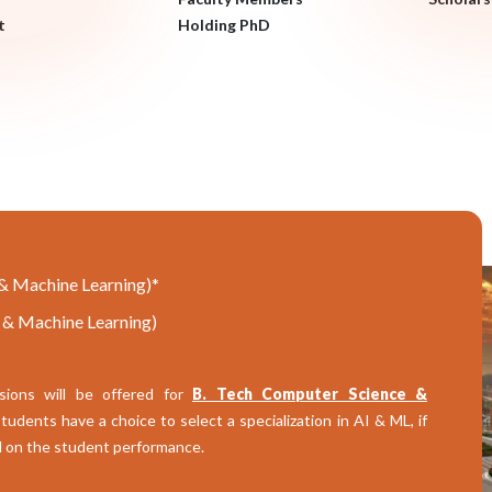
t
Holding PhD
e & Machine Learning)*
e & Machine Learning)
sions will be offered for
B. Tech Computer Science &
udents have a choice to select a specialization in AI & ML, if
ed on the student performance.