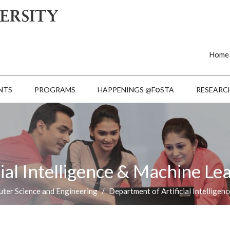
Home
o
NTS
PROGRAMS
HAPPENINGS @F
STA
RESEARC
ial Intelligence & Machine Le
ter Science and Engineering
Department of Artificial Intelligen