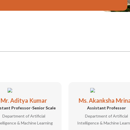
Mr. Aditya Kumar
Ms. Akanksha Mrina
stant Professor-Senior Scale
Assistant Professor
Department of Artificial
Department of Artificial
telligence & Machine Learning
Intelligence & Machine Learn