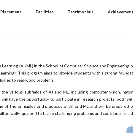
Placement
Facilities
Testimonials
Achievemen
ne Learning (AI/ML) in the School of Computer Science and Engineering
 Learning). This program aims to provide students with a strong foundat
logies to real-world problems.
the various subfields of AI and ML, including computer vision, natura
s will have the opportunity to participate in research projects, both 
g of the principles and practices of AI and ML and will be prepared to
ill be well-equipped to tackle challenging problems and contribute to a