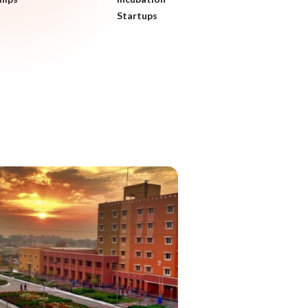
Startups