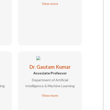
View more
Dr. Gautam Kumar
Associate Professor
Department of Artificial
ing
Intelligence & Machine Learning
View more