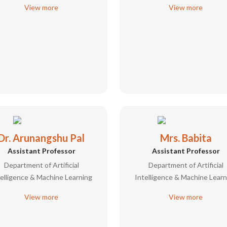
View more
View more
Dr. Arunangshu Pal
Mrs. Babita
Assistant Professor
Assistant Professor
Department of Artificial
Department of Artificial
telligence & Machine Learning
Intelligence & Machine Learn
View more
View more