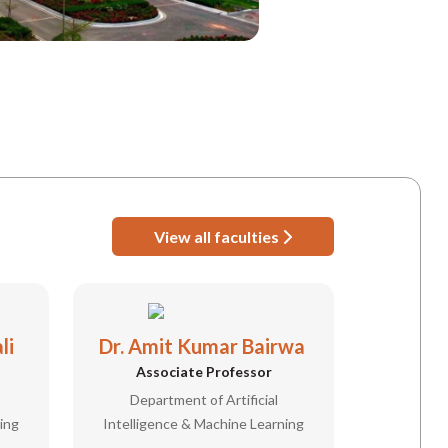
View all faculties
li
Dr. Amit Kumar Bairwa
Associate Professor
Department of Artificial
ing
Intelligence & Machine Learning