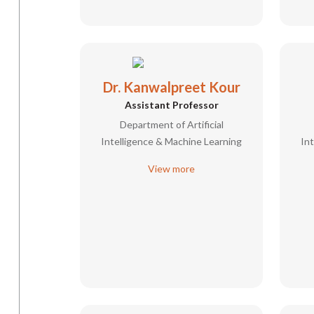
Dr. Kanwalpreet Kour
Assistant Professor
Department of Artificial
Intelligence & Machine Learning
In
View more