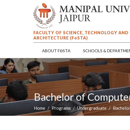
FACULTY OF SCIENCE, TECHNOLOGY AND
ARCHITECTURE (F
o
STA)
o
ABOUT F
STA
SCHOOLS & DEPARTME
Bachelor of Computer
Home
Programs
Undergraduate
Bachelor
P