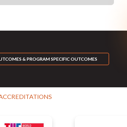
TCOMES & PROGRAM SPECIFIC OUTCOMES
 ACCREDITATIONS