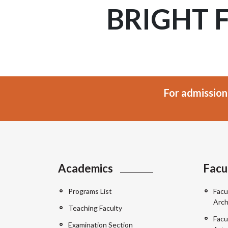
BRIGHT 
For admission
Academics
Facu
Programs List
Facu
Arch
Teaching Faculty
Facu
Examination Section