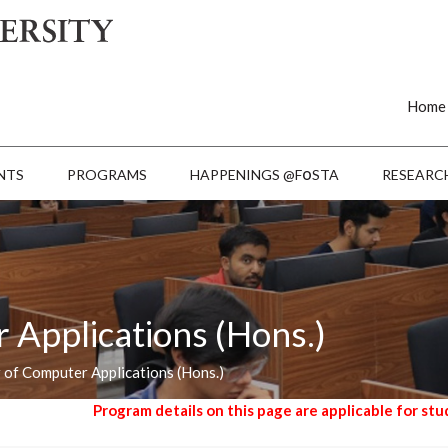
Home
o
NTS
PROGRAMS
HAPPENINGS @F
STA
RESEARC
 Applications (Hons.)
 of Computer Applications (Hons.)
rogram details on this page are applicable for students admitted