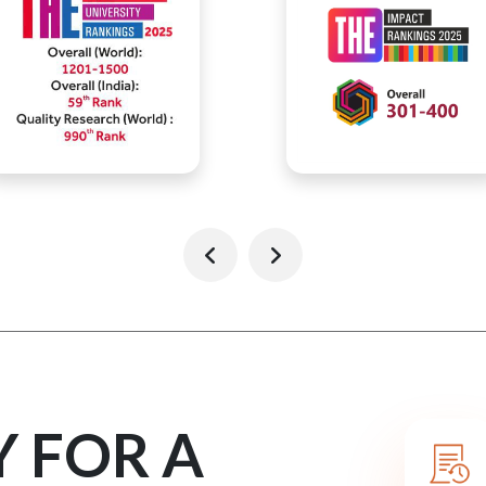
Y FOR A