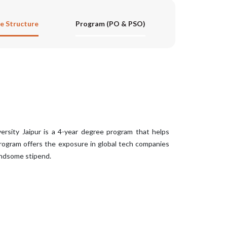
e Structure
Program (PO & PSO)
rsity Jaipur is a 4-year degree program that helps
program offers the exposure in global tech companies
andsome stipend.