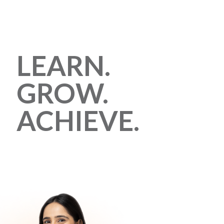
LEARN.
GROW.
ACHIEVE.