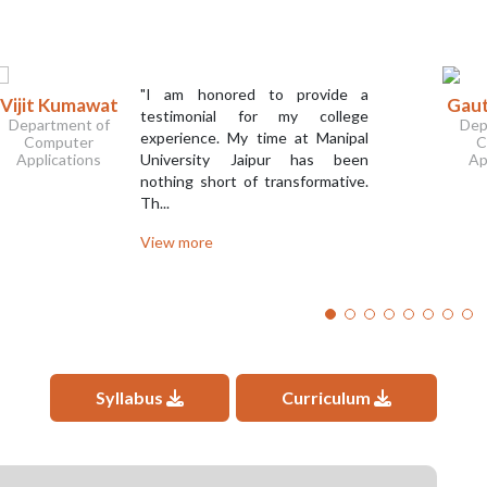
"I am honored to provide a
Vijit Kumawat
Gaut
testimonial for my college
Department of
Dep
experience. My time at Manipal
Computer
C
Applications
University Jaipur has been
Ap
nothing short of transformative.
Th...
View more
Syllabus
Curriculum