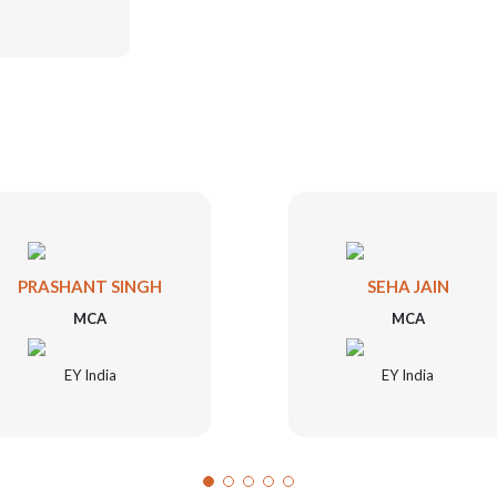
PRASHANT SINGH
SEHA JAIN
MCA
MCA
EY India
EY India