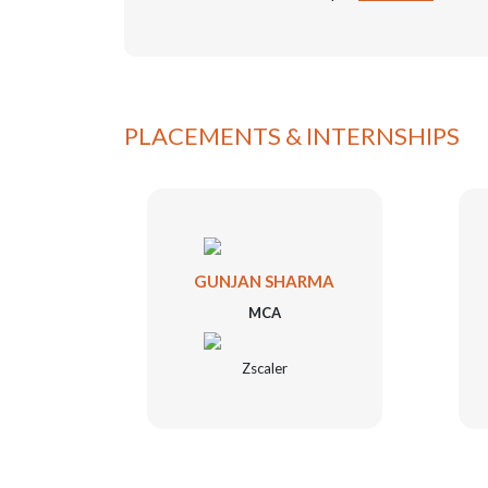
PLACEMENTS & INTERNSHIPS
WAL
GUNJAN SHARMA
MCA
Zscaler