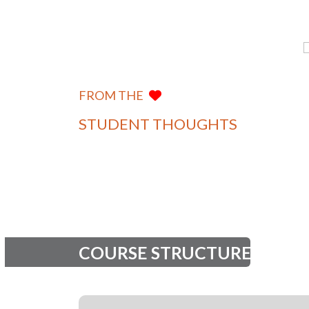
I am a proud BCA graduate of
Khushi Sharma
Manipal University Jaipur. The
Department of
university provided me with a
Computer
FROM THE
Applications
strong academic foundation and
practical exposure to indu...
STUDENT THOUGHTS
View more
COURSE STRUCTURE