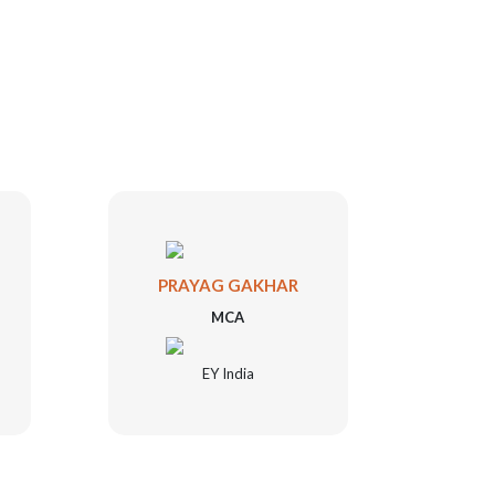
PRAYAG GAKHAR
SHA
MCA
EY India