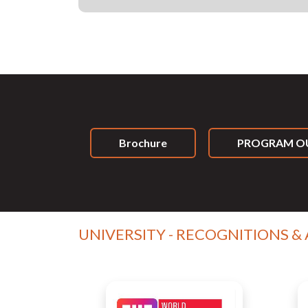
Brochure
PROGRAM OU
UNIVERSITY - RECOGNITIONS &