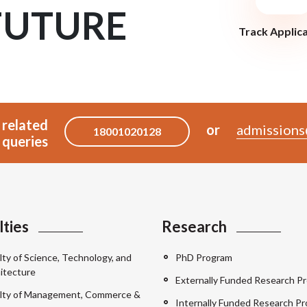
FUTURE
Track Applic
 related
or
admissions
18001020128
queries
lties
Research
lty of Science, Technology, and
PhD Program
itecture
Externally Funded Research Pr
lty of Management, Commerce &
Internally Funded Research Pr