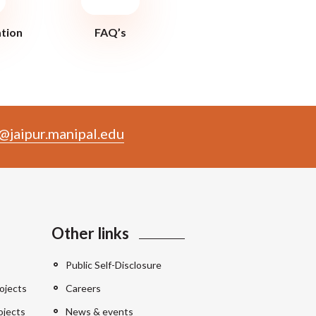
ation
FAQ’s
@jaipur.manipal.edu
Other links
Public Self-Disclosure
ojects
Careers
ojects
News & events