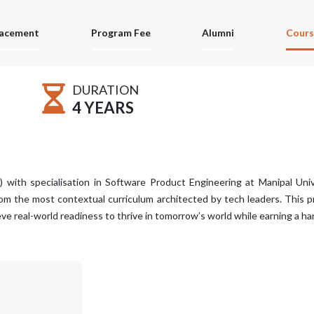
lacement
Program Fee
Alumni
Cours
DURATION
4 YEARS
with specialisation in Software Product Engineering at Manipal Unive
from the most contextual curriculum architected by tech leaders. This 
e real-world readiness to thrive in tomorrow’s world while earning a h