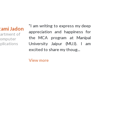
"I am writing to express my deep
ami Jadon
Krtitka 
appreciation and happiness for
artment of
Departm
the MCA program at Manipal
omputer
Compu
plications
University Jaipur (MUJ). I am
Applica
excited to share my thoug...
View more