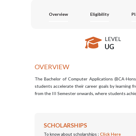
Overview
Eligibility
P
LEVEL
UG
OVERVIEW
The Bachelor of Computer Applications (BCA-Hons) 
students accelerate their career goals by learning 
from the III Semester onwards, where students achiev
SCHOLARSHIPS
To know about scholarships :
Click Here