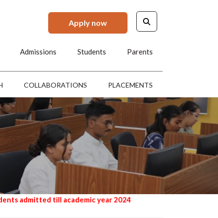
Apply now
Admissions
Students
Parents
H
COLLABORATIONS
PLACEMENTS
 till academic year 2024