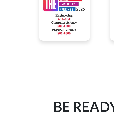
BE READ