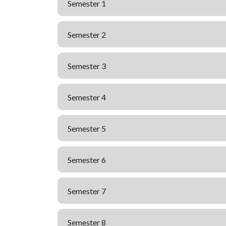
Semester 1
Semester 2
Semester 3
Semester 4
Semester 5
Semester 6
Semester 7
Semester 8