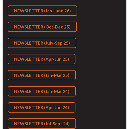
NEWSLETTER (Jan-June 26)
NEWSLETTER (Oct-Dec 25)
NEWSLETTER (July-Sep 25)
NEWSLETTER (Apr-Jun 25)
NEWSLETTER (Jan-Mar 25)
NEWSLETTER (Jan-Mar 24)
NEWSLETTER (Apr-Jun 24)
NEWSLETTER (Jul-Sept 24)