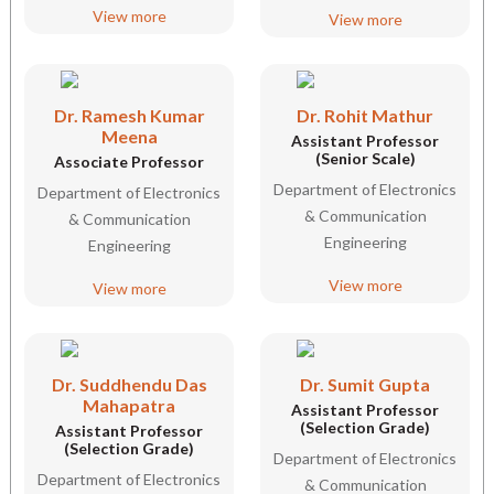
View more
View more
Dr. Ramesh Kumar
Dr. Rohit Mathur
Meena
Assistant Professor
(Senior Scale)
Associate Professor
Department of Electronics
Department of Electronics
& Communication
& Communication
Engineering
Engineering
View more
View more
Dr. Suddhendu Das
Dr. Sumit Gupta
Mahapatra
Assistant Professor
(Selection Grade)
Assistant Professor
(Selection Grade)
Department of Electronics
Department of Electronics
& Communication