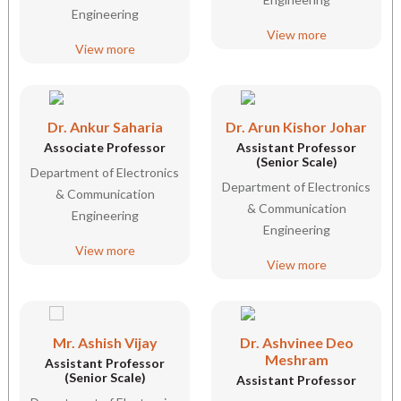
Engineering
View more
View more
Dr. Ankur Saharia
Dr. Arun Kishor Johar
Associate Professor
Assistant Professor
(Senior Scale)
Department of Electronics
Department of Electronics
& Communication
& Communication
Engineering
Engineering
View more
View more
Mr. Ashish Vijay
Dr. Ashvinee Deo
Meshram
Assistant Professor
(Senior Scale)
Assistant Professor