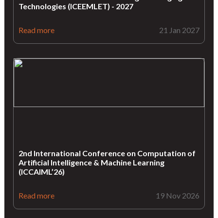
Technologies (ICEEMLET) - 2027
Read more
21 Jan 2027
2nd International Conference on Computation of
Artificial Intelligence & Machine Learning
(ICCAIML’26)
Read more
19 Nov 2026