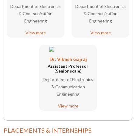
Department of Electronics
Department of Electronics
& Communication
& Communication
Engineering
Engineering
View more
View more
Dr. Vikash Gajraj
Assistant Professor
(Senior scale)
Department of Electronics
& Communication
Engineering
View more
PLACEMENTS & INTERNSHIPS