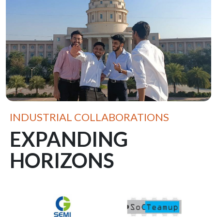
INDUSTRIAL COLLABORATIONS
EXPANDING
HORIZONS