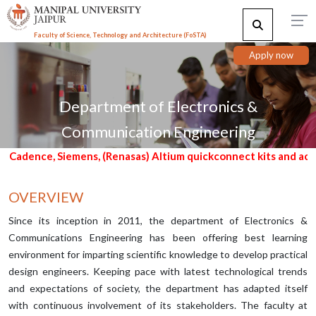
Faculty of Science, Technology and Architecture (F
o
STA)
Apply now
Department of Electronics &
Communication Engineering
emens, (Renasas) Altium quickconnect kits and access to embedd
OVERVIEW
Since its inception in 2011, the department of Electronics &
Communications Engineering has been offering best learning
environment for imparting scientific knowledge to develop practical
design engineers. Keeping pace with latest technological trends
and expectations of society, the department has adapted itself
with continuous involvement of its stakeholders. The faculty at