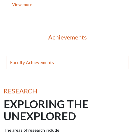
View more
Achievements
Faculty Achievements
RESEARCH
EXPLORING THE
UNEXPLORED
The areas of research include: