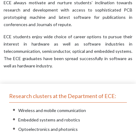
ECE always motivate and nurture students’ inclination towards
research and development with access to sophisticated PCB
prototyping machine and latest software for publications in
conferences and Journals of repute.
ECE students enjoy wide choice of career options to pursue their
interest in hardware as well as software industries in
telecommunication, semiconductor, optical and embedded systems.
The ECE graduates have been spread successfully in software as
well as hardware industry.
Research clusters at the Department of ECE:
Wireless and mobile communication
Embedded systems and robotics
Optoelectronics and photonics