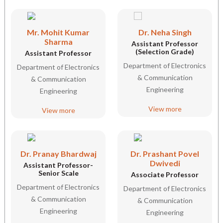
Mr. Mohit Kumar
Dr. Neha Singh
Sharma
Assistant Professor
(Selection Grade)
Assistant Professor
Department of Electronics
Department of Electronics
& Communication
& Communication
Engineering
Engineering
View more
View more
Dr. Pranay Bhardwaj
Dr. Prashant Povel
Dwivedi
Assistant Professor-
Senior Scale
Associate Professor
Department of Electronics
Department of Electronics
& Communication
& Communication
Engineering
Engineering