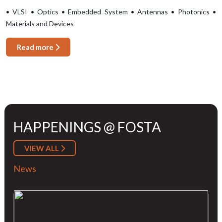
• VLSI • Optics • Embedded System • Antennas • Photonics •
Materials and Devices
Read more
HAPPENINGS @ FOSTA
VIEW ALL
News