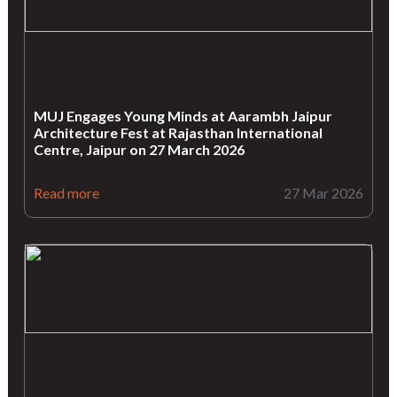
MUJ Engages Young Minds at Aarambh Jaipur
Architecture Fest at Rajasthan International
Centre, Jaipur on 27 March 2026
Read more
27 Mar 2026