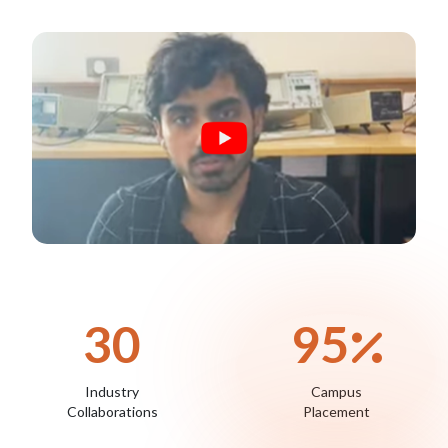
30
95
Industry
Campus
Collaborations
Placement