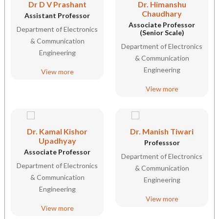
Dr D V Prashant
Dr. Himanshu
Chaudhary
Assistant Professor
Associate Professor
Department of Electronics
(Senior Scale)
& Communication
Department of Electronics
Engineering
& Communication
Engineering
View more
View more
Dr. Kamal Kishor
Dr. Manish Tiwari
Upadhyay
Professsor
Associate Professor
Department of Electronics
Department of Electronics
& Communication
& Communication
Engineering
Engineering
View more
View more