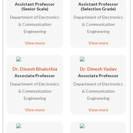
Assistant Professor
Assistant Professor
(Senior Scale)
(Selection Grade)
Department of Electronics
Department of Electronics
& Communication
& Communication
Engineering
Engineering
View more
View more
Dr. Dinesh Bhalothia
Dr. Dinesh Yadav
Associate Professor
Associate Professor
Department of Electronics
Department of Electronics
& Communication
& Communication
Engineering
Engineering
View more
View more