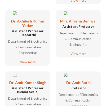
View more
Dr. Akhilesh Kumar
Mrs. Amisha Beniwal
Yadav
Assistant Professor
Assistant Professor
Department of Electronics
(Research)
& Communication
Department of Electronics
Engineering
& Communication
Engineering
View more
View more
Dr. Amit Kumar Singh
Dr. Amit Rathi
Assistant Professor
Professor
(Senior Scale)
Department of Electronics
Department of Electronics
& Communication
& Communication
Engineering