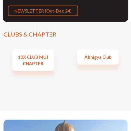
NEWSLETTER (Oct-Dec 24)
CLUBS & CHAPTER
10X CLUB MUJ
Abhigya Club
CHAPTER