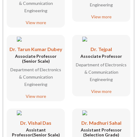
& Communication
Engineering
Engineering
View more
View more
Dr. Tarun Kumar Dubey
Dr. Tejpal
Associate Professor
Associate Professor
(Senior Scale)
Department of Electronics
Department of Electronics
& Communication
& Communication
Engineering
Engineering
View more
View more
Dr. Vishal Das
Dr. Madhuri Sahal
Assistant
Assistant Professor
Professor(Senior Scale)
(Selection Grade)