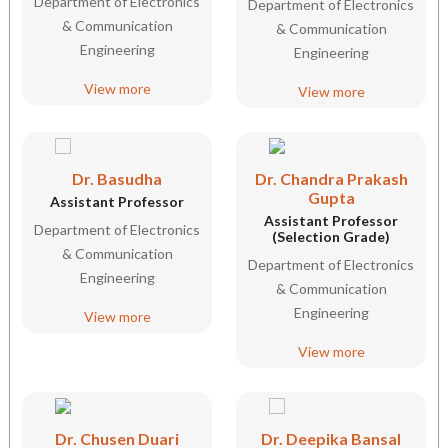
Department of Electronics
Department of Electronics
& Communication
& Communication
Engineering
Engineering
View more
View more
Dr. Basudha
Dr. Chandra Prakash
Gupta
Assistant Professor
Assistant Professor
Department of Electronics
(Selection Grade)
& Communication
Department of Electronics
Engineering
& Communication
Engineering
View more
View more
Dr. Chusen Duari
Dr. Deepika Bansal