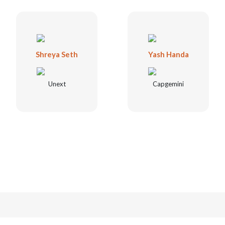
Shreya Seth
Yash Handa
Unext
Capgemini