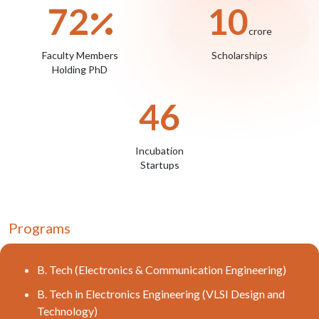
72
10
crore
Faculty Members
Scholarships
Holding PhD
46
Incubation
Startups
Programs
B. Tech (Electronics & Communication Engineering)
B. Tech in Electronics Engineering (VLSI Design and
Technology)