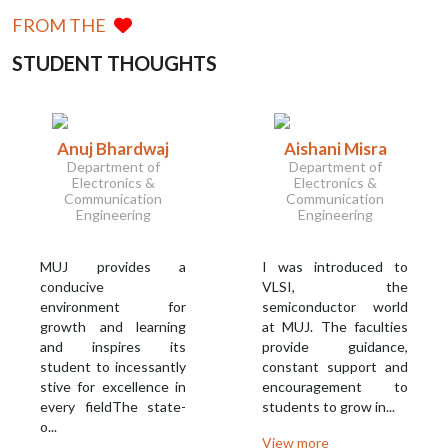
FROM THE
STUDENT THOUGHTS
Anuj Bhardwaj
Aishani Misra
Department of
Department of
Electronics &
Electronics &
Communication
Communication
Engineering
Engineering
MUJ provides a
I was introduced to
conducive
VLSI, the
environment for
semiconductor world
growth and learning
at MUJ. The faculties
and inspires its
provide guidance,
student to incessantly
constant support and
stive for excellence in
encouragement to
every fieldThe state-
students to grow in...
o...
View more