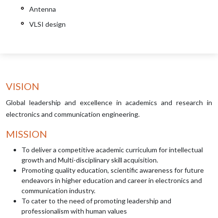
Antenna
VLSI design
VISION
Global leadership and excellence in academics and research in
electronics and communication engineering.
MISSION
To deliver a competitive academic curriculum for intellectual
growth and Multi-disciplinary skill acquisition.
Promoting quality education, scientific awareness for future
endeavors in higher education and career in electronics and
communication industry.
To cater to the need of promoting leadership and
professionalism with human values