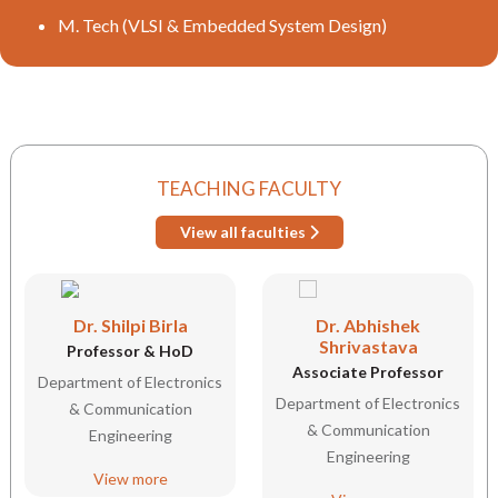
M. Tech (VLSI & Embedded System Design)
TEACHING FACULTY
View all faculties
Dr. Shilpi Birla
Dr. Abhishek
Shrivastava
Professor & HoD
Associate Professor
Department of Electronics
Department of Electronics
& Communication
& Communication
Engineering
Engineering
View more