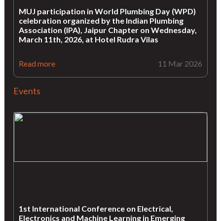
MUJ participation in World Plumbing Day (WPD)
celebration organized by the Indian Plumbing
Association (IPA), Jaipur Chapter on Wednesday,
March 11th, 2026, at Hotel Rudra Vilas
Read more
11 Mar 2026
Events
1st International Conference on Electrical,
Electronics and Machine Learning in Emerging