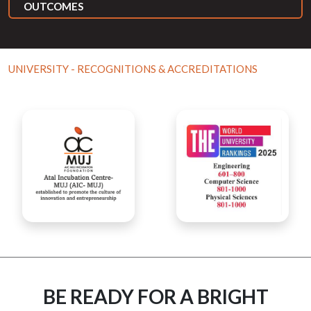
OUTCOMES
UNIVERSITY - RECOGNITIONS & ACCREDITATIONS
BE READY FOR A BRIGHT