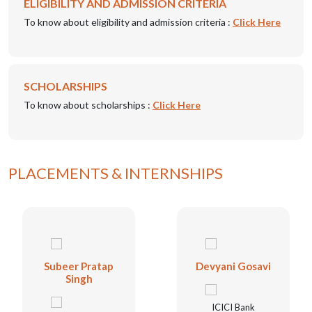
ELIGIBILITY AND ADMISSION CRITERIA
To know about eligibility and admission criteria :
Click Here
SCHOLARSHIPS
To know about scholarships :
Click Here
PLACEMENTS & INTERNSHIPS
Subeer Pratap
Devyani Gosavi
Singh
ICICI Bank