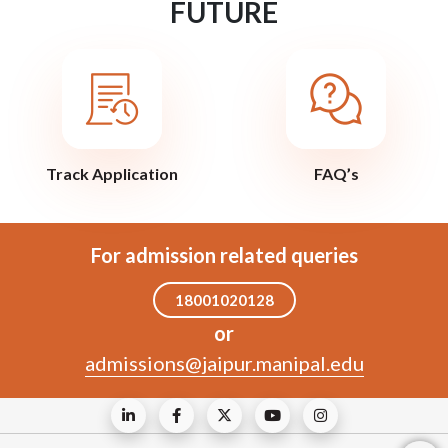
FUTURE
Track Application
FAQ’s
For admission related queries
18001020128
or
admissions@jaipur.manipal.edu