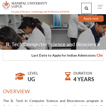
Faculty of Science, Technology and Architecture (F
o
STA)
Apply now
B. Tech Computer Science and Bioscience
Closed
Last Date to Apply for Indian Admissions
LEVEL
DURATION
UG
4 YEARS
OVERVIEW
The B. Tech in Computer Science and Biosciences program is