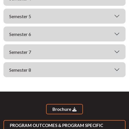
Semester 5
Semester 6
Semester 7
Semester 8
Brochure
PROGRAM OUTCOMES & PROGRAM SPECIFIC