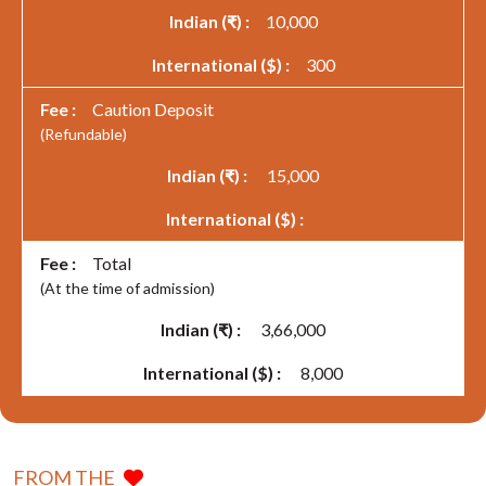
10,000
300
Caution Deposit
(Refundable)
15,000
Total
(At the time of admission)
3,66,000
8,000
FROM THE