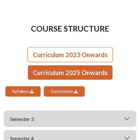
COURSE STRUCTURE
Curriculum 2023 Onwards
Curriculum 2025 Onwards
Syllabus
Curriculum
Semester 3
Semester 4