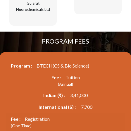
Gujarat
Fluorochemicals Ltd
PROGRAM FEES
BTECH(CS & Bio Science)
Tuition
(Annual)
3,41,000
7,700
Registration
(One Time)