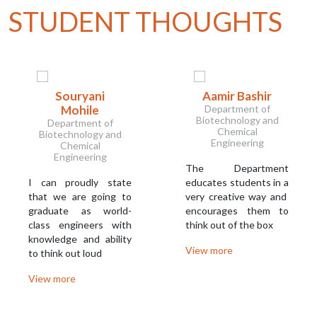
STUDENT THOUGHTS
Souryani
Aamir Bashir
Mohile
Department of
Biotechnology and
Department of
Chemical
Biotechnology and
Engineering
Chemical
Engineering
The Department
I can proudly state
educates students in a
that we are going to
very creative way and
graduate as world-
encourages them to
class engineers with
think out of the box
knowledge and ability
View more
to think out loud
View more