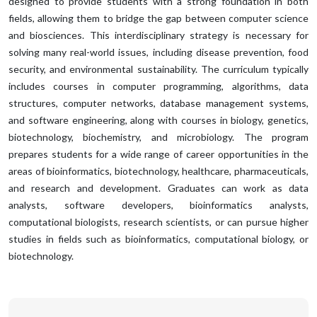
designed to provide students with a strong foundation in both
fields, allowing them to bridge the gap between computer science
and biosciences. This interdisciplinary strategy is necessary for
solving many real-world issues, including disease prevention, food
security, and environmental sustainability. The curriculum typically
includes courses in computer programming, algorithms, data
structures, computer networks, database management systems,
and software engineering, along with courses in biology, genetics,
biotechnology, biochemistry, and microbiology. The program
prepares students for a wide range of career opportunities in the
areas of bioinformatics, biotechnology, healthcare, pharmaceuticals,
and research and development. Graduates can work as data
analysts, software developers, bioinformatics analysts,
computational biologists, research scientists, or can pursue higher
studies in fields such as bioinformatics, computational biology, or
biotechnology.