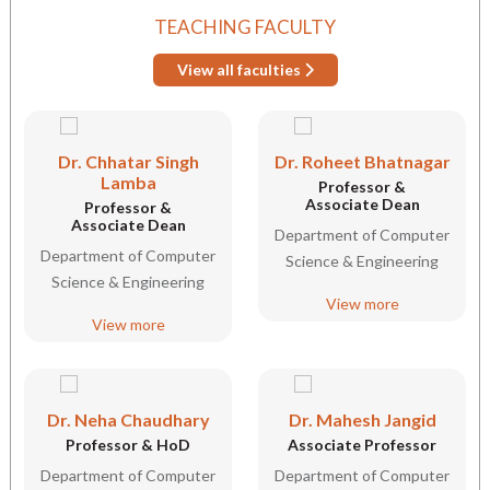
TEACHING FACULTY
View all faculties
Dr. Chhatar Singh
Dr. Roheet Bhatnagar
Lamba
Professor &
Associate Dean
Professor &
Associate Dean
Department of Computer
Department of Computer
Science & Engineering
Science & Engineering
View more
View more
Dr. Neha Chaudhary
Dr. Mahesh Jangid
Professor & HoD
Associate Professor
Department of Computer
Department of Computer