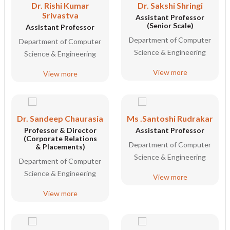
Dr. Rishi Kumar
Dr. Sakshi Shringi
Srivastva
Assistant Professor
(Senior Scale)
Assistant Professor
Department of Computer
Department of Computer
Science & Engineering
Science & Engineering
View more
View more
Dr. Sandeep Chaurasia
Ms .Santoshi Rudrakar
Professor & Director
Assistant Professor
(Corporate Relations
Department of Computer
& Placements)
Science & Engineering
Department of Computer
Science & Engineering
View more
View more