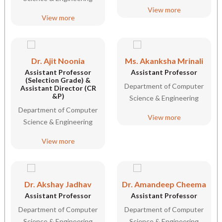
View more
View more
Dr. Ajit Noonia
Ms. Akanksha Mrinali
Assistant Professor
Assistant Professor
(Selection Grade) &
Department of Computer
Assistant Director (CR
&P)
Science & Engineering
Department of Computer
View more
Science & Engineering
View more
Dr. Akshay Jadhav
Dr. Amandeep Cheema
Assistant Professor
Assistant Professor
Department of Computer
Department of Computer
Science & Engineering
Science & Engineering