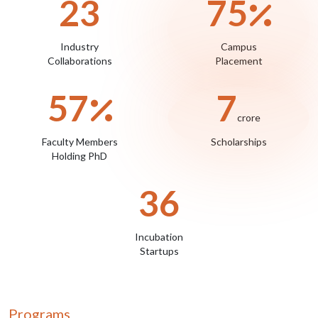
28
88
Industry
Campus
Collaborations
Placement
67
9
crore
Faculty Members
Scholarships
Holding PhD
43
Incubation
Startups
Programs