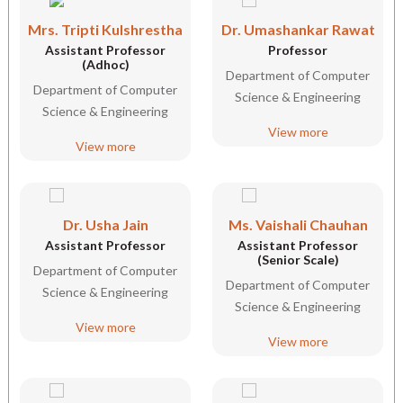
Mrs. Tripti Kulshrestha
Dr. Umashankar Rawat
Assistant Professor
Professor
(Adhoc)
Department of Computer
Department of Computer
Science & Engineering
Science & Engineering
View more
View more
Dr. Usha Jain
Ms. Vaishali Chauhan
Assistant Professor
Assistant Professor
(Senior Scale)
Department of Computer
Department of Computer
Science & Engineering
Science & Engineering
View more
View more