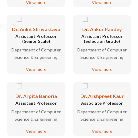
View more
View more
Dr. Ankit Shrivastava
Dr. Ankur Pandey
Assistant Professor
Assistant Professor
(Senior Scale)
(Selection Grade)
Department of Computer
Department of Computer
Science & Engineering
Science & Engineering
View more
View more
Dr. Arpita Banoria
Dr. Arshpreet Kaur
Assistant Professor
Associate Professor
Department of Computer
Department of Computer
Science & Engineering
Science & Engineering
View more
View more