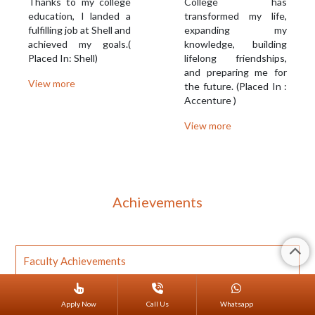
Thanks to my college
College has
education, I landed a
transformed my life,
fulfilling job at Shell and
expanding my
achieved my goals.(
knowledge, building
Placed In: Shell)
lifelong friendships,
and preparing me for
View more
the future. (Placed In :
Accenture )
View more
Achievements
Faculty Achievements
Student Achievements
Apply Now
Call Us
Whatsapp