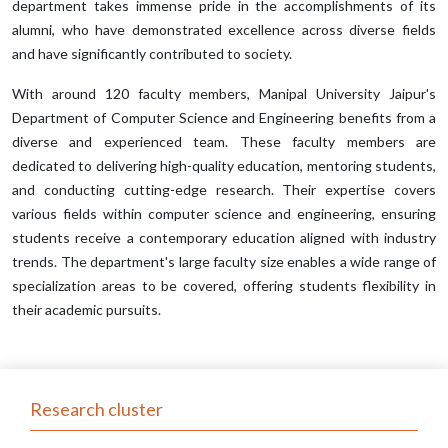
department takes immense pride in the accomplishments of its
alumni, who have demonstrated excellence across diverse fields
and have significantly contributed to society.
With around 120 faculty members, Manipal University Jaipur's
Department of Computer Science and Engineering benefits from a
diverse and experienced team. These faculty members are
dedicated to delivering high-quality education, mentoring students,
and conducting cutting-edge research. Their expertise covers
various fields within computer science and engineering, ensuring
students receive a contemporary education aligned with industry
trends. The department's large faculty size enables a wide range of
specialization areas to be covered, offering students flexibility in
their academic pursuits.
Research cluster