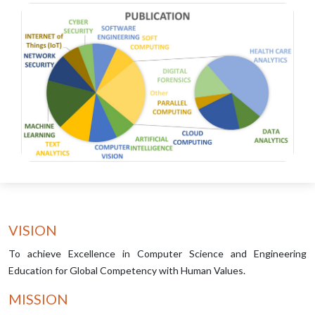
VISION
To achieve Excellence in Computer Science and Engineering
Education for Global Competency with Human Values.
MISSION