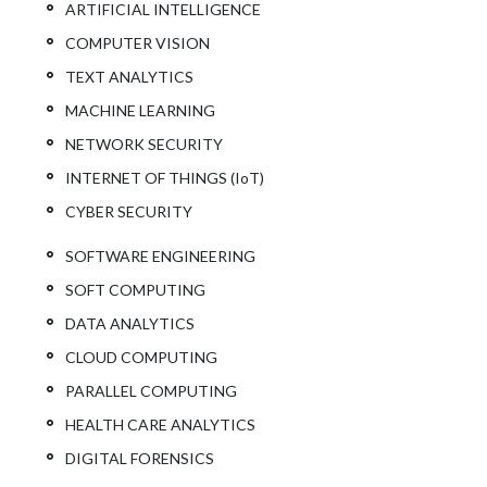
ARTIFICIAL INTELLIGENCE
COMPUTER VISION
TEXT ANALYTICS
MACHINE LEARNING
NETWORK SECURITY
INTERNET OF THINGS (IoT)
CYBER SECURITY
SOFTWARE ENGINEERING
SOFT COMPUTING
DATA ANALYTICS
CLOUD COMPUTING
PARALLEL COMPUTING
HEALTH CARE ANALYTICS
DIGITAL FORENSICS