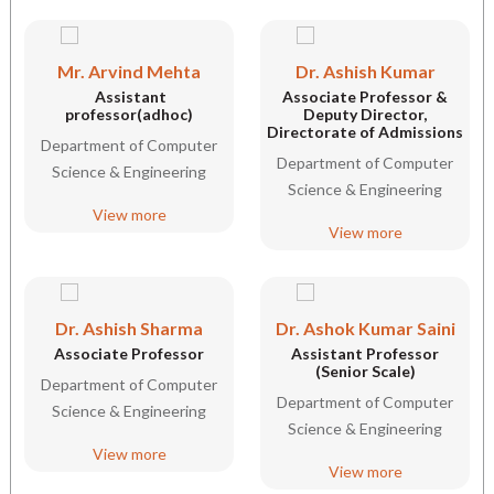
Mr. Arvind Mehta
Dr. Ashish Kumar
Assistant
Associate Professor &
professor(adhoc)
Deputy Director,
Directorate of Admissions
Department of Computer
Department of Computer
Science & Engineering
Science & Engineering
View more
View more
Dr. Ashish Sharma
Dr. Ashok Kumar Saini
Associate Professor
Assistant Professor
(Senior Scale)
Department of Computer
Department of Computer
Science & Engineering
Science & Engineering
View more
View more