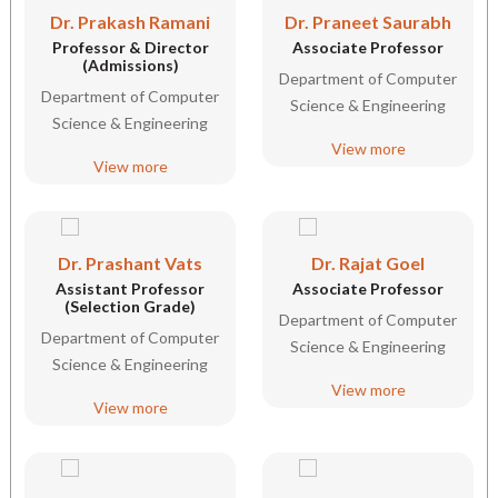
Dr. Prakash Ramani
Dr. Praneet Saurabh
Professor & Director
Associate Professor
(Admissions)
Department of Computer
Department of Computer
Science & Engineering
Science & Engineering
View more
View more
Dr. Prashant Vats
Dr. Rajat Goel
Assistant Professor
Associate Professor
(Selection Grade)
Department of Computer
Department of Computer
Science & Engineering
Science & Engineering
View more
View more