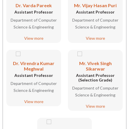
Dr. Varda Pareek
Mr. Vijay Hasan Puri
Assistant Professor
Assistant Professor
Department of Computer
Department of Computer
Science & Engineering
Science & Engineering
View more
View more
Dr. Virendra Kumar
Mr. Vivek Singh
Meghwal
Sikarwar
Assistant Professor
Assistant Professor
(Selection Grade)
Department of Computer
Department of Computer
Science & Engineering
Science & Engineering
View more
View more