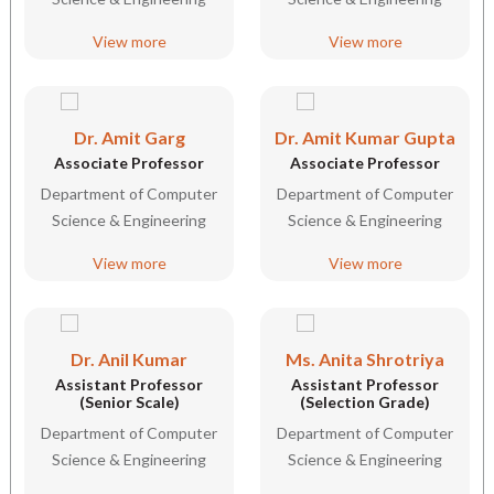
View more
View more
Dr. Amit Garg
Dr. Amit Kumar Gupta
Associate Professor
Associate Professor
Department of Computer
Department of Computer
Science & Engineering
Science & Engineering
View more
View more
Dr. Anil Kumar
Ms. Anita Shrotriya
Assistant Professor
Assistant Professor
(Senior Scale)
(Selection Grade)
Department of Computer
Department of Computer
Science & Engineering
Science & Engineering