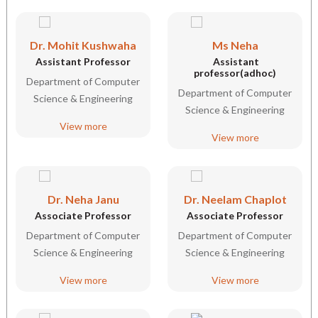
Dr. Mohit Kushwaha
Ms Neha
Assistant Professor
Assistant
professor(adhoc)
Department of Computer
Department of Computer
Science & Engineering
Science & Engineering
View more
View more
Dr. Neha Janu
Dr. Neelam Chaplot
Associate Professor
Associate Professor
Department of Computer
Department of Computer
Science & Engineering
Science & Engineering
View more
View more