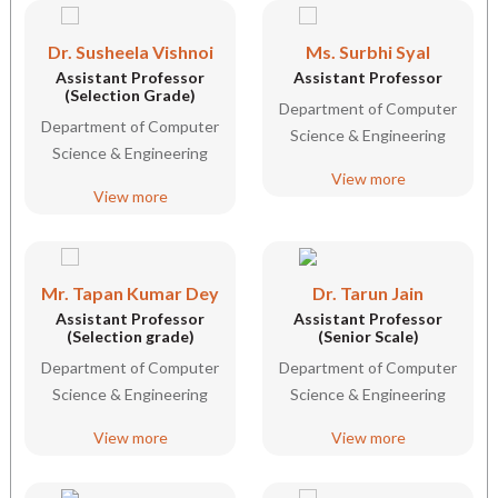
Dr. Susheela Vishnoi
Ms. Surbhi Syal
Assistant Professor
Assistant Professor
(Selection Grade)
Department of Computer
Department of Computer
Science & Engineering
Science & Engineering
View more
View more
Mr. Tapan Kumar Dey
Dr. Tarun Jain
Assistant Professor
Assistant Professor
(Selection grade)
(Senior Scale)
Department of Computer
Department of Computer
Science & Engineering
Science & Engineering
View more
View more