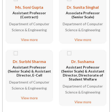
Ms. Soni Gupta
Dr. Sunita Singhal
Assistant Professor
Associate Professor
(Contract)
(Senior Scale)
Department of Computer
Department of Computer
Science & Engineering
Science & Engineering
View more
View more
Dr. Surbhi Sharma
Dr. Sushama
Assistant Professor
Assistant Professor
(Senior Scale) & Assistant
(Senior Scale) & Assistant
Director, E-Cell
Director, Directorate of
Student Welfare
Department of Computer
Department of Computer
Science & Engineering
Science & Engineering
View more
View more