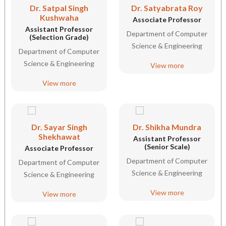
Dr. Satpal Singh
Dr. Satyabrata Roy
Kushwaha
Associate Professor
Assistant Professor
Department of Computer
(Selection Grade)
Science & Engineering
Department of Computer
Science & Engineering
View more
View more
Dr. Sayar Singh
Dr. Shikha Mundra
Shekhawat
Assistant Professor
(Senior Scale)
Associate Professor
Department of Computer
Department of Computer
Science & Engineering
Science & Engineering
View more
View more