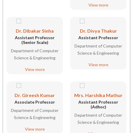
View more
Dr. Dibakar Sinha
Dr. Divya Thakur
Assistant Professor
Assistant Professor
(Senior Scale)
Department of Computer
Department of Computer
Science & Engineering
Science & Engineering
View more
View more
Dr. Gireesh Kumar
Mrs. Harshika Mathur
Associate Professor
Assistant Professor
(Adhoc)
Department of Computer
Department of Computer
Science & Engineering
Science & Engineering
View more