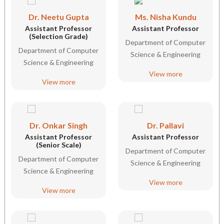
Dr. Neetu Gupta
Ms. Nisha Kundu
Assistant Professor
Assistant Professor
(Selection Grade)
Department of Computer
Department of Computer
Science & Engineering
Science & Engineering
View more
View more
Dr. Onkar Singh
Dr. Pallavi
Assistant Professor
Assistant Professor
(Senior Scale)
Department of Computer
Department of Computer
Science & Engineering
Science & Engineering
View more
View more