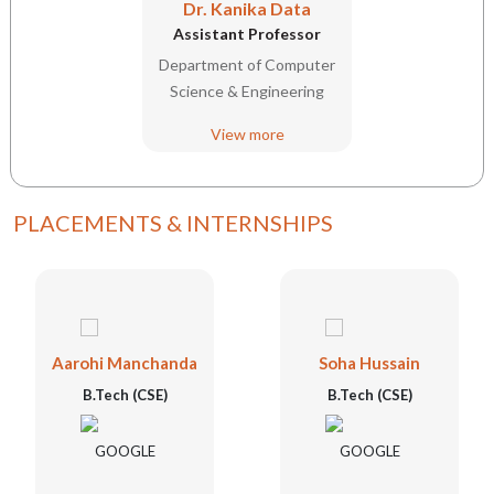
Dr. Kanika Data
Assistant Professor
Department of Computer
Science & Engineering
View more
PLACEMENTS & INTERNSHIPS
Aarohi Manchanda
Soha Hussain
B.Tech (CSE)
B.Tech (CSE)
GOOGLE
GOOGLE