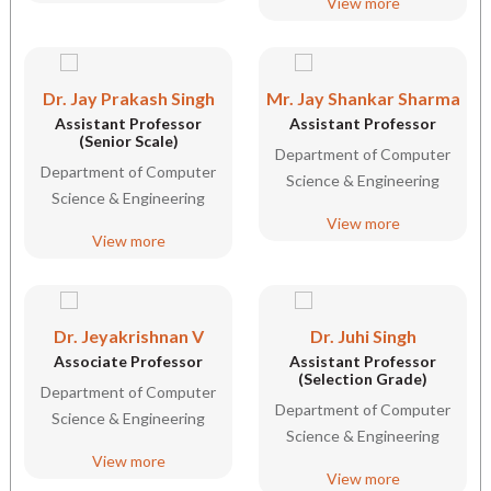
View more
Dr. Jay Prakash Singh
Mr. Jay Shankar Sharma
Assistant Professor
Assistant Professor
(Senior Scale)
Department of Computer
Department of Computer
Science & Engineering
Science & Engineering
View more
View more
Dr. Jeyakrishnan V
Dr. Juhi Singh
Associate Professor
Assistant Professor
(Selection Grade)
Department of Computer
Department of Computer
Science & Engineering
Science & Engineering
View more
View more