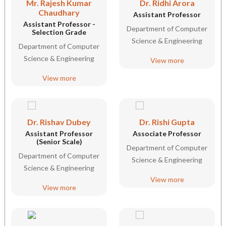
Mr. Rajesh Kumar
Dr. Ridhi Arora
Chaudhary
Assistant Professor
Assistant Professor -
Department of Computer
Selection Grade
Science & Engineering
Department of Computer
Science & Engineering
View more
View more
Dr. Rishav Dubey
Dr. Rishi Gupta
Assistant Professor
Associate Professor
(Senior Scale)
Department of Computer
Department of Computer
Science & Engineering
Science & Engineering
View more
View more