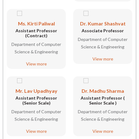
Ms. Kirti Paliwal
Dr. Kumar Shashvat
Assistant Professor
Associate Professor
(Contract)
Department of Computer
Department of Computer
Science & Engineering
Science & Engineering
View more
View more
Mr. Lav Upadhyay
Dr. Madhu Sharma
Assistant Professor
Assistant Professor (
(Senior Scale)
Senior Scale )
Department of Computer
Department of Computer
Science & Engineering
Science & Engineering
View more
View more