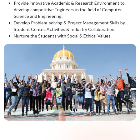
Provide innovative Academic & Research Environment to
develop competitive Engineers in the field of Computer
Science and Engineering.
Develop Problem-solving & Project Management Skills by
Student Centric Activities & Industry Collaboration.
Nurture the Students with Social & Ethical Values.