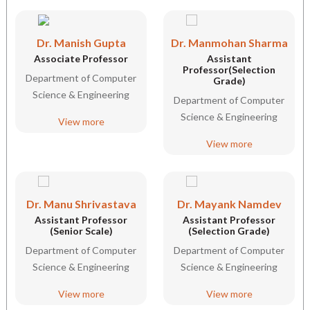
Dr. Manish Gupta
Dr. Manmohan Sharma
Associate Professor
Assistant
Professor(Selection
Department of Computer
Grade)
Science & Engineering
Department of Computer
Science & Engineering
View more
View more
Dr. Manu Shrivastava
Dr. Mayank Namdev
Assistant Professor
Assistant Professor
(Senior Scale)
(Selection Grade)
Department of Computer
Department of Computer
Science & Engineering
Science & Engineering
View more
View more