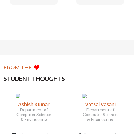
FROM THE
STUDENT THOUGHTS
Ashish Kumar
Vatsal Vasani
Department of
Department of
Computer Science
Computer Science
& Engineering
& Engineering