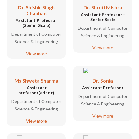
Dr. Shishir Singh
Dr. Shruti Mishra
Chauhan
Assistant Professor -
Senior Scale
Assistant Professor
(Senior Scale)
Department of Computer
Department of Computer
Science & Engineering
Science & Engineering
View more
View more
Ms Shweta Sharma
Dr. Sonia
Assistant
Assistant Professor
professor(adhoc)
Department of Computer
Department of Computer
Science & Engineering
Science & Engineering
View more
View more