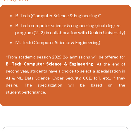
B. Tech (Computer Science & Engineering)*
B. Tech computer science & engineering (dual degree
program (2+2) in collaboration with Deakin University)
M. Tech (Computer Science & Engineering)
*From academic session 2025-26, admissions will be offered for
B. Tech Computer Science & Engineering.
At the end of
second year, students have a choice to select a specialization in
AI & ML, Data Science, Cyber Security, CCE, IoT, etc., if they
desire. The specialization will be based on the
student performance.