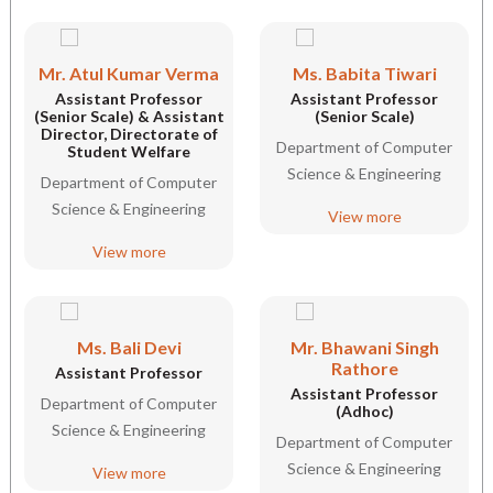
Mr. Atul Kumar Verma
Ms. Babita Tiwari
Assistant Professor
Assistant Professor
(Senior Scale) & Assistant
(Senior Scale)
Director, Directorate of
Department of Computer
Student Welfare
Science & Engineering
Department of Computer
Science & Engineering
View more
View more
Ms. Bali Devi
Mr. Bhawani Singh
Rathore
Assistant Professor
Assistant Professor
Department of Computer
(Adhoc)
Science & Engineering
Department of Computer
Science & Engineering
View more