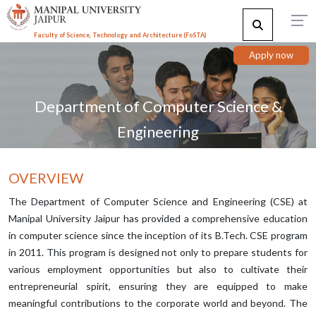
Faculty of Science, Technology and Architecture (F
o
STA)
Apply now
Department of Computer Science &
Engineering
OVERVIEW
The Department of Computer Science and Engineering (CSE) at
Manipal University Jaipur has provided a comprehensive education
in computer science since the inception of its B.Tech. CSE program
in 2011. This program is designed not only to prepare students for
various employment opportunities but also to cultivate their
entrepreneurial spirit, ensuring they are equipped to make
meaningful contributions to the corporate world and beyond. The