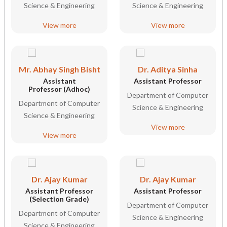
Science & Engineering
Science & Engineering
View more
View more
Mr. Abhay Singh Bisht
Dr. Aditya Sinha
Assistant
Assistant Professor
Professor (Adhoc)
Department of Computer
Department of Computer
Science & Engineering
Science & Engineering
View more
View more
Dr. Ajay Kumar
Dr. Ajay Kumar
Assistant Professor
Assistant Professor
(Selection Grade)
Department of Computer
Department of Computer
Science & Engineering
Science & Engineering