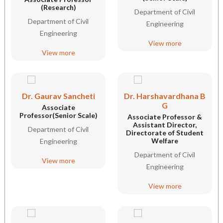
(Research)
Department of Civil
Department of Civil
Engineering
Engineering
View more
View more
Dr. Gaurav Sancheti
Dr. Harshavardhana B
G
Associate
Professor(Senior Scale)
Associate Professor &
Assistant Director,
Department of Civil
Directorate of Student
Welfare
Engineering
Department of Civil
View more
Engineering
View more