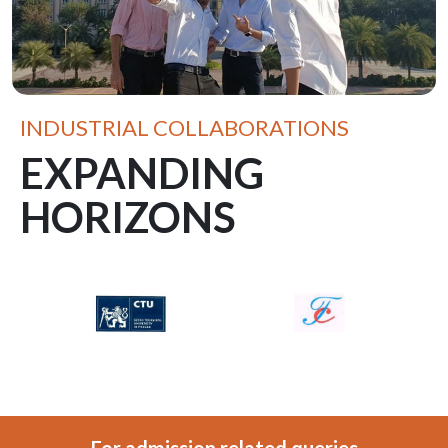
INDUSTRIAL COLLABORATIONS
EXPANDING
HORIZONS