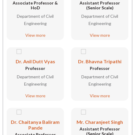
Associate Professor &
Assistant Professor
HoD
(Senior Scale)
Department of Civil
Department of Civil
Engineering
Engineering
View more
View more
Dr. Anil Dutt Vyas
Dr. Bhavna Tripathi
Professor
Professor
Department of Civil
Department of Civil
Engineering
Engineering
View more
View more
Dr. Chaitanya Baliram
Mr. Charanjeet Singh
Pande
Assistant Professor
(Senior Scale)
Associate Professor