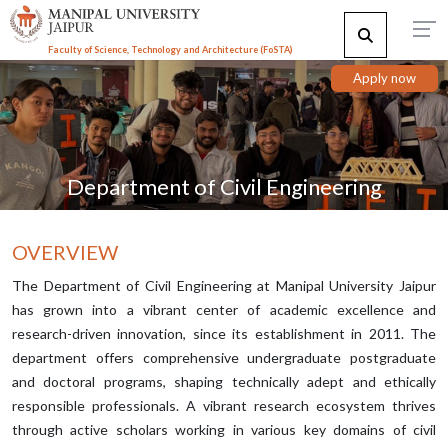
Faculty of Science, Technology and Architecture (F
o
STA)
Apply now
Department of Civil Engineering
OVERVIEW
The Department of Civil Engineering at Manipal University Jaipur
has grown into a vibrant center of academic excellence and
research-driven innovation, since its establishment in 2011. The
department offers comprehensive undergraduate postgraduate
and doctoral programs, shaping technically adept and ethically
responsible professionals. A vibrant research ecosystem thrives
through active scholars working in various key domains of civil