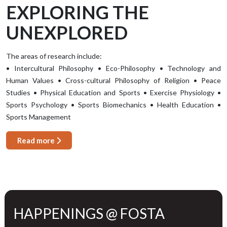
EXPLORING THE
UNEXPLORED
The areas of research include:
• Intercultural Philosophy • Eco-Philosophy • Technology and
Human Values • Cross-cultural Philosophy of Religion • Peace
Studies • Physical Education and Sports • Exercise Physiology •
Sports Psychology • Sports Biomechanics • Health Education •
Sports Management
Read more
HAPPENINGS @ FOSTA