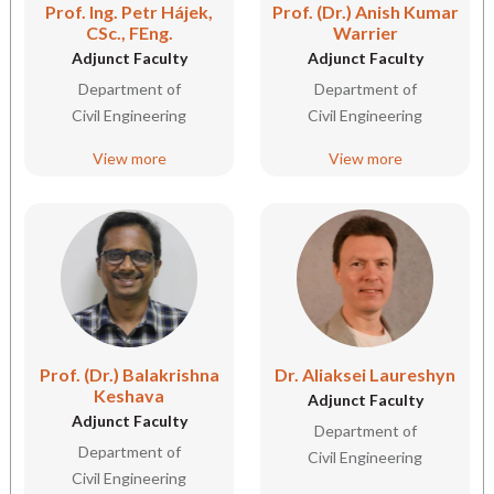
Prof. Ing. Petr Hájek,
Prof. (Dr.) Anish Kumar
CSc., FEng.
Warrier
Adjunct Faculty
Adjunct Faculty
Department of
Department of
Civil Engineering
Civil Engineering
View more
View more
Prof. (Dr.) Balakrishna
Dr. Aliaksei Laureshyn
Keshava
Adjunct Faculty
Adjunct Faculty
Department of
Department of
Civil Engineering
Civil Engineering