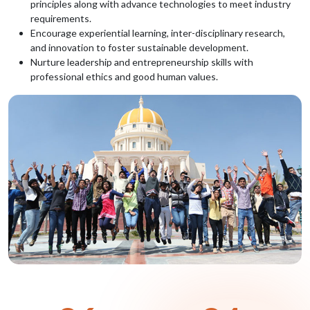
principles along with advance technologies to meet industry
requirements.
Encourage experiential learning, inter-disciplinary research,
and innovation to foster sustainable development.
Nurture leadership and entrepreneurship skills with
professional ethics and good human values.