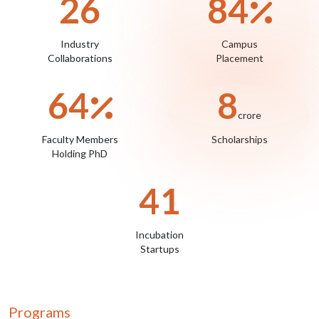
29
93
Industry
Campus
Collaborations
Placement
71
9
crore
Faculty Members
Scholarships
Holding PhD
45
Incubation
Startups
Programs