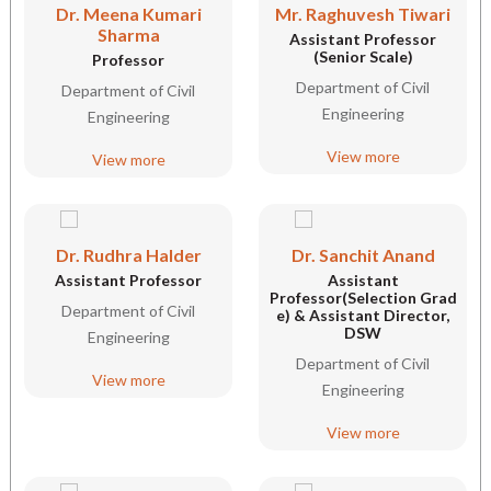
Dr. Meena Kumari
Mr. Raghuvesh Tiwari
Sharma
Assistant Professor
(Senior Scale)
Professor
Department of Civil
Department of Civil
Engineering
Engineering
View more
View more
Dr. Rudhra Halder
Dr. Sanchit Anand
Assistant Professor
Assistant
Professor(Selection Grad
Department of Civil
e) & Assistant Director,
DSW
Engineering
Department of Civil
View more
Engineering
View more