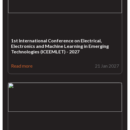
1st International Conference on Electrical,
Electronics and Machine Learning in Emerging
Technologies (ICEEMLET) - 2027
Read more
21 Jan 2027