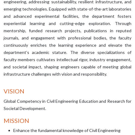
engineering, addressing sustainability, resilient infrastructure, and
emerging technologies. Equipped with state-of-the-art laboratories
and advanced experimental facilities, the department fosters
experiential learning and cutting-edge exploration. Through
mentorship, funded research projects, publications in reputed
journals, and engagement with professional bodies, the faculty
continuously enriches the learning experience and elevate the
department’s academic stature. The diverse specializations of
faculty members cultivates intellectual rigor, industry engagement,
and societal impact, shaping engineers capable of meeting global
infrastructure challenges with vision and responsibility.
VISION
Global Competency in Civil Engineering Education and Research for
Societal Development.
MISSION
Enhance the fundamental knowledge of Civil Engineering