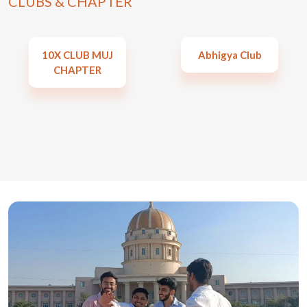
CLUBS & CHAPTER
10X CLUB MUJ
Abhigya Club
CHAPTER