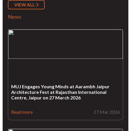
VIEW ALL
News
MUJ Engages Young Minds at Aarambh Jaipur
Architecture Fest at Rajasthan International
Centre, Jaipur on 27 March 2026
Read more
27 Mar 2026