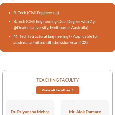
B. Tech (Civil Engineering)
B.Tech (Civil Engineering-Dual Degree with 2 yr
@Deakin University, Melbourne, Australia)
M. Tech (Structural Engineering) - Applicable for
students admitted till admission year-2025
TEACHING FACULTY
View all faculties
Dr. Priyansha Mehra
Mr. Alok Damare