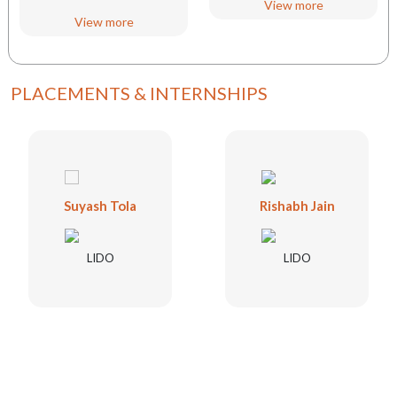
View more
View more
PLACEMENTS & INTERNSHIPS
Suyash Tola
Rishabh Jain
LIDO
LIDO