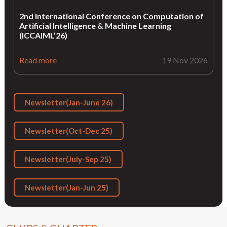
2nd International Conference on Computation of
Artificial Intelligence & Machine Learning
(ICCAIML’26)
Read more
19 Nov 2026
Newsletter(Jan-June 26)
Newsletter(Oct-Dec 25)
Newsletter(July-Sep 25)
Newsletter(Jan-Jun 25)