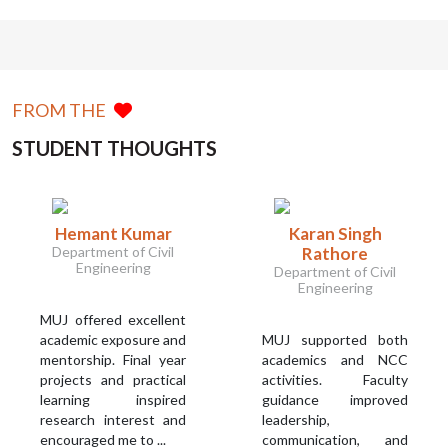
FROM THE
STUDENT THOUGHTS
Hemant Kumar
Karan Singh
Department of Civil
Rathore
Engineering
Department of Civil
Engineering
MUJ offered excellent
academic exposure and
MUJ supported both
mentorship. Final year
academics and NCC
projects and practical
activities. Faculty
learning inspired
guidance improved
research interest and
leadership,
encouraged me to ...
communication, and