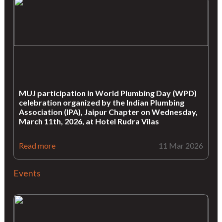
MUJ participation in World Plumbing Day (WPD)
celebration organized by the Indian Plumbing
Association (IPA), Jaipur Chapter on Wednesday,
March 11th, 2026, at Hotel Rudra Vilas
Read more
11 Mar 2026
Events