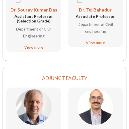
Dr. Sourav Kumar Das
Dr. Tej Bahadur
Assistant Professor
Associate Professor
(Selection Grade)
Department of Civil
Department of Civil
Engineering
Engineering
View more
View more
ADJUNCT FACULTY