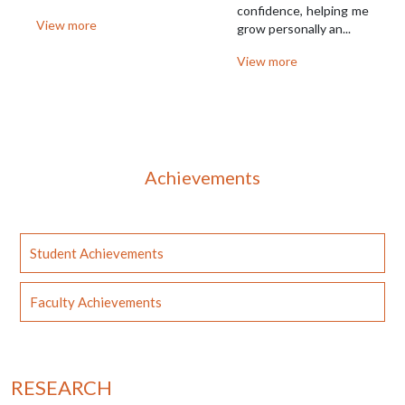
confidence, helping me
View more
grow personally an...
View more
Achievements
Student Achievements
Faculty Achievements
RESEARCH