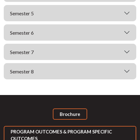
Semester 5
Semester 6
Semester 7
Semester 8
Brochure
PROGRAM OUTCOMES & PROGRAM SPECIFIC
OUTCOMES