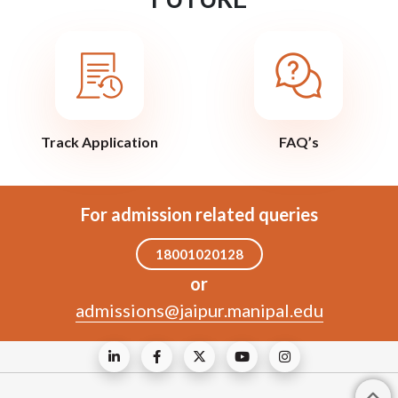
Track Application
FAQ’s
For admission related queries
18001020128
or
admissions@jaipur.manipal.edu