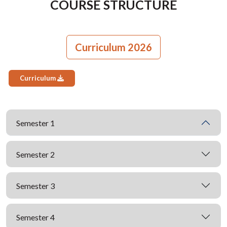
COURSE STRUCTURE
Curriculum 2026
Curriculum
Semester 1
Semester 2
Semester 3
Semester 4