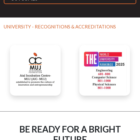
UNIVERSITY - RECOGNITIONS & ACCREDITATIONS
BE READY FOR A BRIGHT
FUTURE