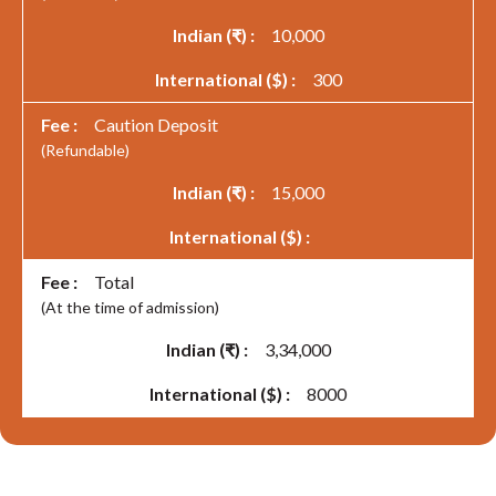
10,000
300
Caution Deposit
(Refundable)
15,000
Total
(At the time of admission)
3,34,000
8000