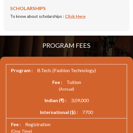
SCHOLARSHIPS
To know about scholarships :
Click Here
PROGRAM FEES
B.Tech. (Fashion Technology)
Tuition
(Annual)
3,09,000
7700
Registration
(One Time)