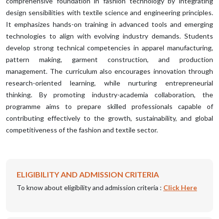
comprehensive foundation in fashion technology by integrating
design sensibilities with textile science and engineering principles.
It emphasizes hands-on training in advanced tools and emerging
technologies to align with evolving industry demands. Students
develop strong technical competencies in apparel manufacturing,
pattern making, garment construction, and production
management. The curriculum also encourages innovation through
research-oriented learning, while nurturing entrepreneurial
thinking. By promoting industry-academia collaboration, the
programme aims to prepare skilled professionals capable of
contributing effectively to the growth, sustainability, and global
competitiveness of the fashion and textile sector.
ELIGIBILITY AND ADMISSION CRITERIA
To know about eligibility and admission criteria :
Click Here