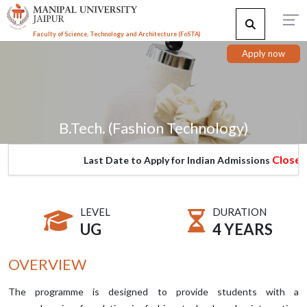
Faculty of Science, Technology and Architecture (F
o
STA)
Apply now
B.Tech. (Fashion Technology)
Closed
Last Date to Apply for Indian Admissions
LEVEL
DURATION
UG
4 YEARS
OVERVIEW
The programme is designed to provide students with a