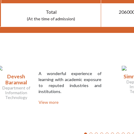
Total
20600
(At the time of admission)
A wonderful experience of
Devesh
Sim
learning with academic exposure
Baranwal
Dep
to reputed industries and
In
Department of
institutions.
Te
Information
Technology
View more