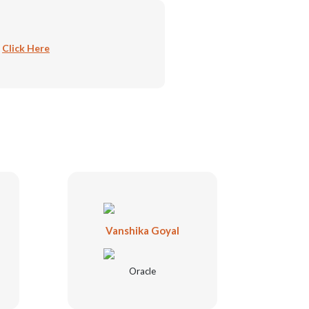
:
Click Here
Vanshika Goyal
Oracle