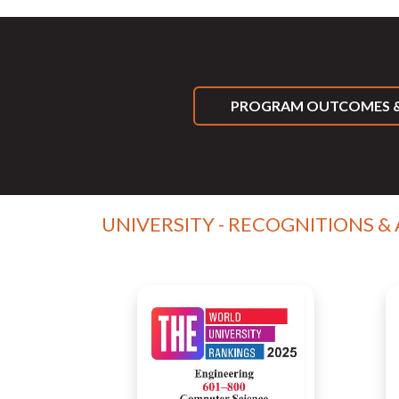
PROGRAM OUTCOMES &
UNIVERSITY - RECOGNITIONS &