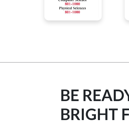
BE READ
BRIGHT 