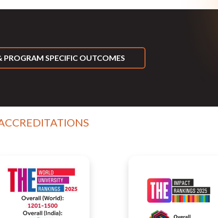
 PROGRAM SPECIFIC OUTCOMES
 ACCREDITATIONS