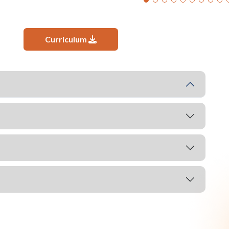
Curriculum