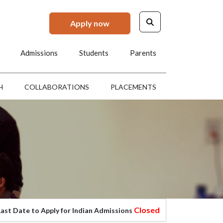
Apply now
Admissions
Students
Parents
H
COLLABORATIONS
PLACEMENTS
Closed
 to Apply for Indian Admissions
Last Date to