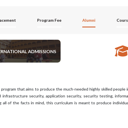
lacement
Program Fee
Alumni
Cours
ERNATIONAL ADMISSIONS
APPLY NOW
program that aims to produce the much-needed highly skilled people in t
d infrastructure security, application security, security testing, infor
all of the facts in mind, this curriculum is meant to produce individu