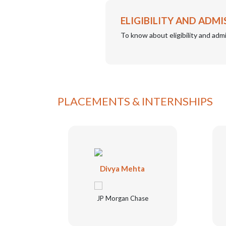
ELIGIBILITY AND ADMI
To know about eligibility and admi
PLACEMENTS & INTERNSHIPS
ena
Divya Mehta
JP Morgan Chase