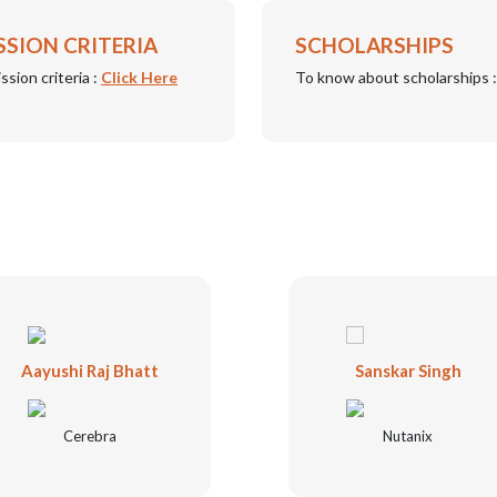
SSION CRITERIA
SCHOLARSHIPS
ssion criteria :
Click Here
To know about scholarships 
Aayushi Raj Bhatt
Sanskar Singh
Cerebra
Nutanix