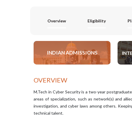
Overview
Eligibility
P
INDIAN ADMISSIONS
INT
APPLY NOW
OVERVIEW
M.Tech in Cyber Security is a two-year postgraduate 
areas of specialization, such as network(s) and allie
investigation, and cyber laws among others. Keeping 
technical talent.