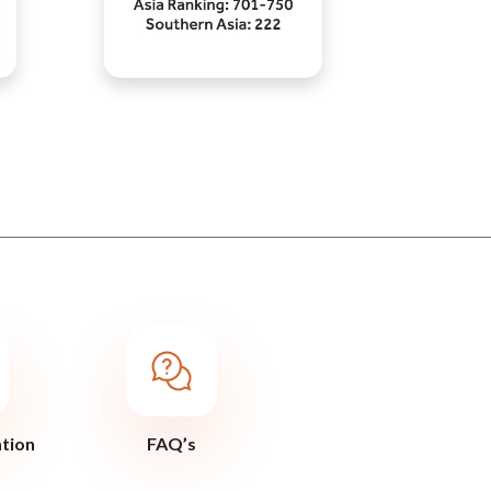
ation
FAQ’s