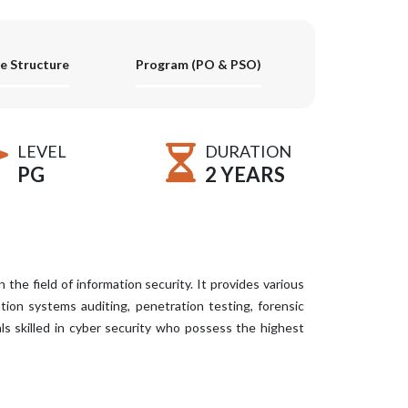
e Structure
Program (PO & PSO)
LEVEL
DURATION
PG
2 YEARS
he field of information security. It provides various
mation systems auditing, penetration testing, forensic
als skilled in cyber security who possess the highest