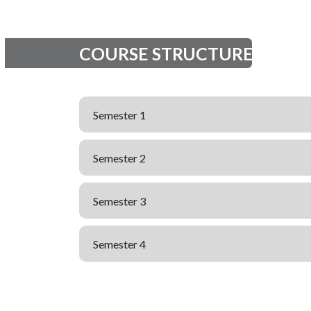
COURSE STRUCTURE
Semester 1
Semester 2
Semester 3
Semester 4