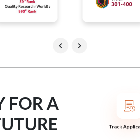
Y FOR A
FUTURE
Track Applic