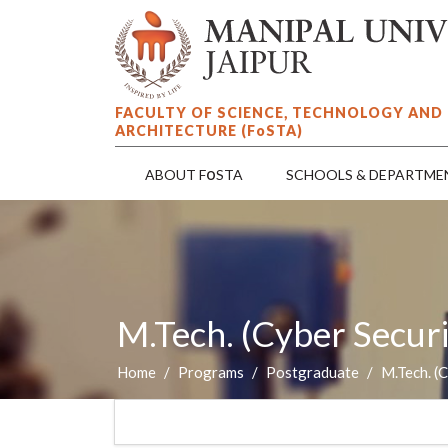
FACULTY OF SCIENCE, TECHNOLOGY AND
ARCHITECTURE (F
o
STA)
o
ABOUT F
STA
SCHOOLS & DEPARTME
M.Tech. (Cyber Securi
Home
Programs
Postgraduate
M.Tech. (C