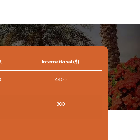
₹)
International ($)
0
4400
300