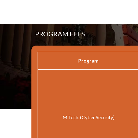
PROGRAM FEES
Program
M.Tech. (Cyber Security)