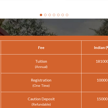
Fee
Indian (
Tuition
18100
(Annual)
Registration
10000
(One Time)
Caution Deposit
15000
(Refundable)