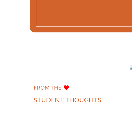
Graduating from Department of
Mayank
IT, MUJ Jaipur was a stepping-
Aggarwal
stone towards my role as a
Department of
FROM THE
Software Developer at Zomato,
Information
Technology
aiding in my professional jour...
STUDENT THOUGHTS
View more