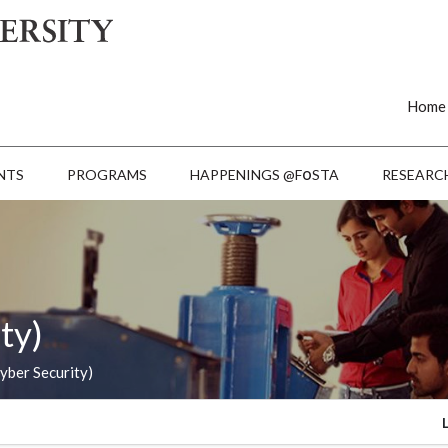
Home
o
NTS
PROGRAMS
HAPPENINGS @F
STA
RESEARC
ty)
yber Security)
Last Date