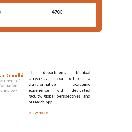
0
4700
IT department, Manipal
ran Gandhi
Sourav 
University Jaipur offered a
artment of
Departm
transformative academic
formation
Informa
chnology
experience with dedicated
Techno
faculty, global perspectives, and
research opp...
View more