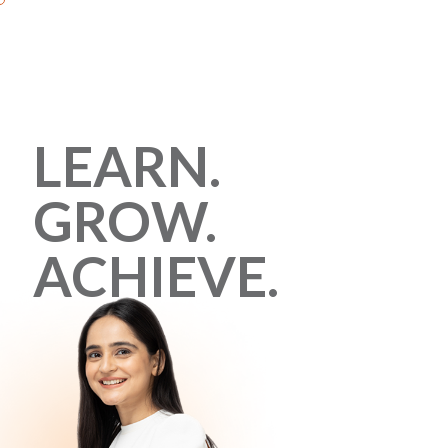
LEARN.
GROW.
ACHIEVE.