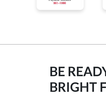
BE READ
BRIGHT 