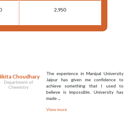
0
2,950
The experience in Manipal University
ikita Choudhary
Jaipur has given me confidence to
Department of
achieve something that I used to
Chemistry
believe is impossible. University has
made ...
View more