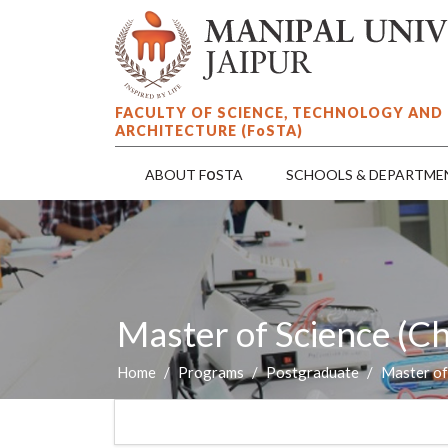
FACULTY OF SCIENCE, TECHNOLOGY AND
ARCHITECTURE (F
o
STA)
o
ABOUT F
STA
SCHOOLS & DEPARTME
Master of Science (C
Home
Programs
Postgraduate
Master of