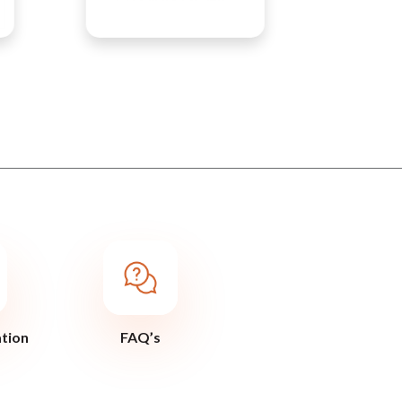
ation
FAQ’s