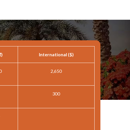
₹)
International ($)
0
2,650
300