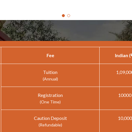
Fee
Indian (
Tuition
1,09,00
(Annual)
Registration
10000
(One Time)
Caution Deposit
10,000
(Refundable)