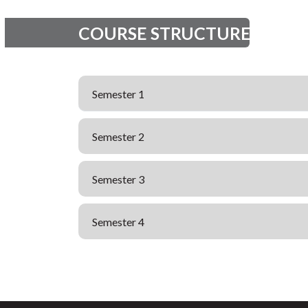
COURSE STRUCTURE
Semester 1
Semester 2
Semester 3
Semester 4