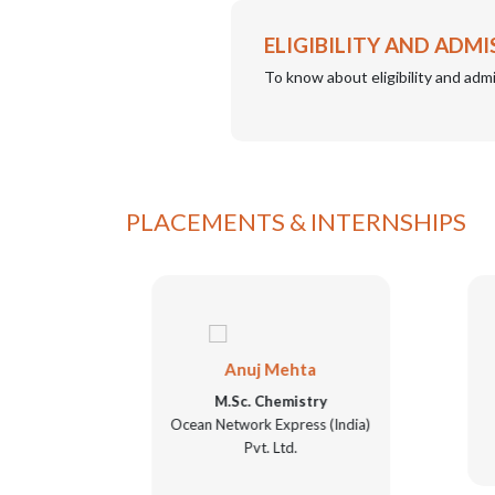
ELIGIBILITY AND ADMI
To know about eligibility and admi
PLACEMENTS & INTERNSHIPS
Anuj Mehta
ry
M.Sc. Chemistry
Ocean Network Express (India)
Pvt. Ltd.