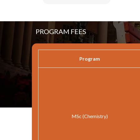
PROGRAM FEES
Program
MSc (Chemistry)