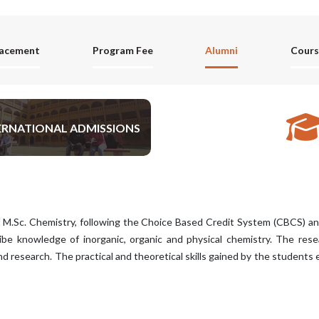
lacement
Program Fee
Alumni
Cours
ERNATIONAL ADMISSIONS
APPLY NOW
 M.Sc. Chemistry, following the Choice Based Credit System (CBCS) 
ibe knowledge of inorganic, organic and physical chemistry. The resear
d research. The practical and theoretical skills gained by the students 