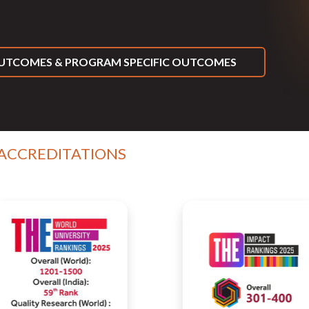
TCOMES & PROGRAM SPECIFIC OUTCOMES
 ACCREDITATIONS