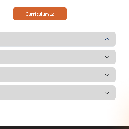
Curriculum