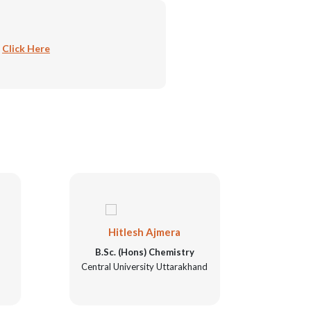
:
Click Here
Hitlesh Ajmera
N
B.Sc. (Hons) Chemistry
B.Sc
Central University Uttarakhand
Unive