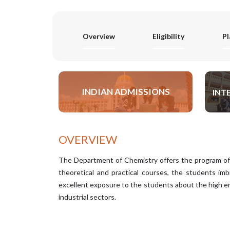
Overview
Eligibility
P
INDIAN ADMISSIONS
INT
APPLY NOW
OVERVIEW
The Department of Chemistry offers the program of
theoretical and practical courses, the students imb
excellent exposure to the students about the high en
industrial sectors.