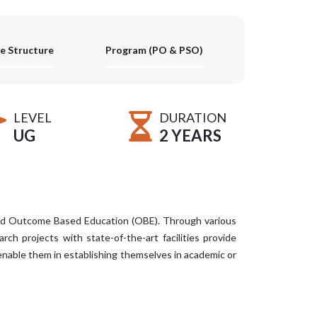
e Structure
Program (PO & PSO)
LEVEL
DURATION
UG
2 YEARS
and Outcome Based Education (OBE). Through various
ch projects with state-of-the-art facilities provide
enable them in establishing themselves in academic or