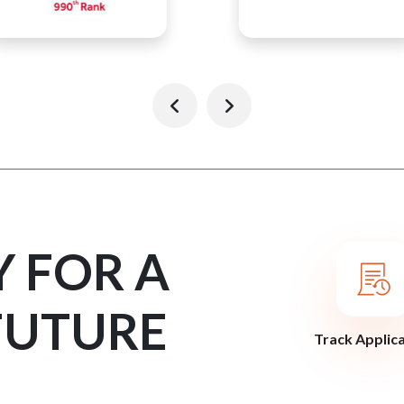
Y FOR A
FUTURE
Track Applic