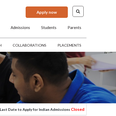
Apply now
Admissions
Students
Parents
H
COLLABORATIONS
PLACEMENTS
Closed
 to Apply for Indian Admissions
Last Date to