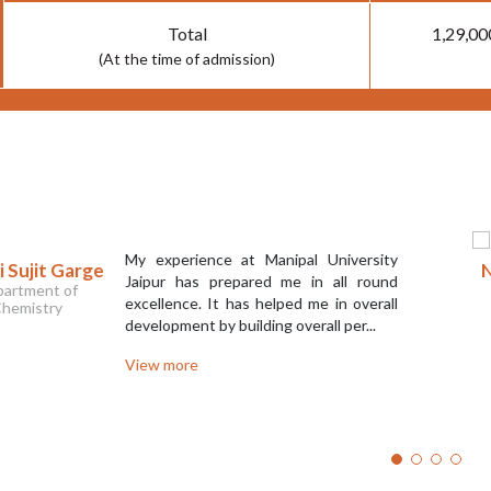
Total
1,29,00
(At the time of admission)
My experience at Manipal University
 Sujit Garge
N
Jaipur has prepared me in all round
artment of
excellence. It has helped me in overall
hemistry
development by building overall per...
View more