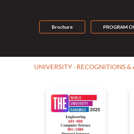
Brochure
PROGRAM OU
UNIVERSITY - RECOGNITIONS &