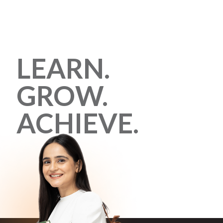
LEARN.
GROW.
ACHIEVE.