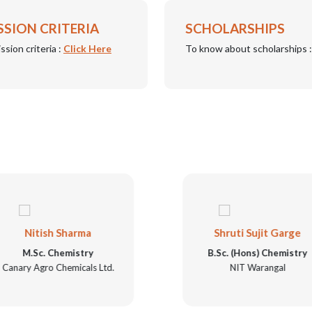
SSION CRITERIA
SCHOLARSHIPS
ssion criteria :
Click Here
To know about scholarships 
Nitish Sharma
Shruti Sujit Garge
M.Sc. Chemistry
B.Sc. (Hons) Chemistry
Canary Agro Chemicals Ltd.
NIT Warangal