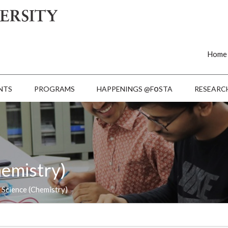
Home
o
NTS
PROGRAMS
HAPPENINGS @F
STA
RESEARC
hemistry)
 Science (Chemistry)
Last Date